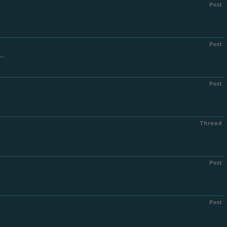
Post
Post
..
Post
Thread
Post
Post