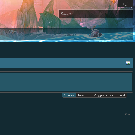
Log in
Cookies
New Forum - Suggestions and Ideas!
Post