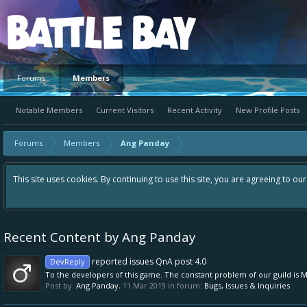
Platform
Forums
Members
Notable Members
Current Visitors
Recent Activity
New Profile Posts
Forums
Members
Ang Panday
This site uses cookies. By continuing to use this site, you are agreeing to ou
Recent Content by Ang Panday
reported issues QnA post 4.0
DevReply
To the developers of this game. The constant problem of our guild is 
Post by:
Ang Panday
,
11 Mar 2019
in forum:
Bugs, Issues & Inquiries