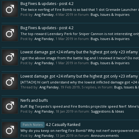
Bug Fixes & updates - post 4.2
The twice nerfing of Fire Bomb is so bad that 1 slot Grenade Launcher i
Post by:
Ang Panday
,
4 Mar 2019
in forum:
Bugs, Issues & Inquiries
Bug Fixes & updates - post 4.2
The top reward Leendary Perk for Sniper Cannon is not interesting o
Post by:
Ang Panday
,
1 Mar 2019
in forum:
Bugs, Issues & Inquiries
Lowest damage got +24 infamy but the highest got only +23 infamy
I got the above image from the battle log and I reviewd it twice? Do not
Post by:
Ang Panday
,
1 Mar 2019
in forum:
Bugs, Issues & Inquiries
Lowest damage got +24 infamy but the highest got only +23 infamy
[ATTACH] hI can’t understand why the lowest inflicted damage got +24 in
Thread by:
Ang Panday
,
19 Feb 2019
, 5 replies, in forum:
Bugs, Issues & 
Nerfs and buffs
Buff: Big Torpedo's speed and Fire Bombs projectile speed Nerf: Mine
Post by:
Ang Panday
,
18 Jan 2019
in forum:
Suggestions & Ideas
4.2 Casually Ranked
Patch Notes
Why do you keep on nerfing Fire Bomb? Why not nerf overpowered mi
Post by:
Ang Panday
,
13 Jan 2019
in forum:
Announcements