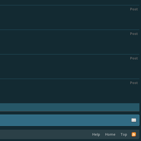
Post
Post
Post
Post
Help
Home
Top