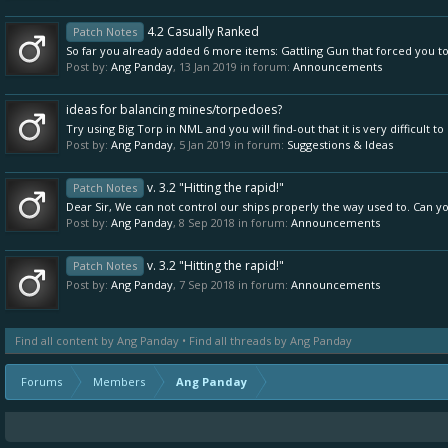
4.2 Casually Ranked
Patch Notes
So far you already added 6 more items: Gattling Gun that forced you to 
Post by:
Ang Panday
,
13 Jan 2019
in forum:
Announcements
ideas for balancing mines/torpedoes?
Try using Big Torp in NML and you will find-out that it is very difficult 
Post by:
Ang Panday
,
5 Jan 2019
in forum:
Suggestions & Ideas
v. 3.2 "Hitting the rapid!"
Patch Notes
Dear Sir, We can not control our ships properly the way used to. Can yo
Post by:
Ang Panday
,
8 Sep 2018
in forum:
Announcements
v. 3.2 "Hitting the rapid!"
Patch Notes
Post by:
Ang Panday
,
7 Sep 2018
in forum:
Announcements
Find all content by Ang Panday
Find all threads by Ang Panday
Forums
Members
Ang Panday