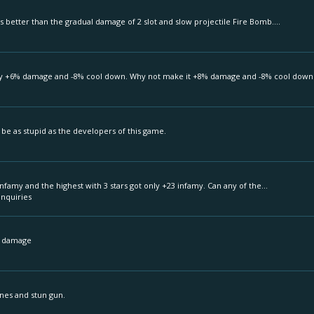
s better than the gradual damage of 2 slot and slow projectile Fire Bomb....
nly +6% damage and -8% cool down. Why not make it +8% damage and -8% cool down.
 be as stupid as the developers of this game.
famy and the highest with 3 stars got only +23 infamy. Can any of the...
Inquiries
's damage
nes and stun gun.