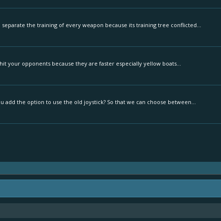
separate the training of every weapon because its training tree conflicted...
to hit your opponents because they are faster especially yellow boats...
u add the option to use the old joystick? So that we can choose between...