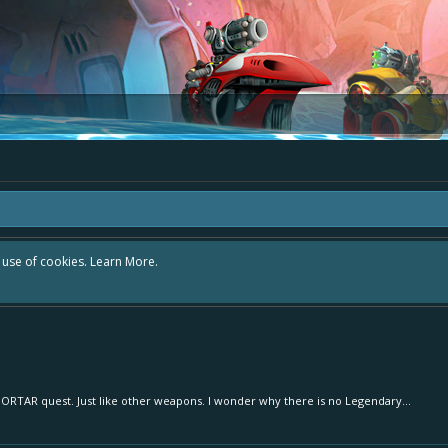
r use of cookies.
Learn More.
MORTAR quest. Just like other weapons. I wonder why there is no Legendary...