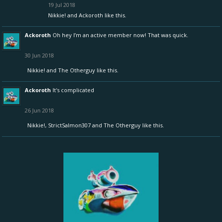
19 Jul 2018
Nikkie!
and
Ackoroth
like this.
Ackoroth
Oh hey I’m an active member now! That was quick.
30 Jun 2018
Nikkie!
and
The Otherguy
like this.
Ackoroth
It's complicated
26 Jun 2018
Nikkie!
,
StrictSalmon307
and
The Otherguy
like this.