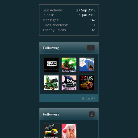
Last Activity:
27 Sep 2018
Joined:
5 Jun 2018
Messages:
147
Likes Received:
131
Trophy Points:
43
Following
11
Show All
Followers
2