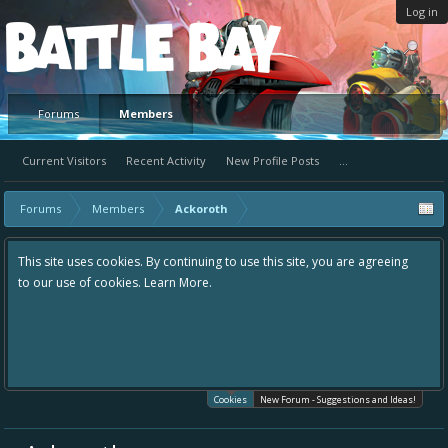
Log in
Platform
Forums
Members
Current Visitors
Recent Activity
New Profile Posts
...
Forums
Members
Ackoroth
This site uses cookies. By continuing to use this site, you are agreeing
to our use of cookies.
Learn More.
Cookies
New Forum - Suggestions and Ideas!