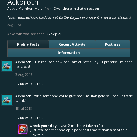
Ackoroth
Active Member
, Male,
from
Over there in that direction
I just realized how bad I am at Battle Bay... I promise I’m not a narcissist
3
Aug 2018
Ackoroth was last seen:
27 Sep 2018
Profile Posts
Recent Activity
Postings
Information
Ackoroth
I just realized how bad I am at Battle Bay... I promise I’m not a
narcissist
3 Aug 2018
Nikkie!
likes this.
Ackoroth
I wish someone could give me 1 million gold so I can upgrade
to mk4
18 Jul 2018
Nikkie!
likes this.
wreck your day
I have 2 mil here take half :)
(Just realised that one epic perk costs more than a mk4 ship
upgrade)