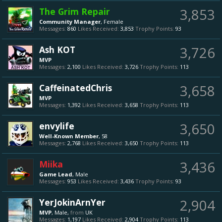
The Grim Repair
3,853
Community Manager
, Female
Messages:
860
Likes Received:
3,853
Trophy Points:
93
Ash KOT
3,726
MVP
Messages:
2,100
Likes Received:
3,726
Trophy Points:
113
CaffeinatedChris
3,658
MVP
Messages:
1,392
Likes Received:
3,658
Trophy Points:
113
envylife
3,650
Well-Known Member
, 58
Messages:
2,768
Likes Received:
3,650
Trophy Points:
113
Miika
3,436
Game Lead
, Male
Messages:
953
Likes Received:
3,436
Trophy Points:
93
YerJokinArnYer
2,904
MVP
, Male,
from
UK
Messages:
1,197
Likes Received:
2,904
Trophy Points:
113