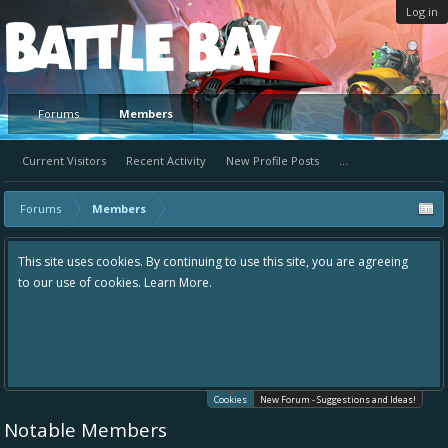
Log in
Platform
Forums
Members
Current Visitors
Recent Activity
New Profile Posts
...
Forums
Members
This site uses cookies. By continuing to use this site, you are agreeing
to our use of cookies.
Learn More.
Cookies
New Forum - Suggestions and Ideas!
Notable Members