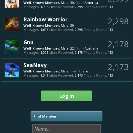
Well-Known Member
, Male, 30,
from
America
Messages:
1,715
Likes Received:
2,395
Trophy Points:
113
Rainbow Warrior
2,298
Well-Known Member
, Male, 39
Messages:
1,606
Likes Received:
2,298
Trophy Points:
113
Gnu
2,178
Well-Known Member
, Male, 22,
from
Australia
Messages:
1,008
Likes Received:
2,178
Trophy Points:
113
SeaNavy
2,173
Well-Known Member
, Male,
from
there
Messages:
1,341
Likes Received:
2,173
Trophy Points:
113
Log in
Find Member