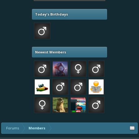
Today's Birthdays
Newest Members
Forums
Members