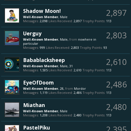
Shadow Moon!
2,897
Well-Known Member
, Male
Messages:
2,098
Likes Received:
2,897
Trophy Points:
113
Uerguy
2,803
Well-Known Member
, Male,
from
nowhere in
particular
Messages:
999
Likes Received:
2,803
Trophy Points:
93
Babablacksheep
2,610
Well-Known Member
, Male, 31
Messages:
1,505
Likes Received:
2,610
Trophy Points:
113
EyeOfDoom
2,486
Well-Known Member
, 28,
from
Mordor
Messages:
1,119
Likes Received:
2,486
Trophy Points:
113
Miathan
2,480
Well-Known Member
, Male
Messages:
1,208
Likes Received:
2,480
Trophy Points:
113
PastelPiku
2,395