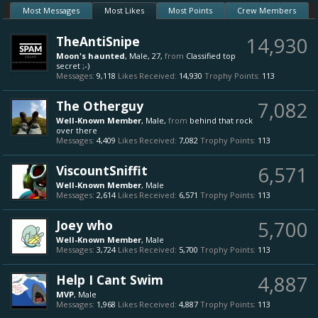
Most Messages
Most Likes
Most Points
Crew Members
TheAntiSnipe
14,930
Moon's haunted
, Male, 27,
from
Classified top
secret ;-)
Messages:
9,118
Likes Received:
14,930
Trophy Points:
113
The Otherguy
7,082
Well-Known Member
, Male,
from
behind that rock
over there
Messages:
4,409
Likes Received:
7,082
Trophy Points:
113
ViscountSniffit
6,571
Well-Known Member
, Male
Messages:
2,614
Likes Received:
6,571
Trophy Points:
113
Joey who
5,700
Well-Known Member
, Male
Messages:
3,724
Likes Received:
5,700
Trophy Points:
113
Help I Cant Swim
4,887
MVP
, Male
Messages:
1,968
Likes Received:
4,887
Trophy Points:
113