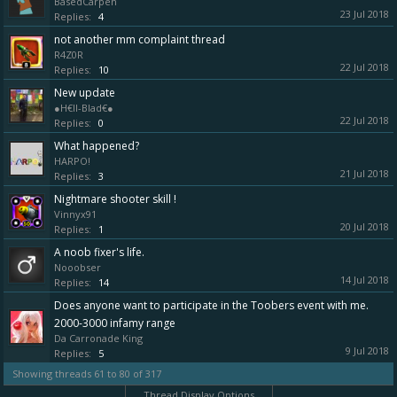
BasedCarpen
23 Jul 2018
Replies:
4
not another mm complaint thread
R4Z0R
22 Jul 2018
Replies:
10
New update
●H€ll-Blad€●
22 Jul 2018
Replies:
0
What happened?
HARPO!
21 Jul 2018
Replies:
3
Nightmare shooter skill !
Vinnyx91
20 Jul 2018
Replies:
1
A noob fixer's life.
Nooobser
14 Jul 2018
Replies:
14
Does anyone want to participate in the Toobers event with me.
2000-3000 infamy range
Da Carronade King
9 Jul 2018
Replies:
5
Showing threads 61 to 80 of 317
Thread Display Options