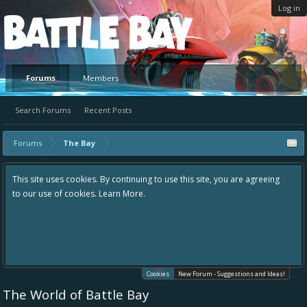
Log in
Platform
Forums
Members
Search Forums
Recent Posts
Forums
The Bay
This site uses cookies. By continuing to use this site, you are agreeing
to our use of cookies.
Learn More.
Cookies
New Forum - Suggestions and Ideas!
The World of Battle Bay