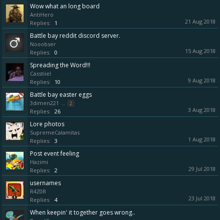
Wow what an long board
AntiHero
21 Aug 2018
Replies:
1
Battle bay reddit discord server.
Nooobser
15 Aug 2018
Replies:
0
Spreading the Word!!!
Casstiiel
9 Aug 2018
Replies:
10
Battle bay easter eggs
3dimen221
...
2
3 Aug 2018
Replies:
26
Lore photos
SupremeCalamitas
1 Aug 2018
Replies:
3
Post event feeling
Hazimi
29 Jul 2018
Replies:
2
usernames
R4Z0R
23 Jul 2018
Replies:
4
When keepin' it together goes wrong..