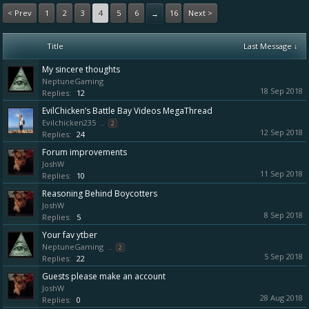
< Prev
1
2
3
4
5
6
16
Next >
→
Title
Last Message ↓
My sincere thoughts
NeptuneGaming
18 Sep 2018
Replies:
12
EvilChicken’s Battle Bay Videos MegaThread
Evilchicken235
...
2
12 Sep 2018
Replies:
24
Forum improvements
JoshW
11 Sep 2018
Replies:
10
Reasoning Behind Boycotters
JoshW
8 Sep 2018
Replies:
5
Your fav ytber
NeptuneGaming
...
2
5 Sep 2018
Replies:
22
Guests please make an account
JoshW
28 Aug 2018
Replies:
0