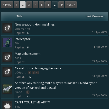
< Prev
1
2
3
4
5
6
114
Next >
→
Title
Last Message ↓
New Weapon: Homing Mines
Oddmarine
15 Apr 2019
Replies:
6
Interceptor
Micro
14 Apr 2019
Replies:
6
Map enhancement
Alias
13 Apr 2019
Replies:
3
Casual mode damaging the game
tr00po
...
4
5
6
13 Apr 2019
Replies:
117
Another way to bring more players to Ranked ( Kinda hybrid
version of Ranked and Casual )
Su-57
...
2
13 Apr 2019
Replies:
25
CAN'T YOU LET ME AIM???
Blitz