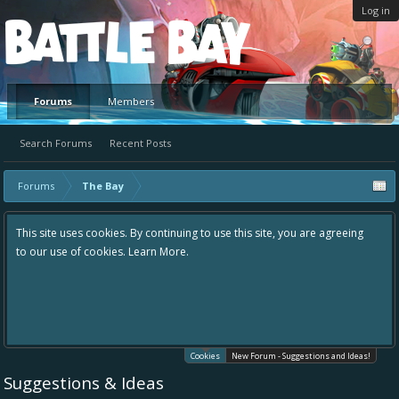
Log in
Platform
Forums
Members
Search Forums
Recent Posts
Forums
The Bay
This site uses cookies. By continuing to use this site, you are agreeing
to our use of cookies.
Learn More.
Cookies
New Forum - Suggestions and Ideas!
Suggestions & Ideas