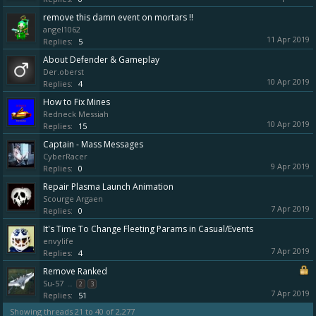
remove this damn event on mortars !!
angel1062
11 Apr 2019
Replies:
5
About Defender & Gameplay
Der.oberst
10 Apr 2019
Replies:
4
How to Fix Mines
Redneck Messiah
10 Apr 2019
Replies:
15
Captain - Mass Messages
CyberRacer
9 Apr 2019
Replies:
0
Repair Plasma Launch Animation
Scourge Argaen
7 Apr 2019
Replies:
0
It's Time To Change Fleeting Params in Casual/Events
envylife
7 Apr 2019
Replies:
4
Remove Ranked
Su-57
...
2
3
7 Apr 2019
Replies:
51
Showing threads 21 to 40 of 2,277