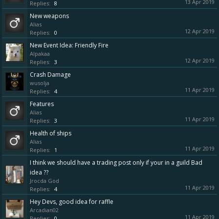
13 Apr 2019
Replies:
8
New weapons
Alias
12 Apr 2019
Replies:
0
New Event Idea: Friendly Fire
Alpakaa
12 Apr 2019
Replies:
3
Crash Damage
wusolja
11 Apr 2019
Replies:
4
Features
Alias
11 Apr 2019
Replies:
3
Health of ships
Alias
11 Apr 2019
Replies:
1
I think we should have a trading post only if your in a guild Bad
idea ??
Jrocda God
11 Apr 2019
Replies:
4
Hey Devs, good idea for raffle
Arcadian02
11 Apr 2019
Replies:
0