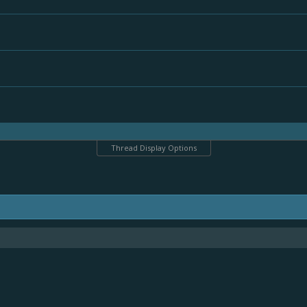
Thread Display Options