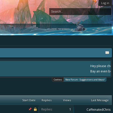
Log in
, - please use it going forward. :) Thanks already for helping to make Battle
Cookies
New Forum - Suggestions and Ideas!
Start Date
Replies
Views
Last Message
Replies:
1
CaffeinatedChris