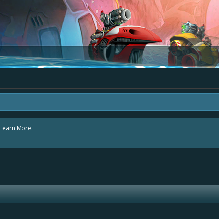
rea "The Bay" - as we love all your ideas and want to collect them in one place
- simply add your comment or like to an existing one so we avoid duplicates.