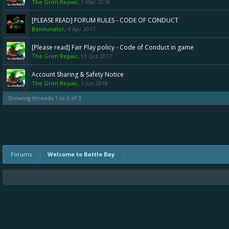
The Grim Repair
,
3 Mar 2018
[PLEASE READ] FORUM RULES - CODE OF CONDUCT
Bennunator
,
4 Apr 2017
[Please read] Fair Play policy - Code of Conduct in game
The Grim Repair
,
11 Oct 2017
Account Sharing & Safety Notice
The Grim Repair
,
3 Jun 2018
Showing threads 1 to 3 of 3
Forums
Welcome to Battle Bay