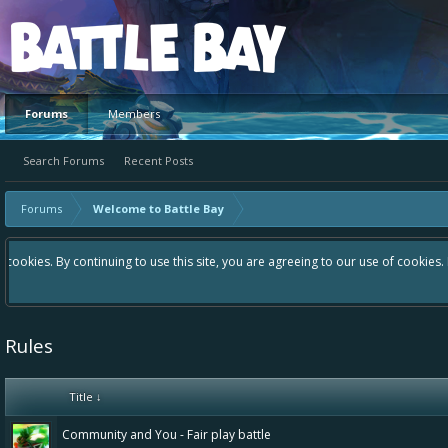
Platform
Forums
Members
Search Forums
Recent Posts
Forums
Welcome to Battle Bay
Hey please check out our new forum Suggestions and Ideas found in the a
Bay an even better experience. Remember: If your idea already exists 
Rules
Title ↓
Community and You - Fair play battle