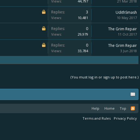
Views:
44,797
21 Mar 2018
Replies:
3
UdithSmash
Views:
10,481
10 May 2017
Replies:
0
The Grim Repair
Views:
29,979
11 Oct 2017
Replies:
0
The Grim Repair
Views:
33,784
3 Jun 2018
(You must log in or sign up to post here.)
Help
Home
Top
Terms and Rules
Privacy Policy