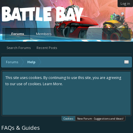
Log in
Platform
Forums
Members
Search Forums
Recent Posts
Forums
Help
This site uses cookies. By continuing to use this site, you are agreeing
to our use of cookies.
Learn More.
Cookies
New Forum - Suggestions and Ideas!
FAQs & Guides