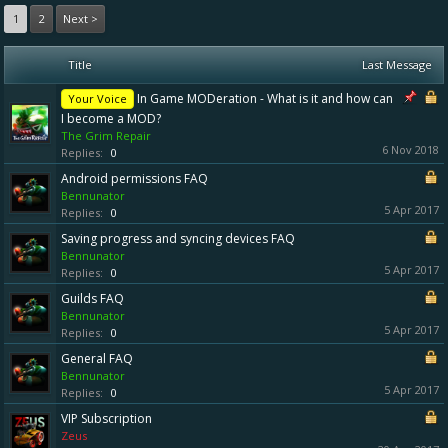
1
2
Next >
Title
Last Message
In Game MODeration - What is it and how can
Your Voice
I become a MOD?
The Grim Repair
6 Nov 2018
Replies:
0
Android permissions FAQ
Bennunator
5 Apr 2017
Replies:
0
Saving progress and syncing devices FAQ
Bennunator
5 Apr 2017
Replies:
0
Guilds FAQ
Bennunator
5 Apr 2017
Replies:
0
General FAQ
Bennunator
5 Apr 2017
Replies:
0
VIP Subscription
Zeus