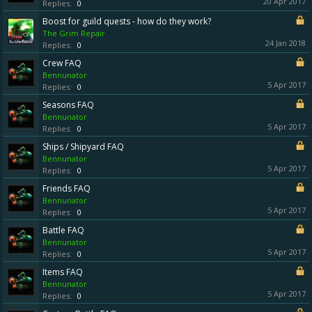
20 Apr 2017
Replies:
0
Boost for guild quests - how do they work?
The Grim Repair
24 Jan 2018
Replies:
0
Crew FAQ
Bennunator
5 Apr 2017
Replies:
0
Seasons FAQ
Bennunator
5 Apr 2017
Replies:
0
Ships / Shipyard FAQ
Bennunator
5 Apr 2017
Replies:
0
Friends FAQ
Bennunator
5 Apr 2017
Replies:
0
Battle FAQ
Bennunator
5 Apr 2017
Replies:
0
Items FAQ
Bennunator
5 Apr 2017
Replies:
0