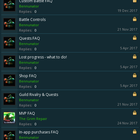
Custom Battle FAQ
Bennunator
19 Dec 2017
Replies:
0
Battle Controls
Bennunator
21 Nov 2017
Replies:
0
Quests FAQ
Bennunator
5 Apr 2017
Replies:
0
Lost progress - what to do!
Bennunator
5 Apr 2017
Replies:
0
Shop FAQ
Bennunator
5 Apr 2017
Replies:
0
Guild Rivalry & Quests
Bennunator
21 Nov 2017
Replies:
0
MVP FAQ
The Grim Repair
24 Nov 2017
Replies:
0
In-app purchases FAQ
Bennunator