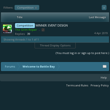
Filters:
Competition
x
x
Title
Last Message
WINNER: EVENT DESIGN
Competition
The Grim Repair
...
2
4 Apr 2019
Replies:
39
Showing threads 1 to 1 of 1
Thread Display Options
(You must log in or sign up to post here.)
Forums
Welcome to Battle Bay
Help
Terms and Rules
Privacy Policy