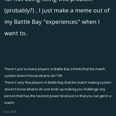
(probably?) , I just make a meme out of
my Battle Bay "experiences" when I
want to.
There's just so many players in Battle Bay (I think) that the match
system doesn't know what to do? OR
There's very few players in Battle Bay that the match making system
doesn't know what to do and ends up making you challenge any
person that has the nearest power level just so that you can get in a
match.
6 Jul 2018