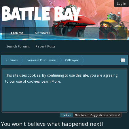
Log in
Platform
Forums
Members
Search Forums
Recent Posts
Forums
General Discussion
Offtopic
This site uses cookies. By continuing to use this site, you are agreeing
to our use of cookies.
Learn More.
Cookies
New Forum - Suggestions and Ideas!
You won't believe what happened next!