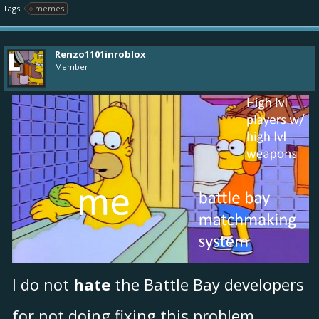
Tags:
memes
Renzo1101inroblox
Member
I do not
hate
the Battle Bay developers
for not doing fixing this problem