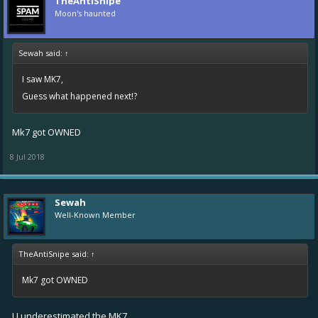
TheAntiSnipe
Moon's haunted
Sewah said:
↑
I saw MK7,
Guess what happened next!?
Mk7 got OWNED
8 Jul 2018
Sewah
Well-Known Member
TheAntiSnipe said:
↑
Mk7 got OWNED
U underestimated the MK7.