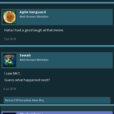
Agile Vanguard
Well-Known Member
Haha I had a good laugh at that meme.
7 Jul 2018
Sewah
Well-Known Member
I saw MK7,
Guess what happened next!?
8 Jul 2018
Renzo1101inroblox
likes this.