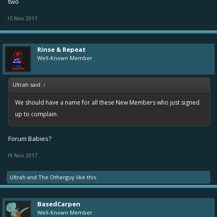
two
15 Nov 2017
Rinse & Repeat
Well-Known Member
Ultrah said:
↑
We should have a name for all these New Members who just signed
up to complain.
Forum Babies?
19 Nov 2017
Ultrah
and
The Otherguy
like this.
BasedCarpen
Well-Known Member