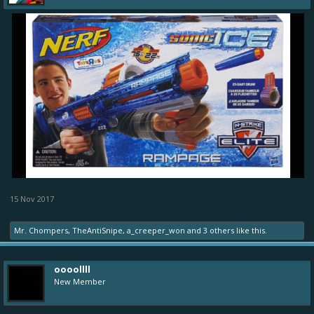
15 Nov 2017
Mr. Chompers
,
TheAntiSnipe
,
a_creeper_won
and
3 others
like this.
oooollll
New Member