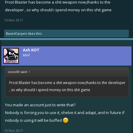
Frost Blaster has become a shit weapon now,thanks to the
developer , so why should i spend money on this shit game
15 Nov 2017
BasedCarpen
likes this.
Ash KOT
MVP
oooollll said:
↑
Frost Blaster has become a shit weapon now,thanks to the developer
, so why should i spend money on this shit game
You made an account just to write that?
Nobody is forcing you to use it, shelve it and adapt, and in future if
nobody is using it will be buffed
15 Nov 2017