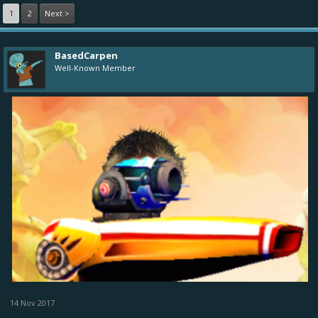
1
2
Next >
BasedCarpen
Well-Known Member
14 Nov 2017