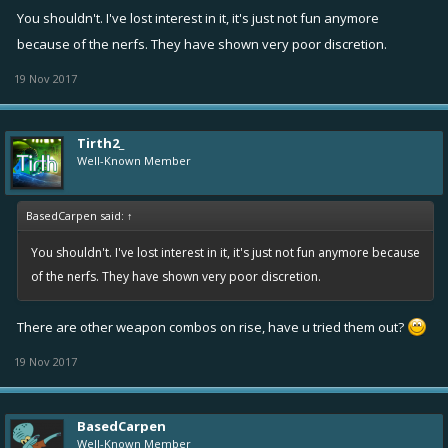
You shouldn't. I've lost interest in it, it's just not fun anymore
because of the nerfs. They have shown very poor discretion.
19 Nov 2017
Tirth2_
Well-Known Member
BasedCarpen said:
↑
You shouldn't. I've lost interest in it, it's just not fun anymore because
of the nerfs. They have shown very poor discretion.
There are other weapon combos on rise, have u tried them out?
19 Nov 2017
BasedCarpen
Well-Known Member