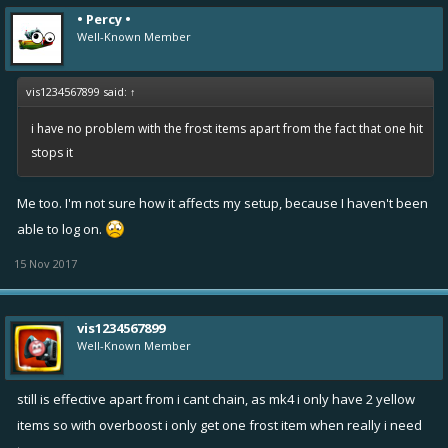
• Percy •
Well-Known Member
vis1234567899 said:
↑
i have no problem with the frost items apart from the fact that one hit
stops it
Me too. I'm not sure how it affects my setup, because I haven't been
able to log on.
15 Nov 2017
vis1234567899
Well-Known Member
still is effective apart from i cant chain, as mk4 i only have 2 yellow
items so with overboost i only get one frost item when really i need