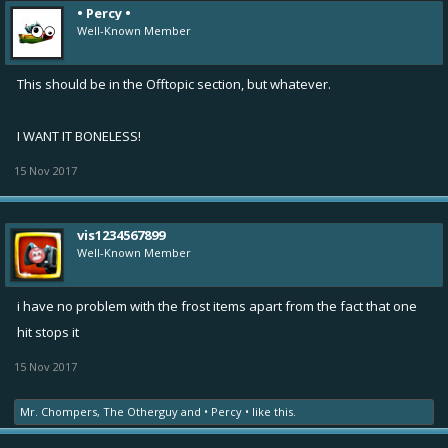
• Percy •
Well-Known Member
This should be in the Offtopic section, but whatever.
I WANT IT BONELESS!
15 Nov 2017
vis1234567899
Well-Known Member
i have no problem with the frost items apart from the fact that one
hit stops it
15 Nov 2017
Mr. Chompers
,
The Otherguy
and
• Percy •
like this.