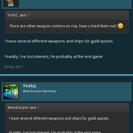
Tirth2_ said:
↑
There are other weapon combos on rise, have u tried them out?
I have several different weapons and ships for guild quests.
Frankly, I've lost interest, I'm probably at the end game
20 Nov 2017
Tirth2_
Well-Known Member
BasedCarpen said:
↑
I have several different weapons and ships for guild quests.
Frankly, I've lost interest, I'm probably at the end game