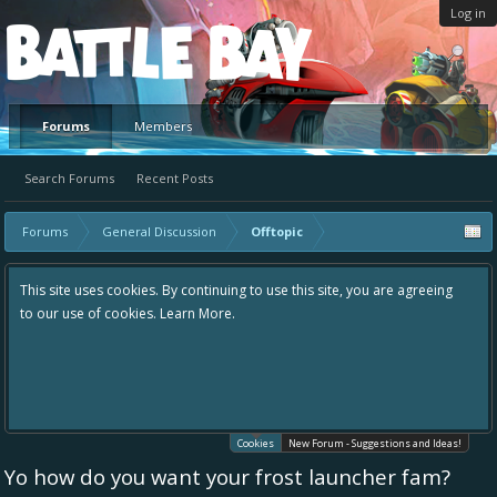
Log in
Platform
Forums
Members
Search Forums
Recent Posts
Forums
General Discussion
Offtopic
This site uses cookies. By continuing to use this site, you are agreeing
to our use of cookies.
Learn More.
Cookies
New Forum - Suggestions and Ideas!
Yo how do you want your frost launcher fam?