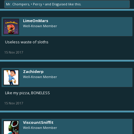
Mr. Chompers
,
• Percy •
and
Disguised
like this.
LimeOnMars
Well-Known Member
Useless waste of sloths
15 Nov 2017
Zachiderp
Well-Known Member
Like my pizza, BONELESS
15 Nov 2017
ViscountSniffit
Well-Known Member