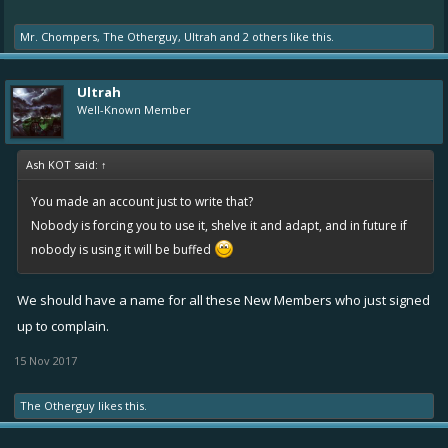
Mr. Chompers
,
The Otherguy
,
Ultrah
and
2 others
like this.
Ultrah
Well-Known Member
Ash KOT said:
↑
You made an account just to write that?
Nobody is forcing you to use it, shelve it and adapt, and in future if
nobody is using it will be buffed
We should have a name for all these New Members who just signed
up to complain.
15 Nov 2017
The Otherguy
likes this.