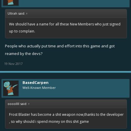
Ultrah said:
↑
We should have a name for all these New Members who just signed
up to complain.
People who actually put time and effort into this game and got
reamed by the devs?
19 Nov 2017
BasedCarpen
Well-Known Member
oooollll said:
↑
Frost Blaster has become a shit weapon now,thanks to the developer
, so why should i spend money on this shit game