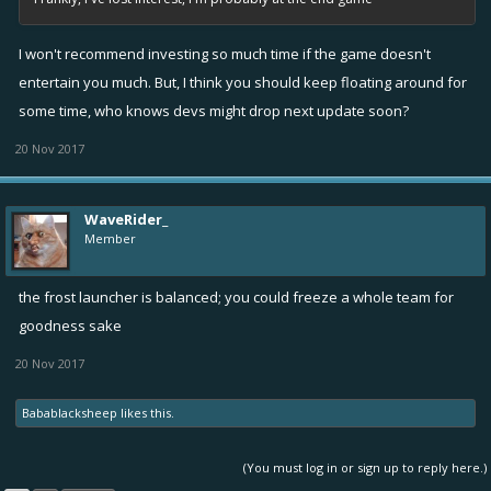
I won't recommend investing so much time if the game doesn't
entertain you much. But, I think you should keep floating around for
some time, who knows devs might drop next update soon?
20 Nov 2017
WaveRider_
Member
the frost launcher is balanced; you could freeze a whole team for
goodness sake
20 Nov 2017
Babablacksheep
likes this.
(You must log in or sign up to reply here.)