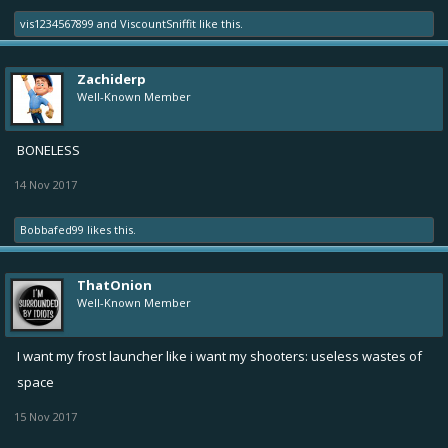
vis1234567899
and
ViscountSniffit
like this.
Zachiderp
Well-Known Member
BONELESS
14 Nov 2017
Bobbafed99
likes this.
ThatOnion
Well-Known Member
I want my frost launcher like i want my shooters: useless wastes of
space
15 Nov 2017