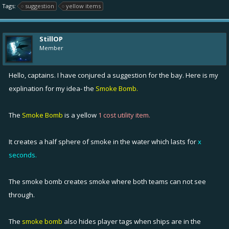
Tags:
suggestion
yellow items
StillOP
Member
Hello, captains. I have conjured a suggestion for the bay. Here is my
explination for my idea- the
Smoke Bomb.
The
Smoke Bomb
is a yellow
1 cost utility item.
It creates a half sphere of smoke in the water which lasts for
x
seconds.
The smoke bomb creates smoke where both teams can not see
through.
The
smoke bomb
also hides player tags when ships are in the