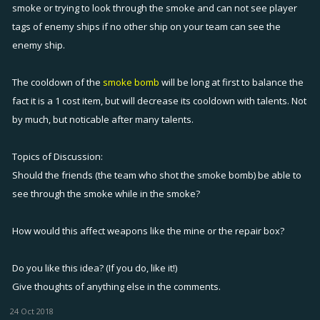
smoke or trying to look through the smoke and can not see player
tags of enemy ships if no other ship on your team can see the
enemy ship.
The cooldown of the
smoke bomb
will be long at first to balance the
fact it is a 1 cost item, but will decrease its cooldown with talents. Not
by much, but noticable after many talents.
Topics of Discussion:
Should the friends (the team who shot the smoke bomb) be able to
see through the smoke while in the smoke?
How would this affect weapons like the mine or the repair box?
Do you like this idea? (If you do, like it!)
Give thoughts of anything else in the comments.
24 Oct 2018