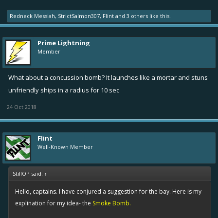
Redneck Messiah
,
StrictSalmon307
,
Flint
and
3 others
like this.
Prime Lightning
Member
What about a concussion bomb? It launches like a mortar and stuns
unfriendly ships in a radius for 10 sec
24 Oct 2018
Flint
Well-Known Member
StillOP said:
↑
Hello, captains. I have conjured a suggestion for the bay. Here is my
explination for my idea- the
Smoke Bomb.