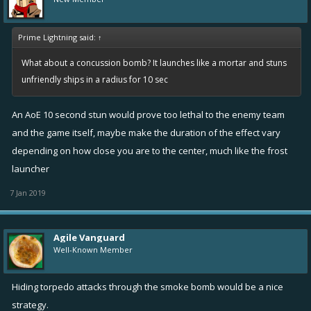
see through the smoke while in the smoke?
How would this affect weapons like the mine or the repair box?
Prime Lightning said:
↑
What about a concussion bomb? It launches like a mortar and stuns
Do you like this idea? (If you do, like it!)
unfriendly ships in a radius for 10 sec
Give thoughts of anything else in the comments.
An AoE 10 second stun would prove too lethal to the enemy team
and the game itself, maybe make the duration of the effect vary
depending on how close you are to the center, much like the frost
launcher
7 Jan 2019
Agile Vanguard
Well-Known Member
Hiding torpedo attacks through the smoke bomb would be a nice
strategy.