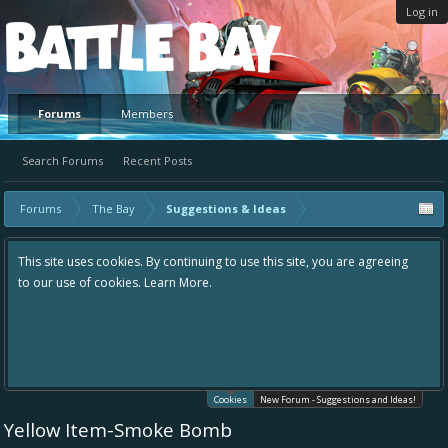
Log in
Platform
Forums
Members
Search Forums
Recent Posts
Forums
The Bay
Suggestions & Ideas
This site uses cookies. By continuing to use this site, you are agreeing
to our use of cookies.
Learn More.
Cookies
New Forum - Suggestions and Ideas!
Yellow Item-Smoke Bomb