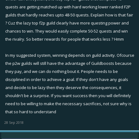
or so per rivalry.
quests are getting matched up with hard working lower ranked F2P
You then have heavy P2W guys, using constant 5x boosts and they
guilds that hardly reaches upto 48-50 quests. Explain how is that fair
will complete 90 per rivalry.
? Cuz the lazy top f2p guild clearly have more questing power and
chances to win. They would easily complete 50-52 quests and win
Under current rules, the F2P guys will face other guilds who
the rivalry. So better rewards for people that works less ? Hmm
completed 48 quests.
Changing to your system, they would be matched against the guys
In my suggested system, winning depends on guild activity. Ofcourse
who complete 90 quests per week.
the p2w guilds will still have the advantage of Guildboosts because
Against the similar guilds (48 quests) they can play harder and creep
they pay, and we can do nothing bout it. People needs to be
up to 50 and win the rivalry.
disciplined in order to achieve a goal. If they don't have any goals
They have zero chance of managing 90 quests, so guaranteed loss.
and decide to be lazy then they deserve the consequences, it
Also with the current rules, rivalry matchmaking is done on a rolling
shouldn't be a surprise. If you want success then you will definitely
basis.
need to be willing to make the necessary sacrifices, not sure why is
So on the 4th rivalry, the data from the first is removed from the
that so hard to understand
calculation, so if they had a couple of players leave and now could
28 Sep 2018
only complete 35 matches, then soon the rivalries will change to
match them up with other guilds who also completed 35 quests.