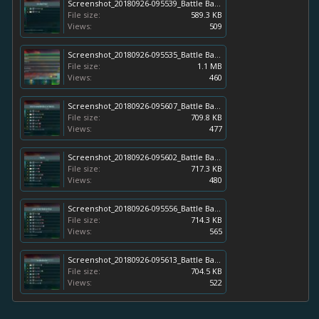
Screenshot_20180926-095539_Battle Bay.jpg
File size:
589.3 KB
Views:
509
Screenshot_20180926-095535_Battle Bay.jpg
File size:
1.1 MB
Views:
460
Screenshot_20180926-095607_Battle Bay.jpg
File size:
709.8 KB
Views:
477
Screenshot_20180926-095602_Battle Bay.jpg
File size:
717.3 KB
Views:
480
Screenshot_20180926-095556_Battle Bay.jpg
File size:
714.3 KB
Views:
565
Screenshot_20180926-095613_Battle Bay.jpg
File size:
704.5 KB
Views:
522