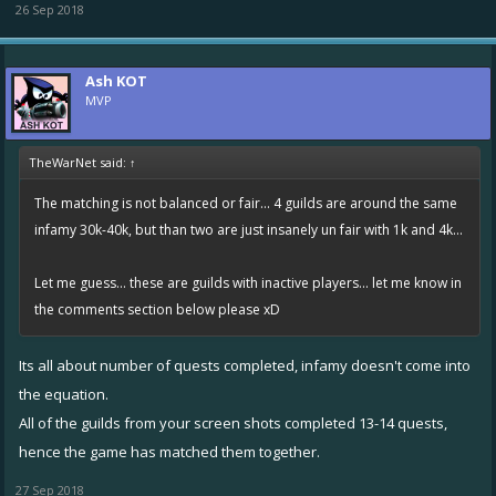
26 Sep 2018
Ash KOT
MVP
TheWarNet said:
↑
The matching is not balanced or fair... 4 guilds are around the same
infamy 30k-40k, but than two are just insanely un fair with 1k and 4k...
Let me guess... these are guilds with inactive players... let me know in
the comments section below please xD
Its all about number of quests completed, infamy doesn't come into
the equation.
All of the guilds from your screen shots completed 13-14 quests,
hence the game has matched them together.
27 Sep 2018