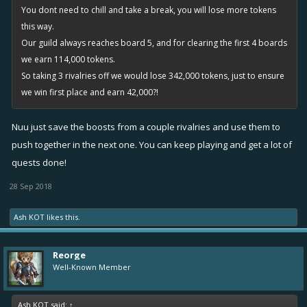
You dont need to chill and take a break, you will lose more tokens
this way.
Our guild always reaches board 5, and for clearing the first 4 boards
we earn 114,000 tokens.
So taking 3 rivalries off we would lose 342,000 tokens, just to ensure
we win first place and earn 42,000?!
Nuu just save the boosts from a couple rivalries and use them to
push together in the next one. You can keep playing and get a lot of
quests done!
28 Sep 2018
Ash KOT
likes this.
Reorge
Well-Known Member
Ash KOT said:
↑