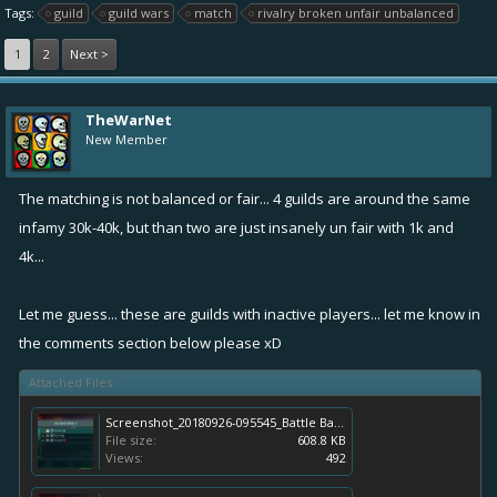
Tags:
guild
guild wars
match
rivalry broken unfair unbalanced
1
2
Next >
TheWarNet
New Member
The matching is not balanced or fair... 4 guilds are around the same
infamy 30k-40k, but than two are just insanely un fair with 1k and
4k...
Let me guess... these are guilds with inactive players... let me know in
the comments section below please xD
Attached Files:
Screenshot_20180926-095545_Battle Bay.jpg
File size:
608.8 KB
Views:
492