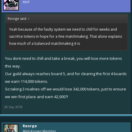
MVP
Reorge said:
↑
Yeah because of the faulty system we need to chill for weeks and
sacrifice tokens in hope for a fine matchmaking. That alone explains
how much of a balanced matchmaking it is
You dont need to chill and take a break, you will lose more tokens
this way.
Our guild always reaches board 5, and for clearing the first 4 boards
we earn 114,000 tokens.
So taking 3 rivalries off we would lose 342,000 tokens, just to ensure
we win first place and earn 42,000?!
28 Sep 2018
Reorge
Well-Known Member