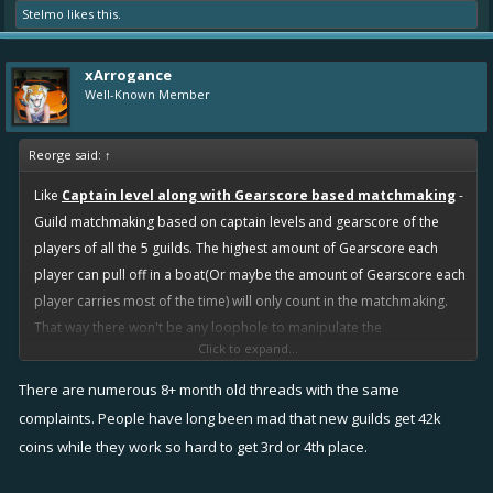
Stelmo
likes this.
xArrogance
Well-Known Member
Reorge said:
↑
Like
Captain level along with Gearscore based matchmaking
-
Guild matchmaking based on captain levels and gearscore of the
players of all the 5 guilds. The highest amount of Gearscore each
player can pull off in a boat(Or maybe the amount of Gearscore each
player carries most of the time) will only count in the matchmaking.
That way there won't be any loophole to manipulate the
Click to expand...
matchmaking system. Captain level(after infamy) tells alot bout one's
experience and strength. And Gearscore tells bout power(strength).
There are numerous 8+ month old threads with the same
So only the most active guild will have the most chances to win.
complaints. People have long been mad that new guilds get 42k
coins while they work so hard to get 3rd or 4th place.
I understand my idea might not lead to a perfect matchmaking, but
still it should be alot better than infamy OR Number of Quest