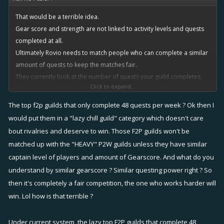
That would be a terrible idea.
Gear score and strength are not linked to activity levels and quests
completed at all.
Ultimately Rovio needs to match people who can complete a similar
amount of quests to keep the matches fair.
They currently look at the number of quests your guild completes,
Click to expand...
and faces you against opponents who completed a similar amount in
previous rivalries.
The top f2p guilds that only complete 48 quests per week ? Ok then I
How can you get a better system than that?
would put them in a "lazy chill guild" category which doesn't care
bout rivalries and deserve to win. Those F2P guilds won't be
Just to put it into a scenario for clarity:
matched up with the "HEAVY" P2W guilds unless they have similar
captain level of players and amount of Gearscore. And what do you
Among the top guilds, some are F2P and some are HEAVY P2W.
understand by similar gearscore ? Similar questing power right ? So
Both have strong players in terms of training and infamy, as they are
then it's completely a fair competition, the one who works harder will
at the top of the leaderboards.
win. Lol how is that terrible ?
Lets pull some numbers out of the air for effect:
The F2P guilds will use minimal boosts, and will complete 48 quests
Under current system, the lazy top F2P guilds that complete 48