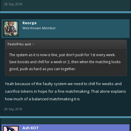
28 Sep 2018
Reorge
Well-Known Member
PastelPiku said:
↑
The system as it is now is fine, just don't push for 1st every week.
Save boosts and chill for a week or 2, then when the matching looks
good, push as hard as you can together.
Yeah because of the faulty system we need to chill for weeks and
sacrifice tokens in hope for a fine matchmaking. That alone explains
how much of a balanced matchmaking it is
28 Sep 2018
Ash KOT