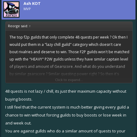
Ash KOT
With your idea these guys would be guaranteed to face the heavy
MVP
P2W guilds, and lose every week to the guys doing 90 quests, with no
solution other than to kick players (sounds like great team bonding)
Reorge said:
↑
to get easier rivalries / tokens.
The top f2p guilds that only complete 48 quests per week ? Ok then I
What you are pushing for is like the old system, which was heavily
would put them in a "lazy chill guild" category which doesn't care
flawed.
bout rivalries and deserve to win. Those F2P guilds won't be matched
We have seen so many bad "fixes" pushed for by the community, be
up with the "HEAVY" P2W guilds unless they have similar captain level
careful what you wish for.
of players and amount of Gearscore. And what do you understand
by similar gearscore ? Similar questing power right ? So then it's
Click to expand...
completely a fair competition, the one who works harder will win. Lol
how is that terrible ?
48 quests is not lazy / chill, its just their maximum capacity without
buying boosts.
Under current system, the lazy top F2P guilds that complete 48
I still feel that the current system is much better giving every guild a
quests are getting matched up with hard working lower ranked F2P
chance to win without forcing guilds to buy boosts or lose week in
guilds that hardly reaches upto 48-50 quests. Explain how is that fair ?
and week out.
Cuz the lazy top f2p guild clearly have more questing power and
You are against gullds who do a similar amount of quests to your
chances to win. They would easily complete 50-52 quests and win the