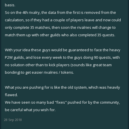
basis.
So on the 4th rivalry, the data from the first is removed from the
calculation, so if they had a couple of players leave and now could
only complete 35 matches, then soon the rivalries will change to
match them up with other guilds who also completed 35 quests.
With your idea these guys would be guaranteed to face the heavy
P2W guilds, and lose every week to the guys doing 90 quests, with
no solution other than to kick players (sounds like great team
bonding) to get easier rivalries / tokens.
What you are pushing for is like the old system, which was heavily
flawed.
We have seen so many bad "fixes" pushed for by the community,
be careful what you wish for.
28 Sep 2018