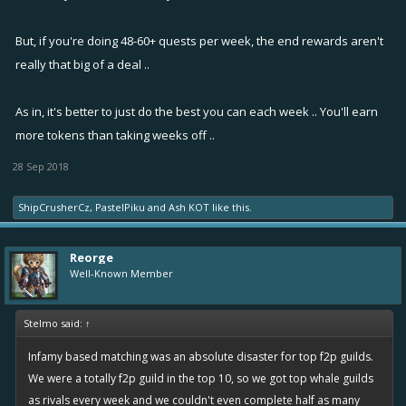
But, if you're doing 48-60+ quests per week, the end rewards aren't
really that big of a deal ..
As in, it's better to just do the best you can each week .. You'll earn
more tokens than taking weeks off ..
28 Sep 2018
ShipCrusherCz
,
PastelPiku
and
Ash KOT
like this.
Reorge
Well-Known Member
Stelmo said:
↑
Infamy based matching was an absolute disaster for top f2p guilds.
We were a totally f2p guild in the top 10, so we got top whale guilds
as rivals every week and we couldn't even complete half as many