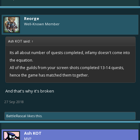
Reorge
Well-Known Member
Ash KOT said:
↑
Its all about number of quests completed, infamy doesn't come into
the equation.
All of the guilds from your screen shots completed 13-14 quests,
hence the game has matched them together.
And that's why it's broken
27 Sep 2018
BattleRascal
likes this.
Ash KOT
MVP