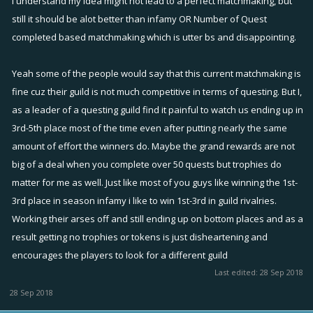
I understand my idea might not lead to a perfect matchmaking, but
still it should be alot better than infamy OR Number of Quest
completed based matchmaking which is utter bs and disappointing.
Yeah some of the people would say that this current matchmaking is
fine cuz their guild is not much competitive in terms of questing. But I,
as a leader of a questing guild find it painful to watch us ending up in
3rd-5th place most of the time even after putting nearly the same
amount of effort the winners do. Maybe the grand rewards are not
big of a deal when you complete over 50 quests but trophies do
matter for me as well. Just like most of you guys like winning the 1st-
3rd place in season infamy i like to win 1st-3rd in guild rivalries.
Working their arses off and still ending up on bottom places and as a
result getting no trophies or tokens is just disheartening and
encourages the players to look for a different guild
Last edited:
28 Sep 2018
28 Sep 2018