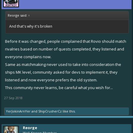
Reorge said:
↑
And that's why it's broken
Before it was changed, people complained that Rovio should match
rivalries based on number of quests completed, they listened and
everyone complains now.
Same as matchmaking never used to take into consideration the
ships MK level, community asked for devs to implement it, they
listened and now everyone prefers the old system.
This community never learns, be careful what you wish for...
27 Sep 2018
YerJokinArnYer
and
ShipCrusherCz
like this.
Reorge
Well-Known Member