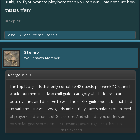
guild, so if you want to play hard then you can win, I am not sure how
rivalry. So better rewards for people that works less ? Hmm
this is unfair?
In my suggested system, winning depends on guild activity. Ofcourse
28 Sep 2018
the p2w guilds will still have the advantage of Guildboosts because
they pay, and we can do nothing bout it. People needs to be
PastelPiku
and
Stelmo
like this.
disciplined in order to achieve a goal. If they don't have any goals
and decide to be lazy then they deserve the consequences, it
Stelmo
shouldn't be a surprise. If you want success then you will definitely
Well-Known Member
need to be willing to make the necessary sacrifices, not sure why is
that so hard to understand
Reorge said:
↑
The top f2p guilds that only complete 48 quests per week ? Ok then I
would put them in a "lazy chill guild" category which doesn't care
bout rivalries and deserve to win. Those F2P guilds won't be matched
up with the "HEAVY" P2W guilds unless they have similar captain level
of players and amount of Gearscore. And what do you understand
by similar gearscore ? Similar questing power right ? So then it's
Click to expand...
completely a fair competition, the one who works harder will win. Lol
how is that terrible ?