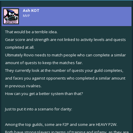
Ash KOT
MVP
That would be a terrible idea.
Gear score and strength are not linked to activity levels and quests
completed at all.
Ultimately Rovio needs to match people who can complete a similar
amount of quests to keep the matches fair.
They currently look at the number of quests your guild completes,
and faces you against opponents who completed a similar amount
in previous rivalries.
How can you get a better system than that?
Just to put it into a scenario for clarity:
Among the top guilds, some are F2P and some are HEAVY P2W.
Both have strong players in terms of training and infamy, as they are