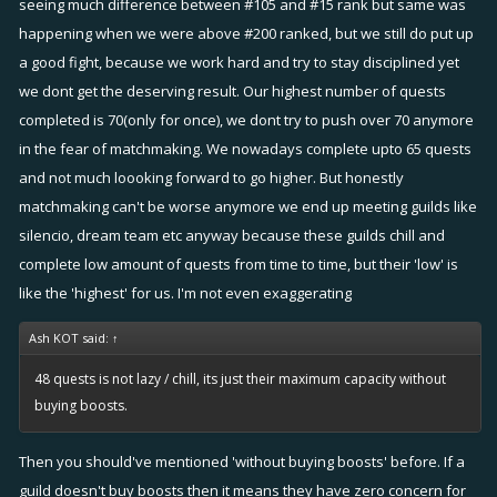
seeing much difference between #105 and #15 rank but same was
happening when we were above #200 ranked, but we still do put up
a good fight, because we work hard and try to stay disciplined yet
we dont get the deserving result. Our highest number of quests
completed is 70(only for once), we dont try to push over 70 anymore
in the fear of matchmaking. We nowadays complete upto 65 quests
and not much loooking forward to go higher. But honestly
matchmaking can't be worse anymore we end up meeting guilds like
silencio, dream team etc anyway because these guilds chill and
complete low amount of quests from time to time, but their 'low' is
like the 'highest' for us. I'm not even exaggerating
Ash KOT said:
↑
48 quests is not lazy / chill, its just their maximum capacity without
buying boosts.
Then you should've mentioned 'without buying boosts' before. If a
guild doesn't buy boosts then it means they have zero concern for