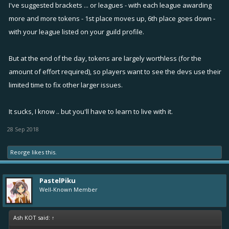
I've suggested brackets ... or leagues - with each league awarding
completed based matchmaking which is utter bs and disappointing.
more and more tokens - 1st place moves up, 6th place goes down -
with your league listed on your guild profile.
Yeah some of the people would say that this current matchmaking is
fine cuz their guild is not much competitive in terms with of questing.
But at the end of the day, tokens are largely worthless (for the
But I, as a leader of a questing guild find it painful to watch us ending
up in 3rd-5th place most of the time even after putting nearly the
amount of effort required), so players want to see the devs use their
same amount of effort the winners did. Maybe the grand rewards are
limited time to fix other larger issues.
not big of a deal when you complete over 50 quests but trophies do
matter for me as well. Just like most of you guys like winning the 1st-
It sucks, I know .. but you'll have to learn to live with it.
3rd place in season infamy i like to win 1st-3rd in guild rivalries.
28 Sep 2018
Working their arses off and still ending up on bottom places and as a
result getting no trophies or tokens is just disheartening and
Reorge
likes this.
encourages the players to look for a different guild
PastelPiku
Well-Known Member
Ash KOT said:
↑