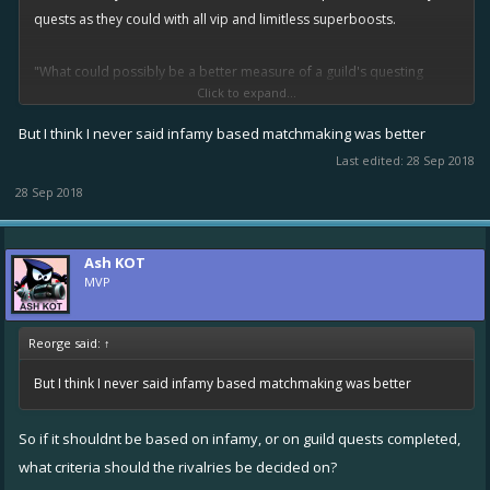
quests as they could with all vip and limitless superboosts.
"What could possibly be a better measure of a guild's questing
Click to expand...
ability than the number of quests a guild can complete?" - Kitterini or
at least close enough
But I think I never said infamy based matchmaking was better
Last edited:
28 Sep 2018
28 Sep 2018
Ash KOT
MVP
Reorge said:
↑
But I think I never said infamy based matchmaking was better
So if it shouldnt be based on infamy, or on guild quests completed,
what criteria should the rivalries be decided on?