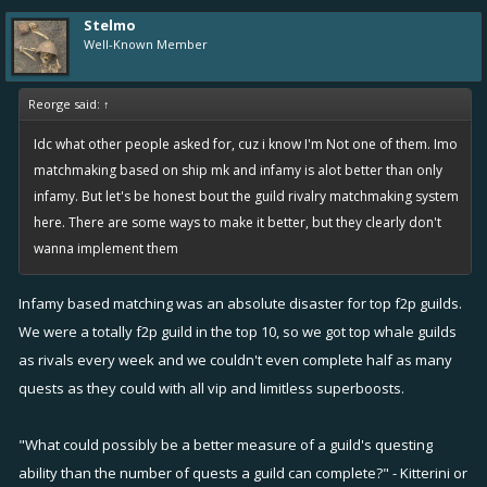
Stelmo
Well-Known Member
Reorge said:
↑
Idc what other people asked for, cuz i know I'm Not one of them. Imo
matchmaking based on ship mk and infamy is alot better than only
infamy. But let's be honest bout the guild rivalry matchmaking system
here. There are some ways to make it better, but they clearly don't
wanna implement them
Infamy based matching was an absolute disaster for top f2p guilds.
We were a totally f2p guild in the top 10, so we got top whale guilds
as rivals every week and we couldn't even complete half as many
quests as they could with all vip and limitless superboosts.
"What could possibly be a better measure of a guild's questing
ability than the number of quests a guild can complete?" - Kitterini or