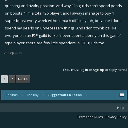
questing and rivalry position. And why F2p guilds can't spend pearls
on boosts ? I'm a total f2p player, and I always manage to buy 1
super boost every week without much difficulty tbh, because i dont
spend my pearls on unnecessary things. And I don't think it's like
everyone in an F2P guild is like "never spent a penny on this game"
type player, there are few little spenders in F2P guilds too.
28 Sep 2018
(You must log in or sign up to reply here.)
1
2
Next >
Forums
The Bay
Suggestions & Ideas
Help
Terms and Rules
Privacy Policy