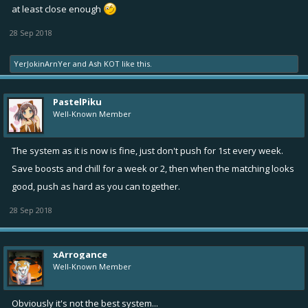
at least close enough
28 Sep 2018
YerJokinArnYer
and
Ash KOT
like this.
PastelPiku
Well-Known Member
The system as it is now is fine, just don't push for 1st every week.
Save boosts and chill for a week or 2, then when the matching looks
good, push as hard as you can together.
28 Sep 2018
xArrogance
Well-Known Member
Obviously it's not the best system...