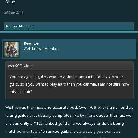
Okay
28 Sep 2018
Under current system, the lazy top F2P guilds that complete 48
quests are getting matched up with hard working lower ranked F2P
Reorge
likes this.
guilds that hardly reaches upto 48-50 quests. Explain how is that fair ?
Cuz the lazy top f2p guild clearly have more questing power and
Reorge
chances to win. They would easily complete 50-52 quests and win the
Well-Known Member
rivalry. So better rewards for people that works less ? Hmm
In my suggested system, winning depends on guild activity. Ofcourse
Ash KOT said:
↑
the p2w guilds will still have the advantage of Guildboosts because
You are against gullds who do a similar amount of quests to your
they pay, and we can do nothing bout it. People needs to be
guild, so if you want to play hard then you can win, I am not sure how
disciplined in order to achieve a goal. If they don't have any goals
this is unfair?
and decide to be lazy then they deserve the consequences, it
shouldn't be a surprise. If you want success then you will definitely
Wish it was that nice and accurate bud. Over 70% of the time I end up
need to be willing to make the necessary sacrifices, not sure why is
facing guilds that usually completes like 9+ more quests than us, we
that so hard to understand
are currently a #105 ranked guild and we always ends up being
matched with top #15 ranked guilds, ok probably you won't be