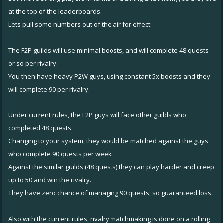
at the top of the leaderboards.
Lets pull some numbers out of the air for effect:
The F2P guilds will use minimal boosts, and will complete 48 quests
or so per rivalry.
You then have heavy P2W guys, using constant 5x boosts and they
will complete 90 per rivalry.
Under current rules, the F2P guys will face other guilds who
completed 48 quests.
Changing to your system, they would be matched against the guys
who complete 90 quests per week.
Against the similar guilds (48 quests) they can play harder and creep
up to 50 and win the rivalry.
They have zero chance of managing 90 quests, so guaranteed loss.
Also with the current rules, rivalry matchmaking is done on a rolling