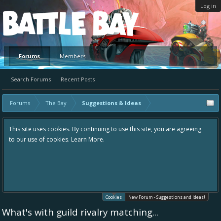
Log in
Platform
Forums
Members
Search Forums
Recent Posts
Forums
The Bay
Suggestions & Ideas
This site uses cookies. By continuing to use this site, you are agreeing
to our use of cookies.
Learn More.
Cookies
New Forum - Suggestions and Ideas!
What's with guild rivalry matching...