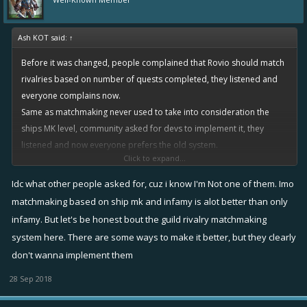
Ash KOT said:
↑
Before it was changed, people complained that Rovio should match
rivalries based on number of quests completed, they listened and
everyone complains now.
Same as matchmaking never used to take into consideration the
ships MK level, community asked for devs to implement it, they
listened and now everyone prefers the old system.
Click to expand...
This community never learns, be careful what you wish for...
Idc what other people asked for, cuz i know I'm Not one of them. Imo
matchmaking based on ship mk and infamy is alot better than only
infamy. But let's be honest bout the guild rivalry matchmaking
system here. There are some ways to make it better, but they clearly
don't wanna implement them
28 Sep 2018