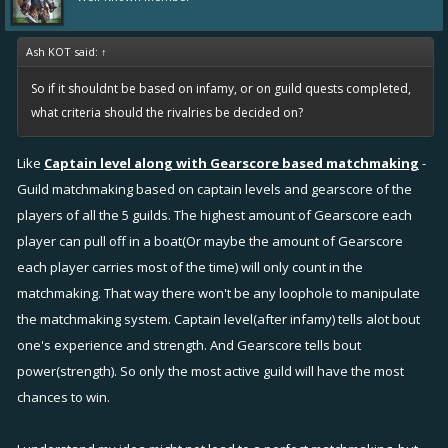
Ash KOT said:
↑
So if it shouldnt be based on infamy, or on guild quests completed,
what criteria should the rivalries be decided on?
Like
Captain level along with Gearscore based matchmaking
-
Guild matchmaking based on captain levels and gearscore of the
players of all the 5 guilds. The highest amount of Gearscore each
player can pull off in a boat(Or maybe the amount of Gearscore
each player carries most of the time) will only count in the
matchmaking. That way there won't be any loophole to manipulate
the matchmaking system. Captain level(after infamy) tells alot bout
one's experience and strength. And Gearscore tells bout
power(strength). So only the most active guild will have the most
chances to win.