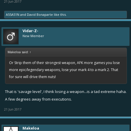
21 Jun 2017
A55A51N
and
David Bonaparte
like this.
Vidar-Z-
New Member
Makeloa said:
↑
Or Strip them of their strongest weapon, AFK more games you lose
more epic/legendary weapons, lose your mark 4 to a mark 2. That
for sure will drive them nuts!
That is 'savage level', I think losing a weapon...is a tad extreme haha.
A few degrees away from executions.
21 Jun 2017
Makeloa