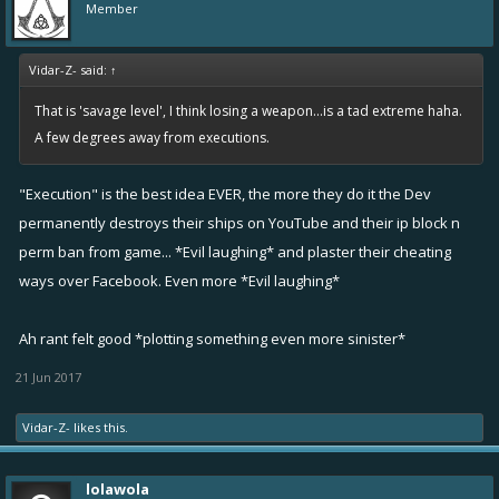
Member
Vidar-Z- said:
↑
That is 'savage level', I think losing a weapon...is a tad extreme haha.
A few degrees away from executions.
"Execution" is the best idea EVER, the more they do it the Dev
permanently destroys their ships on YouTube and their ip block n
perm ban from game... *Evil laughing* and plaster their cheating
ways over Facebook. Even more *Evil laughing*
Ah rant felt good *plotting something even more sinister*
21 Jun 2017
Vidar-Z-
likes this.
lolawola