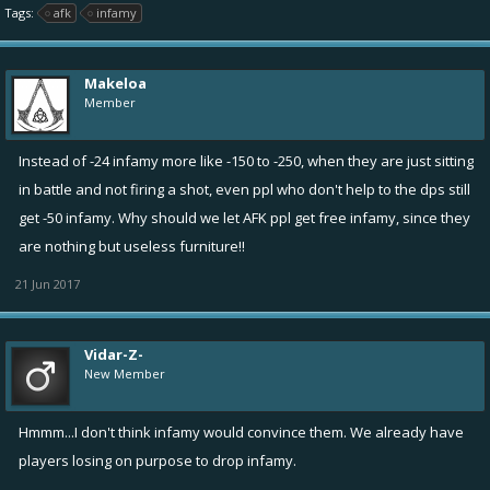
Tags:
afk
infamy
Makeloa
Member
Instead of -24 infamy more like -150 to -250, when they are just sitting
in battle and not firing a shot, even ppl who don't help to the dps still
get -50 infamy. Why should we let AFK ppl get free infamy, since they
are nothing but useless furniture!!
21 Jun 2017
Vidar-Z-
New Member
Hmmm...I don't think infamy would convince them. We already have
players losing on purpose to drop infamy.