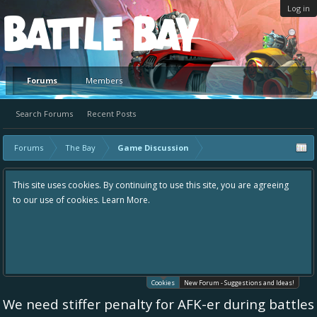
Log in
Platform
Forums
Members
Search Forums
Recent Posts
Forums
The Bay
Game Discussion
This site uses cookies. By continuing to use this site, you are agreeing
to our use of cookies.
Learn More.
Cookies
New Forum - Suggestions and Ideas!
We need stiffer penalty for AFK-er during battles