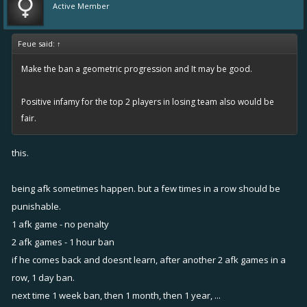
Active Member
Feue said:
↑
Make the ban a geometric progression and It may be good.
Positive infamy for the top 2 players in losing team also would be
fair.
this.
being afk sometimes happen. but a few times in a row should be
punishable.
1 afk game - no penalty
2 afk games - 1 hour ban
if he comes back and doesnt learn, after another 2 afk games in a
row, 1 day ban.
next time 1 week ban, then 1 month, then 1 year, ...