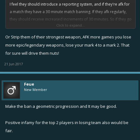
I feel they should introduce a reporting system, and if they're afk for
a match they have a 30 minute match banning. If they afk regularly,
they should receive increased increments of 30 minutes. So if they go
Click to expand...
afk within their next 10 games, it is an hour ban...this could stack up
to days.
Or Strip them of their strongest weapon, AFK more games you lose
more epic/legendary weapons, lose your mark 4 to a mark 2. That
Pretty sure that will make them think twice before going afk.
for sure will drive them nuts!
21 Jun 2017
Feue
New Member
Make the ban a geometric progression and It may be good.
Positive infamy for the top 2 players in losing team also would be
fair.