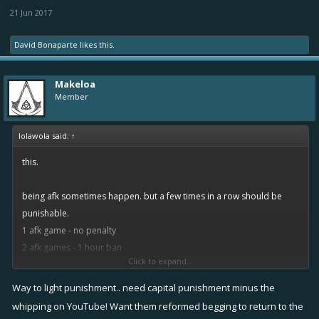
21 Jun 2017
David Bonaparte
likes this.
Makeloa
Member
lolawola said:
↑
this.
being afk sometimes happen. but a few times in a row should be
punishable.
1 afk game - no penalty
2 afk games - 1 hour ban
Click to expand...
if he comes back and doesnt learn, after another 2 afk games in a
row, 1 day ban.
Way to light punishment.. need capital punishment minus the
next time 1 week ban, then 1 month, then 1 year, ...
whipping on YouTube! Want them reformed begging to return to the