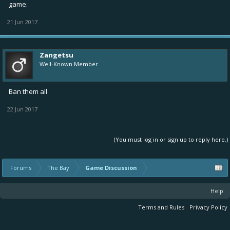
game.
21 Jun 2017
Zangetsu
Well-Known Member
Ban them all
22 Jun 2017
(You must log in or sign up to reply here.)
Forums
The Bay
Game Discussion
Help
Terms and Rules
Privacy Policy