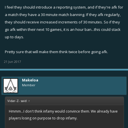
I feel they should introduce a reporting system, and if they're afk for
a match they have a 30 minute match banning. If they afk regularly,
they should receive increased increments of 30 minutes. So if they
go afk within their next 10 games, it is an hour ban...this could stack
up to days.
Pretty sure that will make them think twice before going afk.
21 Jun 2017
Makeloa
Member
Vidar-Z- said:
↑
Hmmm...I don't think infamy would convince them. We already have
players losing on purpose to drop infamy.