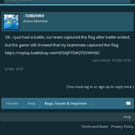
-729835959
Active Member
Ok...I just had a battle, our team captured the flag after battle ended,
but the game still showed that my teammate captured the flag.
https://replay.battlebay.net/HDSKJPYD#QTDVWVWC
Last edited:
10 Mar 2019
10 Mar 2019
(You must log in or sign up to reply here.)
Forums
Help
Bugs, Issues & Inquiries
Help
Terms and Rules
Privacy Policy