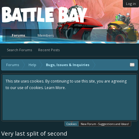
Log in
Platform
Forums
Members
Search Forums
Recent Posts
Forums
Help
Bugs, Issues & Inquiries
This site uses cookies. By continuing to use this site, you are agreeing
to our use of cookies.
Learn More.
Cookies
New Forum - Suggestions and Ideas!
Very last split of second