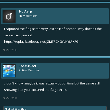
Ho Aerp
New Member
I captured the flag at the very last split of second, why doesn't the
server recognise it ?
https://replay.battlebay.net/JZMTRCXG#LNYLPKFG
9 Mar 2019
-729835959
Active Member
...don't know...maybe it was actually out of time but the game still
showing that you captured the flag, I think.
9 Mar 2019
Nikkie!
likes this.