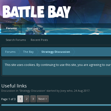
Platform
Forums
Members
Search Forums
Recent Posts
Forums
The Bay
Strategy Discussion
This site uses cookies. By continuing to use this site, you are agreeing to ou
Useful links
Discussion in '
Strategy Discussion
' started by
Joey who
,
24 Aug 2017
.
1
2
3
Next >
Page 1 of 3