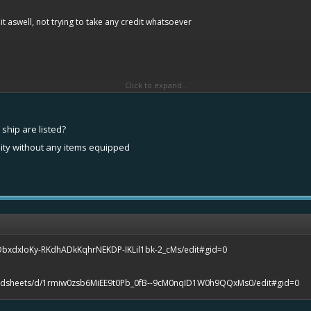
 aswell, not trying to take any credit whatsoever
Click to expand...
ship are listed?
lity without any items equipped
ObxdxloKy-RKdhADkKqhrNEKDP-IKLil1bk-2_cMs/edit#gid=0
eadsheets/d/1rmiw0zsb6MiEE9t0Pb_0fB--9cM0nqID1W0h9QQxMs0/edit#gid=0