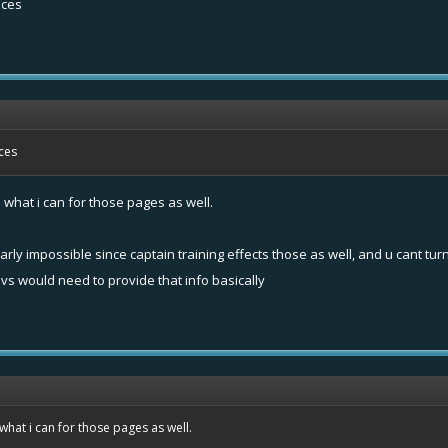
aces
aces
e what i can for those pages as well.
arly impossible since captain training effects those as well, and u cant turn
devs would need to provide that info basically
 what i can for those pages as well.