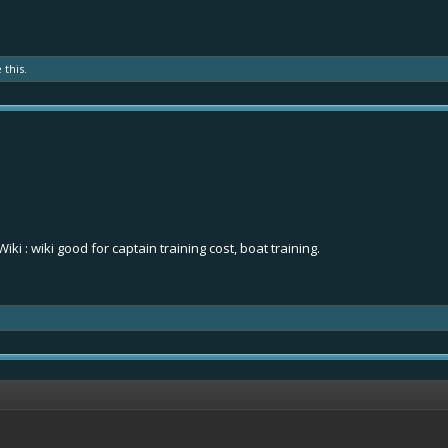
 this.
Wiki
: wiki good for captain training cost, boat training.