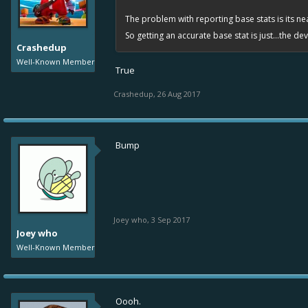
The problem with reporting base stats is its nea
So getting an accurate base stat is just...the d
Crashedup
Well-Known Member
True
Crashedup
,
26 Aug 2017
Bump
Joey who
,
3 Sep 2017
Joey who
Well-Known Member
Oooh.