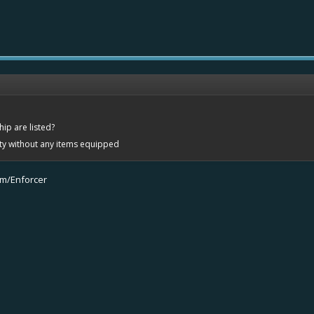
ip are listed?
ity without any items equipped
om/Enforcer