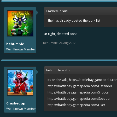
Crashedup said:
↑
She has already posted the perk list
ur right, deleted post.
behumble
,
26 Aug 2017
behumble
Well-Known Member
behumble said:
↑
its on the wiki,
https://battlebay.gamepedia.co
https://battlebay.gamepedia.com/Defender
https://battlebay.gamepedia.com/Shooter
https://battlebay.gamepedia.com/Speeder
Crashedup
https://battlebay.gamepedia.com/Fixer
Well-Known Member