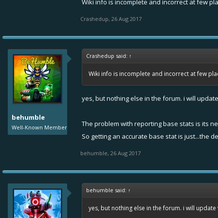
Wiki info is incomplete and incorrect at few pl
Crashedup
,
26 Aug 2017
Crashedup said:
↑
Wiki info is incomplete and incorrect at few pl
yes, but nothing else in the forum. i will updat
behumble
The problem with reporting base stats is its ne
Well-Known Member
So getting an accurate base stat is just...the 
behumble
,
26 Aug 2017
behumble said:
↑
yes, but nothing else in the forum. i will update