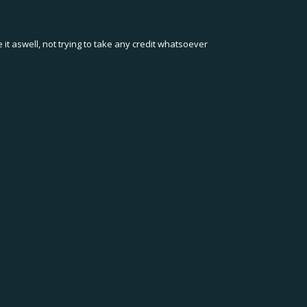
t aswell, not trying to take any credit whatsoever