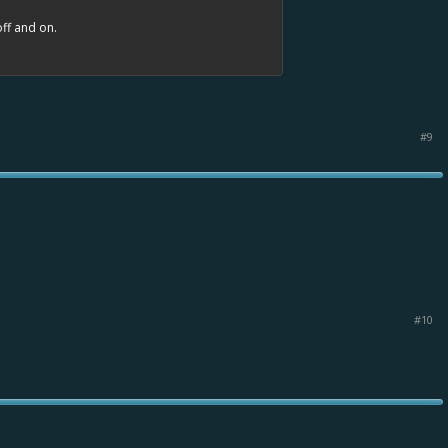
off and on.
#9
#10