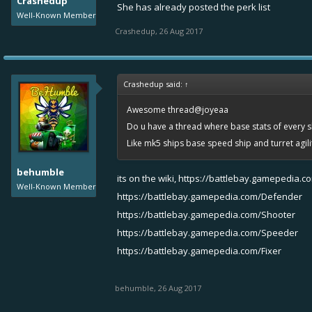
Crashedup
She has already posted the perk list
Well-Known Member
Crashedup
,
26 Aug 2017
Crashedup said:
↑
Awesome thread@joyeaa
Do u have a thread where base stats of every sh
Like mk5 ships base speed ship and turret agil
behumble
its on the wiki,
https://battlebay.gamepedia.c
Well-Known Member
https://battlebay.gamepedia.com/Defender
https://battlebay.gamepedia.com/Shooter
https://battlebay.gamepedia.com/Speeder
https://battlebay.gamepedia.com/Fixer
behumble
,
26 Aug 2017