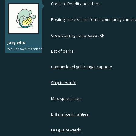
Credit to Reddit and others
Posting these so the forum community can see i
Crew training - time, costs, XP
Joey who
Well-Known Member
List of perks
Captain level gold/sugar capacity
Ship tiers info
Max speed stats
Difference in rarities
League rewards