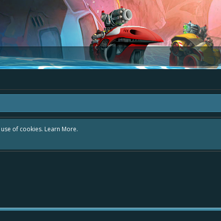
r use of cookies.
Learn More.