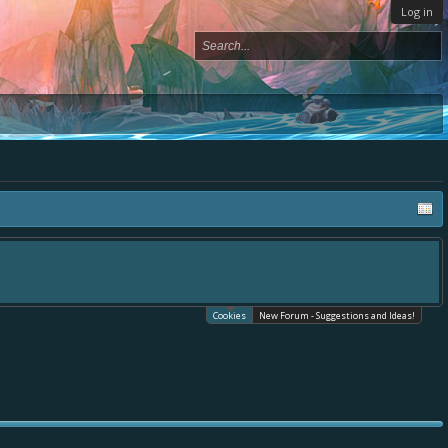
Log in
Cookies
New Forum - Suggestions and Ideas!