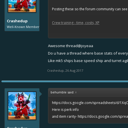
Posting these so the forum community can see it
Crashedup
Crew training - time, costs, XP
Well-Known Member
List of perks
Awesome thread@joyeaa
Captain level gold/sugar capacity
Do u have a thread where base stats of every 
Like mk5 ships base speed ship and turret agi
Ship tiers info
Crashedup
,
26 Aug 2017
Max speed stats
Difference in rarities
behumble said:
↑
https://docs.google.com/spreadsheets/d/1Xq
Here is perk info
and item rarity-
https://docs.google.com/spr