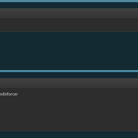
m/Enforcer