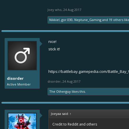
Joey who
,
24 Aug 2017
Nikkie!
,
gor.030
,
Neptune_Gaming
and
19 others
like
nice!
stick it!
https://battlebay.gamepedia.com/Battle_Bay_
disorder
disorder
,
24 Aug 2017
Active Member
The Otherguy
likes this.
Joeyaa said:
↑
Credit to Reddit and others