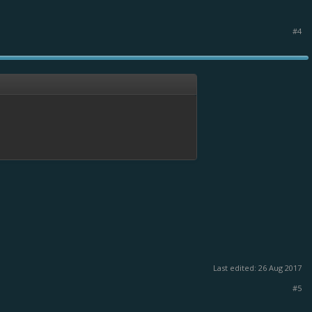
#4
Last edited:
26 Aug 2017
#5