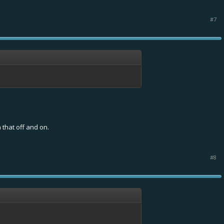
#7
 that off and on.
#8