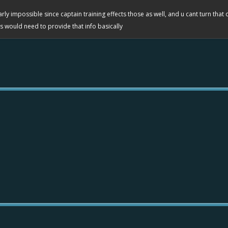
rly impossible since captain training effects those as well, and u cant turn that 
evs would need to provide that info basically