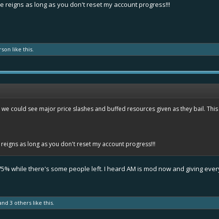
e reigns as long as you don't reset my account progress!!!
rson
like this.
at we could see major price slashes and buffed resources given as they bail. This 
reigns as long as you don't reset my account progress!!!
 -75% while there's some people left. I heard AM is mod now and giving ev
and
3 others
like this.