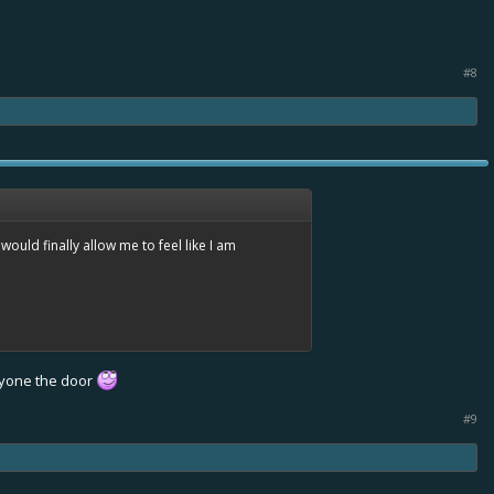
#8
would finally allow me to feel like I am
eryone the door
#9