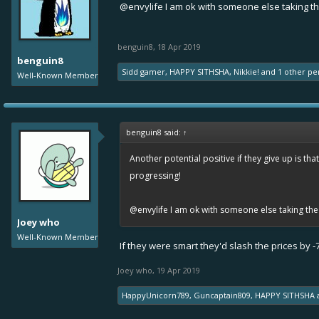
@envylife
I am ok with someone else taking th
benguin8
,
18 Apr 2019
benguin8
Sidd gamer
,
HAPPY SITHSHA
,
Nikkie!
and
1 other pe
Well-Known Member
benguin8 said:
↑
Another potential positive if they give up is th
progressing!
@envylife
I am ok with someone else taking the 
Joey who
Well-Known Member
If they were smart they'd slash the prices by
Joey who
,
19 Apr 2019
HappyUnicorn789
,
Guncaptain809
,
HAPPY SITHSHA