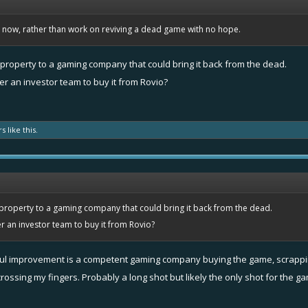
bs now, rather than work on reviving a dead game with no hope.
e property to a gaming company that could bring it back from the dead.
r an investor team to buy it from Rovio?
rs
like this.
e property to a gaming company that could bring it back from the dead.
 an investor team to buy it from Rovio?
gful improvement is a competent gaming company buying the game, scrapping 
crossing my fingers. Probably a long shot but likely the only shot for the