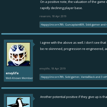
On a positive note, the valuation of the game 
rapidly declining player base.
rexaroni
,
18 Apr 2019
HappyUnicorn789
,
Guncaptain809
,
Sidd gamer
and
I agree with the above as well. I don't see tha
be re-skinnned, progression re-engineered, 
envylife
,
18 Apr 2019
envylife
HappyUnicorn789
,
Sidd gamer
,
VantaBlack
and
3 ot
Well-Known Member
Another potential positive if they give up is t