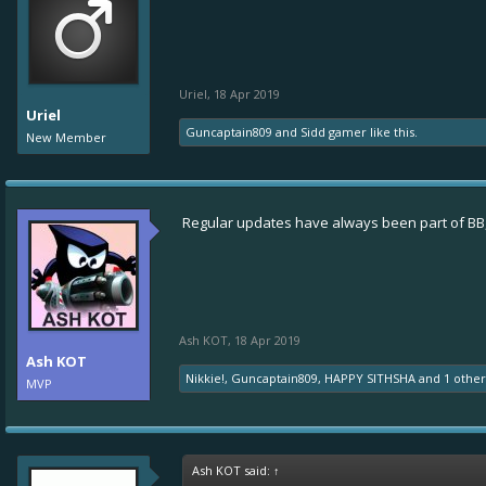
Uriel
,
18 Apr 2019
Uriel
Guncaptain809
and
Sidd gamer
like this.
New Member
Regular updates have always been part of BB,
Ash KOT
,
18 Apr 2019
Ash KOT
Nikkie!
,
Guncaptain809
,
HAPPY SITHSHA
and
1 othe
MVP
Ash KOT said:
↑