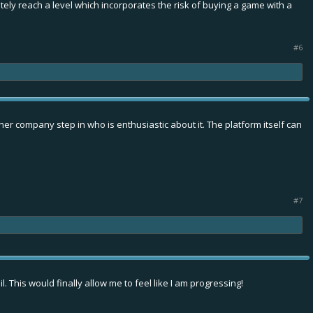
ely reach a level which incorporates the risk of buying a game with a
#6
her company step in who is enthusiastic about it. The platform itself can
#7
. This would finally allow me to feel like I am progressing!