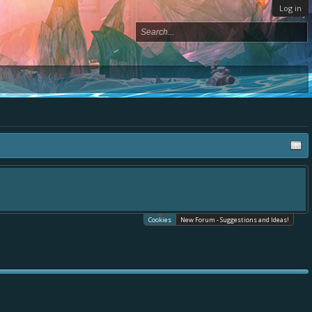
Log in
Cookies
New Forum - Suggestions and Ideas!