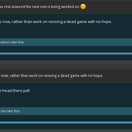
so rest assured the next one is being worked on
obs now, rather than work on reviving a dead game with no hope.
 others
like this.
bs now, rather than work on reviving a dead game with no hope.
e head there pal!
rson
like this.