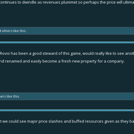
continues to dwindle as revenues plummet so perhaps the price will ultimat
4 others
like this.
t Rovio has been a good steward of this game, would really like to see anot
and renamed and easily become a fresh new property for a company.
hers
like this.
hat we could see major price slashes and buffed resources given as they bail