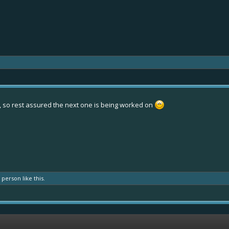
 so rest assured the next one is being worked on
r person
like this.