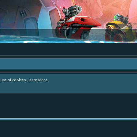
r use of cookies.
Learn More.