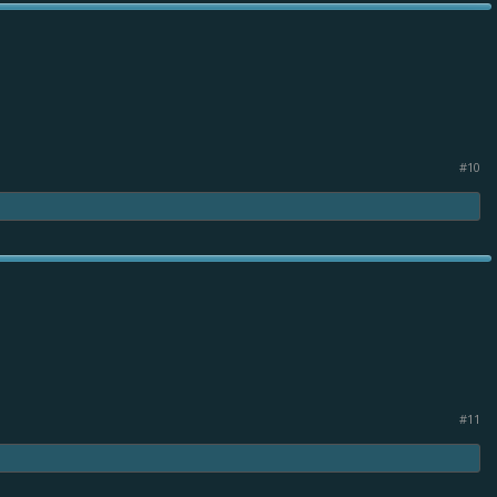
#10
#11