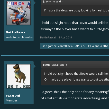
Joey who said:
↑
I'm sure the devs are busy looking for real jo
I hold out slight hope that Rovio would sell th
Or maybe the player base wants to put togethe
BattleRascal
Well-Known Member
BattleRascal
,
18 Apr 2019
Sidd gamer
,
VantaBlack
,
HAPPY SITHSHA
and
4 othe
BattleRascal said:
↑
I hold out slight hope that Rovio would sell th
Or maybe the player base wants to put together
I agree; I think the only hope for any meanin
rexaroni
of smaller fish via moderate advertising, and 
Member