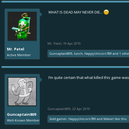
WHAT IS DEAD MAY NEVER DIE...
Mr. Patel
,
19 Apr 2019
Mr. Patel
Guncaptain809
,
Iunch
,
HappyUnicorn789
and
1 oth
Active Member
I’m quite certain that what killed this game was
Guncaptain809
,
23 Apr 2019
Guncaptain809
Sidd gamer
,
HappyUnicorn789
and
Nikkie!
like this.
Well-Known Member