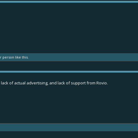
er person
like this.
 lack of actual advertising, and lack of support from Rovio.