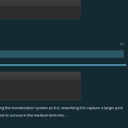
#5
the monetization system as it is, reworking it to capture a larger pool
 game to survive in the medium term imo…