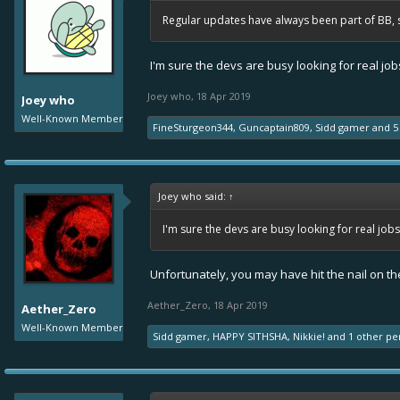
Regular updates have always been part of BB, 
I'm sure the devs are busy looking for real j
Joey who
,
18 Apr 2019
Joey who
Well-Known Member
FineSturgeon344
,
Guncaptain809
,
Sidd gamer
and
5
Joey who said:
↑
I'm sure the devs are busy looking for real jo
Unfortunately, you may have hit the nail on th
Aether_Zero
,
18 Apr 2019
Aether_Zero
Well-Known Member
Sidd gamer
,
HAPPY SITHSHA
,
Nikkie!
and
1 other pe