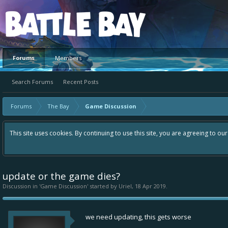
Platform
Forums
Members
Search Forums
Recent Posts
Forums
The Bay
Game Discussion
This site uses cookies. By continuing to use this site, you are agreeing to ou
update or the game dies?
Discussion in '
Game Discussion
' started by
Uriel
,
18 Apr 2019
.
we need updating, this gets worse