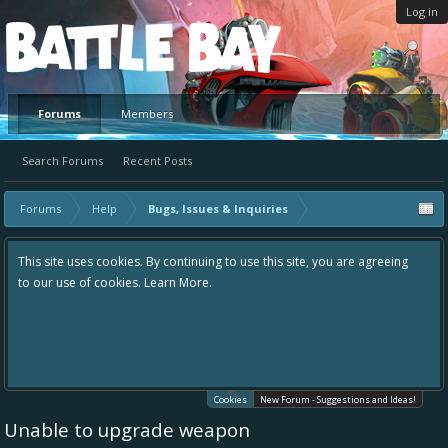
Log in
Platform
Forums
Members
Search Forums
Recent Posts
Forums
Help
Bugs, Issues & Inquiries
This site uses cookies. By continuing to use this site, you are agreeing
to our use of cookies.
Learn More.
Cookies
New Forum - Suggestions and Ideas!
Unable to upgrade weapon