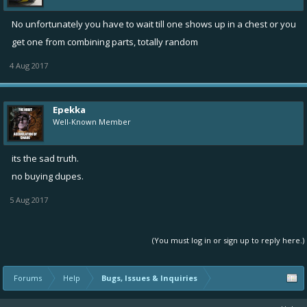
No unfortunately you have to wait till one shows up in a chest or you
get one from combining parts, totally random
4 Aug 2017
Epekka
Well-Known Member
its the sad truth.
no buying dupes.
5 Aug 2017
(You must log in or sign up to reply here.)
Forums
Help
Bugs, Issues & Inquiries