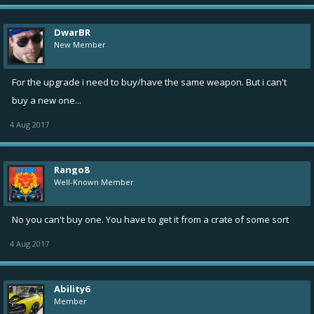
DwarBR
New Member
For the upgrade i need to buy/have the same weapon. But i can't
buy a new one...
4 Aug 2017
Rango8
Well-Known Member
No you can't buy one. You have to get it from a crate of some sort
4 Aug 2017
Ability6
Member