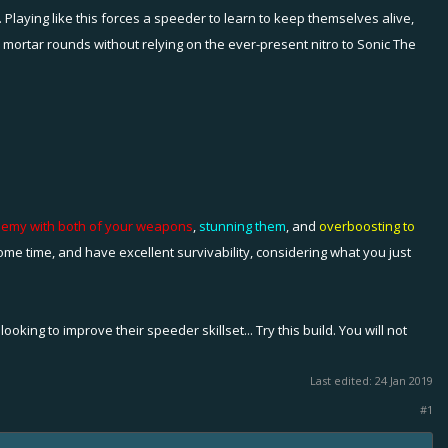
 Playing like this forces a speeder to learn to keep themselves alive,
d mortar rounds without relying on the ever-present nitro to Sonic The
enemy with both of your weapons
,
stunning them
, and
overboosting to
me time, and have excellent survivability, considering what you just
king to improve their speeder skillset... Try this build. You will not
Last edited:
24 Jan 2019
#1