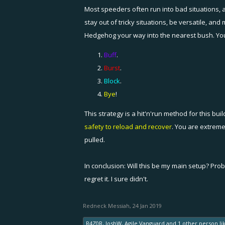
Most speeders often run into bad situations, a
stay out of tricky situations, be versatile, a
Hedgehog your way into the nearest bush. You a
Buff
.
Burst
.
Block
.
Bye
!
This strategy is a hit'n'run method for this buil
safety to reload and recover
. You are extreme
pulled.
In conclusion: Will this be my main setup? Prob
regret it. I sure didn't.
Redneck Messiah
,
24 Jan 2019
R4Z0R
,
JoshW
,
Agile Vanguard
and
1 other person
li