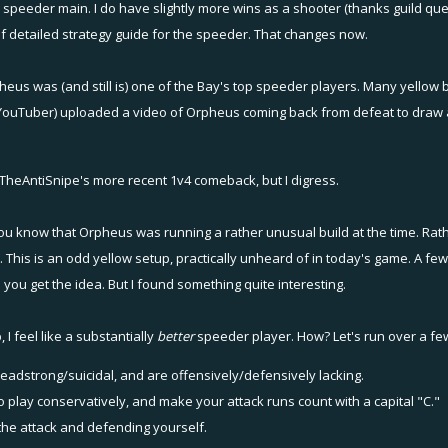
 speeder main. I do have slightly more wins as a shooter (thanks guild ques
 of detailed strategy guide for the speeder. That changes now.
eus was (and still is) one of the Bay's top speeder players. Many yellow b
ouTuber) uploaded a video of Orpheus coming back from defeat to draw a game
TheAntiSnipe
's more recent 1v4 comeback, but I digress.
 you know that Orpheus was running a rather unusual build at the time. Rat
. This is an odd yellow setup, practically unheard of in today's game. A few
. you get the idea. But I found something quite interesting.
I feel like a substantially
better
speeder player. How? Let's run over a few
eadstrong/suicidal, and are offensively/defensively lacking.
o play conservatively, and make your attack runs count with a capital "C."
 the attack and defending yourself.