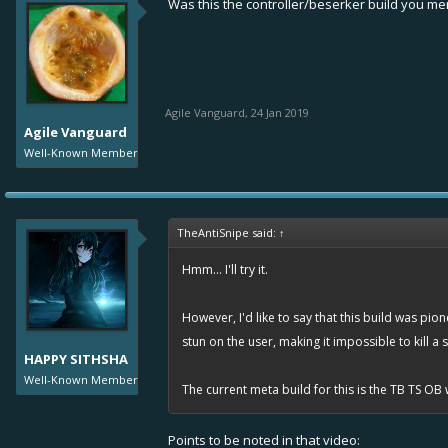
Was this the controller/beserker build you m
Agile Vanguard
,
24 Jan 2019
Agile Vanguard
Well-Known Member
TheAntiSnipe said:
↑
Hmm... I'll try it.
However, I'd like to say that this build was pio
stun on the user, making it impossible to kill a
HAPPY SITHSHA
Well-Known Member
The current meta build for this is the TB TS OB 
Points to be noted in that video: