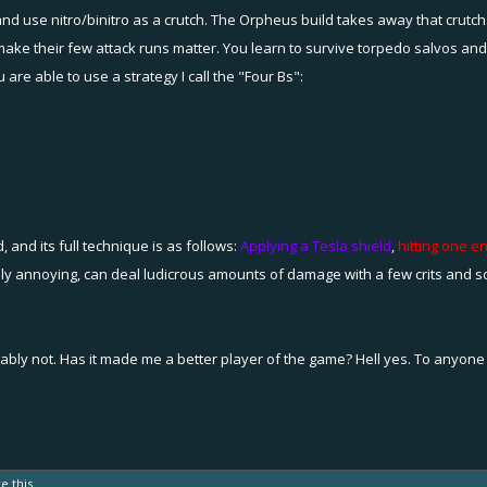
nd use nitro/binitro as a crutch. The Orpheus build takes away that crutch.
nd make their few attack runs matter. You learn to survive torpedo salvos an
re able to use a strategy I call the "Four Bs":
d, and its full technique is as follows:
Applying a Tesla shield
,
hitting one 
ly annoying, can deal ludicrous amounts of damage with a few crits and so
ably not. Has it made me a better player of the game? Hell yes. To anyone loo
ke this.