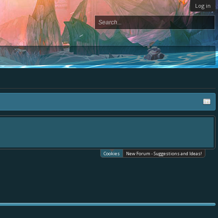
Log in
Cookies
New Forum - Suggestions and Ideas!