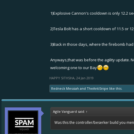
1)Explosive Cannon's cooldown is only 12.2 sec
2)Tesla Bolt has a short cooldown of 11.5 or 12 
3)Back in those days, where the firebomb had
Anyways,that was before the agility update. No
welcoming one to our Bay
HAPPY SITHSHA
,
24 Jan 2019
Redneck Messiah
and
TheAntiSnipe
like this.
Agile Vanguard said:
↑
Was this the controller/beserker build you me