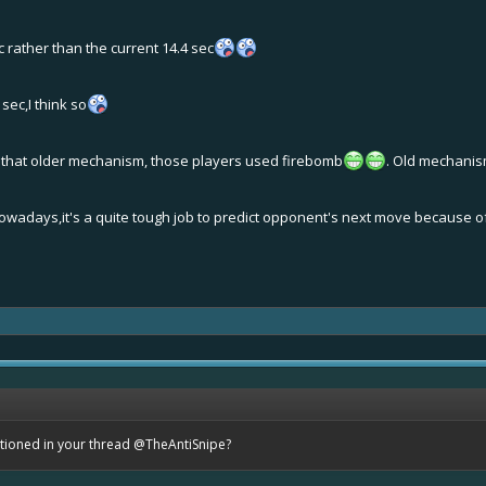
 rather than the current 14.4 sec
sec,I think so
 that older mechanism, those players used firebomb
. Old mechanis
wadays,it's a quite tough job to predict opponent's next move because of 
ntioned in your thread
@TheAntiSnipe
?