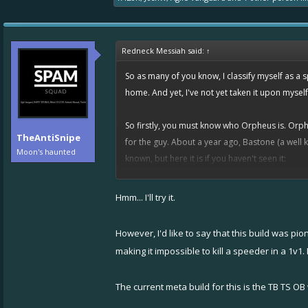
Redneck Messiah said:
↑
So as many of you know, I classify myself as a s
home. And yet, I've not yet taken it upon mysel
So firstly, you must know who Orpheus is. Orphe
TheAntiSnipe
for the guy. About a year ago, Bastone (a well
Moon's haunted
known, but here it is if you haven't seen it:
Spoiler:
Link (I want to keep my thread pretty)
Hmm... I'll try it.
This clip could be considered a precursor to
@
However, I'd like to say that this build was pi
So, assuming you're familiar with that video, y
making it impossible to kill a speeder in a 1v1
bolt
/
nitro
/
overboost
, Orpheus ran
tesla
bolt
/
t
chose to use this yellow setup, see how it worked
The current meta build for this is the TB TS OB 
You see, after maybe 10 games with this setup, I