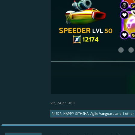
Sifa
,
24 Jan 2019
R4Z0R
,
HAPPY SITHSHA
,
Agile Vanguard
and
1 other