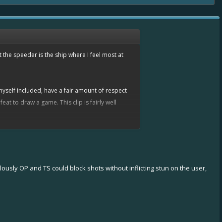
 the speeder is the ship where I feel most at
myself included, have a fair amount of respect
t to draw a game. This clip is fairly well
lously OP and TS could block shots without inflicting stun on the user,
n today's
nitro
/
nitro
/
overboost
or
tesla
ay's game. A few hours before writing this, I
g quite interesting.
s.