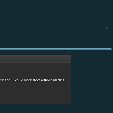
#4
 OP and TS could block shots without inflicting