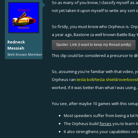
So as many of you know, I classify myself as a
not yet taken it upon myself to write any sort
So firstly, you must know who Orpheus is. Orph
a year ago, Bastone (a well known Battle Bay Y
Redneck
Spoiler:
Link (I want to keep my thread pretty)
Messiah
Well-Known Member
This clip could be considered a precursor to
@
So, assuming you're familiar with that video,
Orpheus ran
tesla
bolt
/
tesla
shield
/
overboost
worked, if it was better than what I was using..
You see, after maybe 10 games with this setup, 
Most speeders suffer from being a bit h
The Orpheus build
forces
you to learn t
It also strengthens your capabilities on