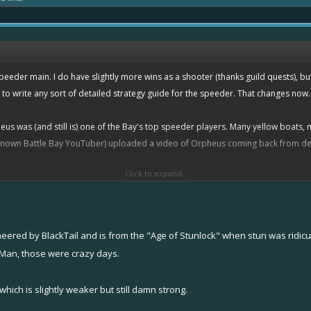
peeder main. I do have slightly more wins as a shooter (thanks guild quests), but
f to write any sort of detailed strategy guide for the speeder. That changes now.
us was (and still is) one of the Bay's top speeder players. Many yellow boats, 
 known Battle Bay YouTuber) uploaded a video of Orpheus coming back from defea
Click to expand...
TheAntiSnipe
's more recent 1v4 comeback, but I digress.
oneered by BlackTail and is from the "Age of Stunlock" when stun was ridicu
ou know that Orpheus was running a rather unusual build at the time. Rather tha
. Man, those were crazy days.
esla
shield
/
overboost
. This is an odd yellow setup, practically unheard of in tod
, if it was better than what I was using... you get the idea. But I found somethin
which is slightly weaker but still damn strong.
 feel like a substantially
better
speeder player. How? Let's run over a few point