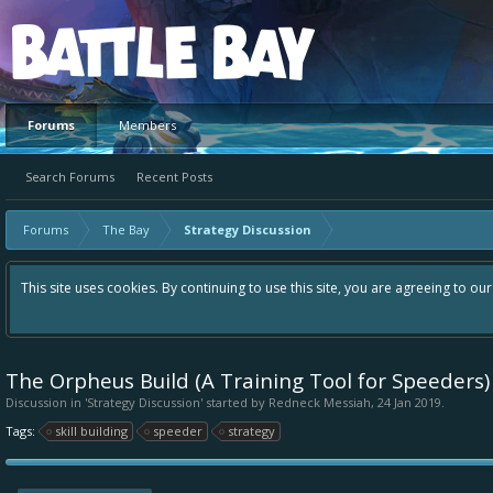
Platform
Forums
Members
Search Forums
Recent Posts
Forums
The Bay
Strategy Discussion
This site uses cookies. By continuing to use this site, you are agreeing to ou
The Orpheus Build (A Training Tool for Speeders)
Discussion in '
Strategy Discussion
' started by
Redneck Messiah
,
24 Jan 2019
.
Tags:
skill building
speeder
strategy