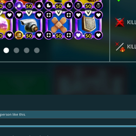
 person
like this.