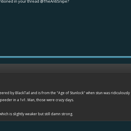
entioned in your thread
@TheAntiSnipe
?
neered by BlackTail and is from the "Age of Stunlock" when stun was ridiculously
 speeder in a 1v1. Man, those were crazy days.
which is slightly weaker but still damn strong.