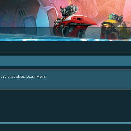
r use of cookies.
Learn More.