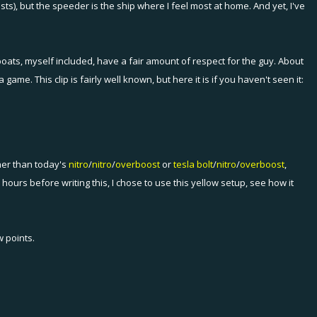
ts), but the speeder is the ship where I feel most at home. And yet, I've
oats, myself included, have a fair amount of respect for the guy. About
. This clip is fairly well known, but here it is if you haven't seen it:
her than today's
nitro
/
nitro
/
overboost
or
tesla bolt
/
nitro
/
overboost
,
 hours before writing this, I chose to use this yellow setup, see how it
 points.