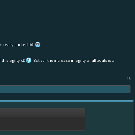
m really sucked tbh
.
this agility xD
. But still,the increase in agility of all boats is a
#5