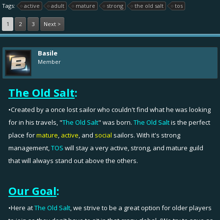
Tags:
active
adult
mature
strong
the old salt
tos
1
2
3
Next >
Basile
Member
The Old Salt
:
•Created by a once lost sailor who couldn't find what he was looking
for in his travels, "
The Old Salt
" was born.
The Old Salt
is the perfect
place for
mature
,
active
, and
social
sailors. With it's strong
management,
TOS
will stay a very active, strong, and mature guild
that will always stand out above the others.
Our Goal
:
•Here at
The Old Salt
, we strive to be a great option for older players