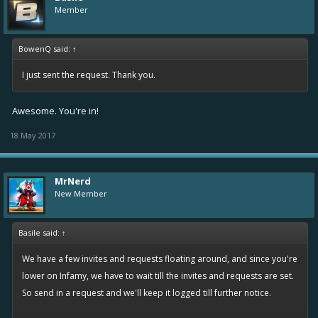
Member
BowenQ said:
↑
I just sent the request. Thank you.
Awesome. You're in!
18 May 2017
MrNerd
New Member
Basile said:
↑
We have a few invites and requests floating around, and since you're
lower on Infamy, we have to wait till the invites and requests are set.
So send in a request and we'll keep it logged till further notice.