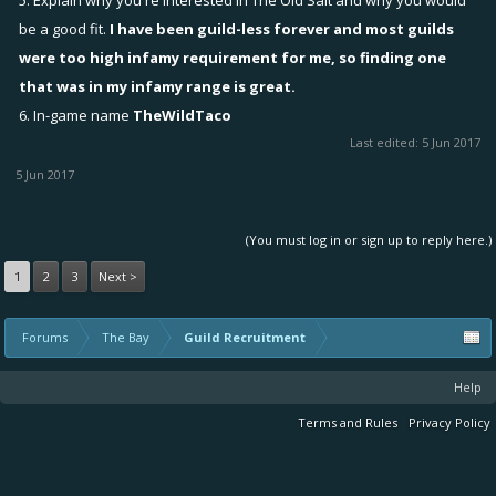
5. Explain why you're interested in The Old Salt and why you would
be a good fit.
I have been guild-less forever and most guilds
were too high infamy requirement for me, so finding one
that was in my infamy range is great.
6. In-game name
TheWildTaco
Last edited:
5 Jun 2017
5 Jun 2017
(You must log in or sign up to reply here.)
1
2
3
Next >
Forums
The Bay
Guild Recruitment
Help
Terms and Rules
Privacy Policy