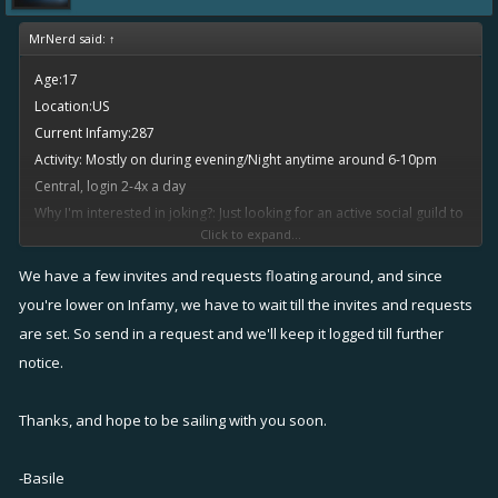
MrNerd said:
↑
Age:17
Location:US
Current Infamy:287
Activity: Mostly on during evening/Night anytime around 6-10pm
Central, login 2-4x a day
Why I'm interested in joking?: Just looking for an active social guild to
Click to expand...
join and fleet up with people
Ingame name: MrNerd
We have a few invites and requests floating around, and since
you're lower on Infamy, we have to wait till the invites and requests
are set. So send in a request and we'll keep it logged till further
notice.
Thanks, and hope to be sailing with you soon.
-Basile