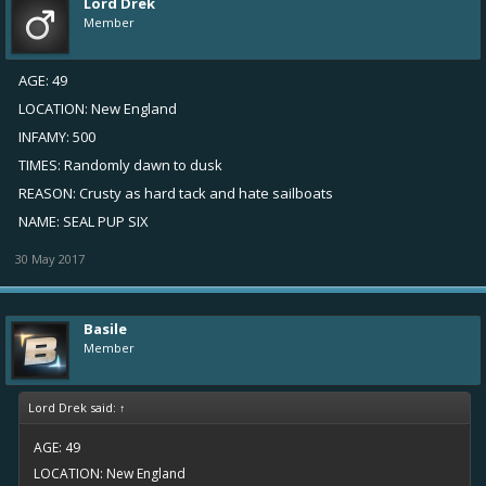
Lord Drek
Member
AGE: 49
LOCATION: New England
INFAMY: 500
TIMES: Randomly dawn to dusk
REASON: Crusty as hard tack and hate sailboats
NAME: SEAL PUP SIX
30 May 2017
Basile
Member
Lord Drek said:
↑
AGE: 49
LOCATION: New England