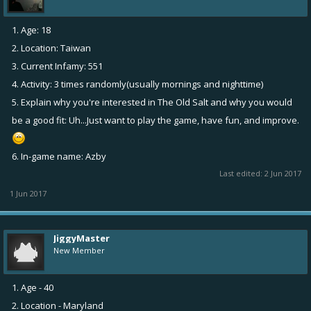
1. Age: 18
2. Location: Taiwan
3. Current Infamy: 551
4. Activity: 3 times randomly(usually mornings and nighttime)
5. Explain why you're interested in The Old Salt and why you would
be a good fit: Uh...Just want to play the game, have fun, and improve.
6. In-game name: Azby
Last edited:
2 Jun 2017
1 Jun 2017
JiggyMaster
New Member
1. Age - 40
2. Location - Maryland