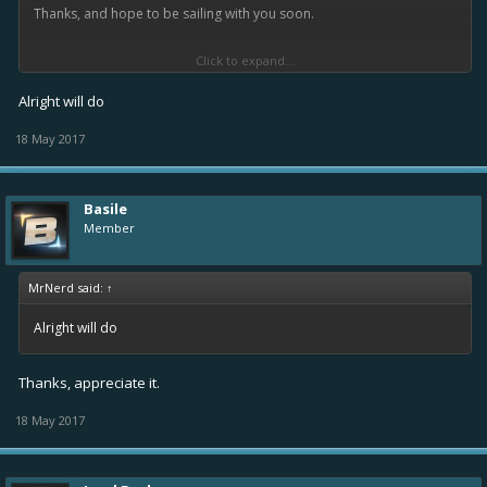
Thanks, and hope to be sailing with you soon.
Click to expand...
-Basile
Alright will do
18 May 2017
Basile
Member
MrNerd said:
↑
Alright will do
Thanks, appreciate it.
18 May 2017