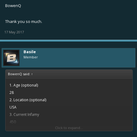
BowenQ
Thank you so much.
17 May 2017
Basile
Member
BowenQ said:
↑
1. Age (optional)
28
2. Location (optional)
USA
3. Current Infamy
450
Click to expand...
4. Activity (on average, the amount of times you log on per day)
About 2 times per day. Mostly in the afternoon.