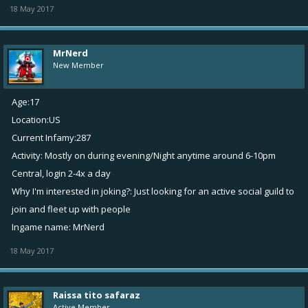
18 May 2017
MrNerd
New Member
Age:17
Location:US
Current Infamy:287
Activity: Mostly on during evening/Night anytime around 6-10pm
Central, login 2-4x a day
Why I'm interested in joking?: Just looking for an active social guild to
join and fleet up with people
Ingame name: MrNerd
18 May 2017
Raissa tito safaraz
Active Member