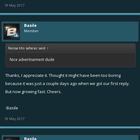
18 May 2017
Basile
Member
Raissa tito safaraz said:
↑
Nice advertisement dude
Thanks, I appreciate it. Thought it might have been too boring
because it was just a couple days ago when we got our first reply.
But now growing fast. Cheers.
-Basile
18 May 2017
Basile