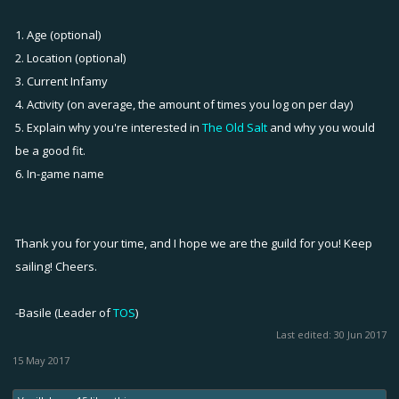
1. Age (optional)
2. Location (optional)
3. Current Infamy
4. Activity (on average, the amount of times you log on per day)
5. Explain why you're interested in
The Old Salt
and why you would
be a good fit.
6. In-game name
Thank you for your time, and I hope we are the guild for you! Keep
sailing! Cheers.
-Basile (Leader of
TOS
)
Last edited:
30 Jun 2017
15 May 2017