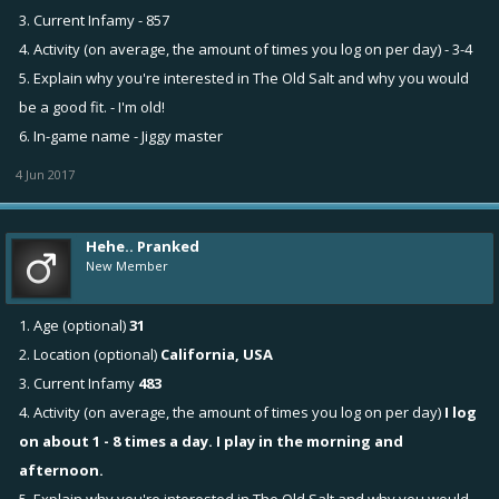
3. Current Infamy - 857
4. Activity (on average, the amount of times you log on per day) - 3-4
5. Explain why you're interested in The Old Salt and why you would
be a good fit. - I'm old!
6. In-game name - Jiggy master
4 Jun 2017
Hehe.. Pranked
New Member
1. Age (optional)
31
2. Location (optional)
California, USA
3. Current Infamy
483
4. Activity (on average, the amount of times you log on per day)
I log
on about 1 - 8 times a day. I play in the morning and
afternoon.