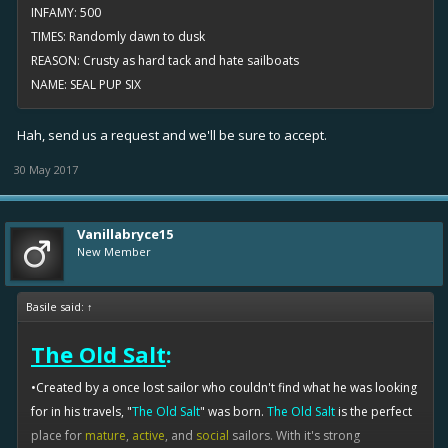
INFAMY: 500
TIMES: Randomly dawn to dusk
REASON: Crusty as hard tack and hate sailboats
NAME: SEAL PUP SIX
Hah, send us a request and we'll be sure to accept.
30 May 2017
Vanillabryce15
New Member
Basile said:
↑
The Old Salt
:
•Created by a once lost sailor who couldn't find what he was looking
for in his travels, "
The Old Salt
" was born.
The Old Salt
is the perfect
place for
mature
,
active
, and
social
sailors. With it's strong