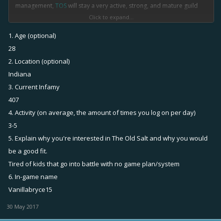
management,
TOS
will stay a very active, strong, and mature guild
that will always stand out above the others.
Click to expand...
1. Age (optional)
Our Goal
:
28
2. Location (optional)
•Here at
The Old Salt
, we strive to be a great option for older players
Indiana
to join so they don't have to sit in that crazy global. (We try to save as
3. Current Infamy
many lives as possible from that scary, scary place.) And our
management will always make sure that the guild is running
407
smoothly, and they'll take care of any players that don't fit in the
4. Activity (on average, the amount of times you log on per day)
guild.
3-5
5. Explain why you're interested in The Old Salt and why you would
Requirements
:
be a good fit.
Tired of kids that go into battle with no game plan/system
•As we are a new clan, we don't have a lot of requirements at the
6. In-game name
moment. So take advantage of it! (Will change in the future.) Our
Vanillabryce15
current requirements are:
-Fluent English (MUST)
30 May 2017
-Strong activity (including chat)