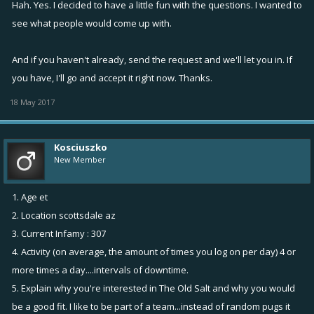
Hah. Yes. I decided to have a little fun with the questions. I wanted to
5. Explain why you're interested in The Old Salt and why you would be
see what people would come up with.
a good fit.
This question sounds like an interview question. Well I believe I would
And if you haven't already, send the request and we'll let you in. If
be an asset of this guild.
you have, I'll go and accept it right now. Thanks.
6. In-game name
BowenQ
18 May 2017
Thank you so much.
Kosciuszko
New Member
1. Age et
2. Location scottsdale az
3. Current Infamy : 307
4. Activity (on average, the amount of times you log on per day) 4 or
more times a day....intervals of downtime.
5. Explain why you're interested in The Old Salt and why you would
be a good fit. I like to be part of a team...instead of random pugs it