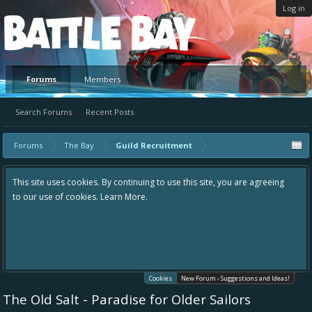
Log in
Platform
Forums
Members
Search Forums
Recent Posts
Forums
The Bay
Guild Recruitment
This site uses cookies. By continuing to use this site, you are agreeing
to our use of cookies.
Learn More.
Cookies
New Forum - Suggestions and Ideas!
The Old Salt - Paradise for Older Sailors