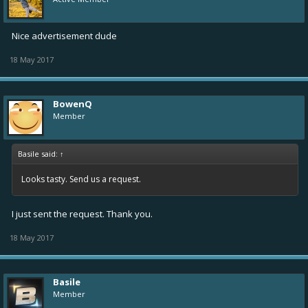
Nice advertisement dude
18 May 2017
BowenQ
Member
Basile said:
↑
Looks tasty. Send us a request.
I just sent the request. Thank you.
18 May 2017
Basile
Member