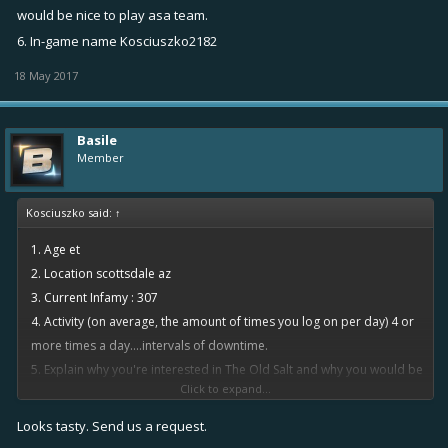
would be nice to play asa team.
6. In-game name Kosciuszko2182
18 May 2017
Basile
Member
Kosciuszko said:
↑
1. Age et
2. Location scottsdale az
3. Current Infamy : 307
4. Activity (on average, the amount of times you log on per day) 4 or
more times a day....intervals of downtime.
5. Explain why you're interested in The Old Salt and why you would be
Click to expand...
a good fit. I like to be part of a team...instead of random pugs it
would be nice to play asa team.
Looks tasty. Send us a request.
6. In-game name Kosciuszko2182