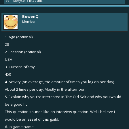
Vanillabryce15
likes this.
BowenQ
Member
1. Age (optional)
28
2. Location (optional)
USA
3. Current Infamy
450
4. Activity (on average, the amount of times you log on per day)
About 2 times per day. Mostly in the afternoon.
5. Explain why you're interested in The Old Salt and why you would
be a good fit.
This question sounds like an interview question. Well I believe I
would be an asset of this guild.
6. In-game name