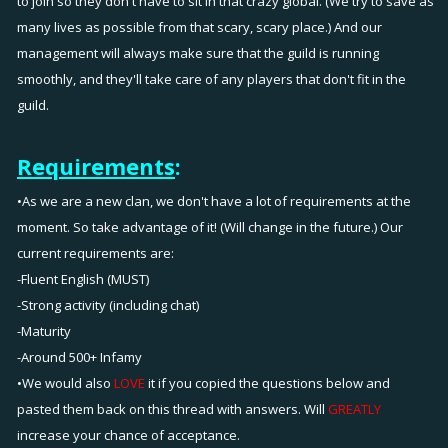
to join so they don't have to sit in that crazy global. (We try to save as
many lives as possible from that scary, scary place.) And our
management will always make sure that the guild is running
smoothly, and they'll take care of any players that don't fit in the
guild.
Requirements
:
•As we are a new clan, we don't have a lot of requirements at the
moment. So take advantage of it! (Will change in the future.) Our
current requirements are:
-Fluent English (MUST)
-Strong activity (including chat)
-Maturity
-Around 500+ Infamy
•We would also
LOVE
it if you copied the questions below and
pasted them back on this thread with answers. Will
GREATLY
increase your chance of acceptance.