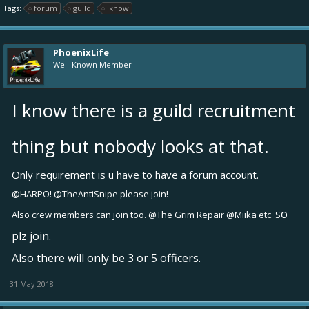
Tags:
forum
guild
iknow
PhoenixLife
Well-Known Member
I know there is a guild recruitment
thing but nobody looks at that.
Only requirement is u have to have a forum account.
@HARPO!
@TheAntiSnipe
please join!
o
Also crew members can join too.
@The Grim Repair
@Miika
etc. S
plz join.
Also there will only be 3 or 5 officers.
31 May 2018