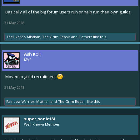
Basically all of the big forum users run or help run their own guilds.
31 May 2018
TheFixer27
,
Miathan
,
The Grim Repair
and
2 others
like this.
Ash KOT
MVP
Moved to guild recruitment
31 May 2018
Rainbow Warrior
,
Miathan
and
The Grim Repair
like this.
super_sonic181
Well-Known Member