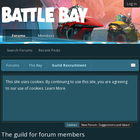
Log in
Platform
Forums
Members
Search Forums
Recent Posts
Forums
The Bay
Guild Recruitment
This site uses cookies. By continuing to use this site, you are agreeing
to our use of cookies.
Learn More.
Cookies
New Forum - Suggestions and Ideas!
The guild for forum members