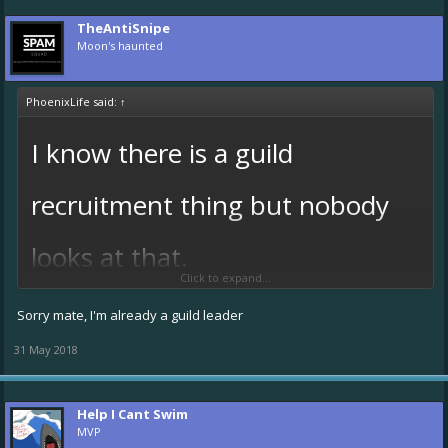
TheAntiSnipe
Moon's haunted
PhoenixLife said:
↑
I know there is a guild
recruitment thing but nobody
looks at that.
Click to expand...
Only requirement is u have to have a forum account.
Sorry mate, I'm already a guild leader
@HARPO!
@TheAntiSnipe
please join!
31 May 2018
o
Also crew members can join too.
@The Grim Repair
@Miika
etc. S
plz join.
Help I Cant Swim
Also there will only be 3 or 5 officers.
MVP