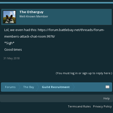
The Otherguy
Well-Known Member
Lol, we even had this:
https://forum.battlebay.net/threads/forum-
members-attack-chat-room.9976/
*Sigh*
Good times
31 May 2018
(You must log in or sign up to reply here.)
Forums
The Bay
Guild Recruitment
Help
Terms and Rules
Privacy Policy