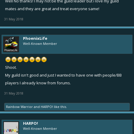
Well No thanks! I may not be the guild leader but i love my guild
mates and they are great and treat everyone same!
31 May 2018
PhoenixLife
Well-Known Member
Shoot.
My guild isn't good and just I wanted to have one with people/BB
players I already know from forums.
31 May 2018
Rainbow Warrior
and
HARPO!
like this.
HARPO!
Well-Known Member