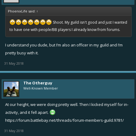
PhoenixLife said:
↑
Shoot.
My guild isn't good and just I wanted
to have one with people/BB players I already know from forums.
I understand you dude, but I’m also an officer in my guild and I’m
pretty busy with it.
31 May 2018
The Otherguy
Well-Known Member
At our height, we were doing pretty well. Then I kicked myself for in-
activity, and it fell apart.
https://forum.battlebay.net/threads/forum-members-guild.9781/
31 May 2018