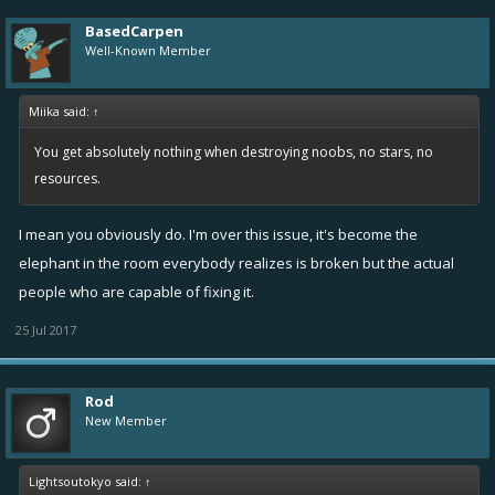
BasedCarpen
Well-Known Member
Miika said:
↑
You get absolutely nothing when destroying noobs, no stars, no
resources.
I mean you obviously do. I'm over this issue, it's become the
elephant in the room everybody realizes is broken but the actual
people who are capable of fixing it.
25 Jul 2017
Rod
New Member
Lightsoutokyo said:
↑