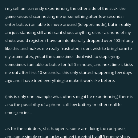
i myself am currently experiencing the other side of the stick. the
game keeps disconnecting me or something after few seconds i
enter battle. i am able to move around (teleport mode), but in reality
am just standing still and i cant shoot anything either as none of my
shots would register. i have unintentionally dropped over 400 infamy
like this and makes me really frustrated. i dont wish to bring harm to
my teammates, yet at the same time i dont wish to stop trying.
sometimes i am able to battle for full 5 minutes, and next time it kicks
me out after first 10 seconds... this only started happening few days
ago and i have tried everything to make it work like before.
(this is only one example what others might be experiencing) there is
also the possibility of a phone call, low battery or other reallife
emergencies...
as for the suiciders, shit happens. some are doing it on purpose,
and some simply get unlucky and get targeted by all 5 enemy ships