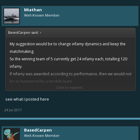
Miathan
Well-Known Member
BasedCarpen said:
↑
My suggestion would be to change infamy dynamics and keep the
matchmaking.
So the winning team of 5 currently get 24 infamy each, totalling 120
infamy.
If infamy was awarded according to performance, then we would not
be so hampered by a terrible team.
Click to expand...
For example the top player would receive 48 infamy, second 36
infamy, third 24 infamy, fourth 12 infamy, fifth 0 infamy, totalling the
see what I posted here
same 120 infamy. The losing team would have the opposite, so fifth
24 Jul 2017
place loser gets -48 infamy while the first place on the losing team
loses 0.
BasedCarpen
Well-Known Member