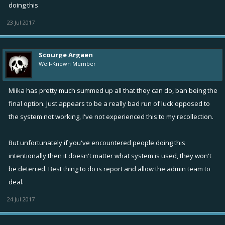
doing this
23 Jul 2017
Scourge Argaen
Well-Known Member
Miika has pretty much summed up all that they can do, ban being the
final option. Just appears to be a really bad run of luck opposed to
the system not working, I've not experienced this to my recollection.
But unfortunately if you've encountered people doing this
intentionally then it doesn't matter what system is used, they won't
be deterred. Best thing to do is report and allow the admin team to
deal.
24 Jul 2017