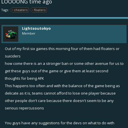
LOOOONG time ago
Tags:
cheaters
floaters
Lightsoutokyo
Member
Out of my first six games this morning four of them had floaters or
suiciders
how come there is an a stronger ban or some other avenue for us to
get these guys out of the game or give them at least second
thoughts for being AFK
This happens too often and with the balance of the game being as
delicate as it is, teams cannot afford to lose one player because
other people don't care because there doesn't seem to be any
serious repercussions
You guys have any suggestions for the devs on what to do with