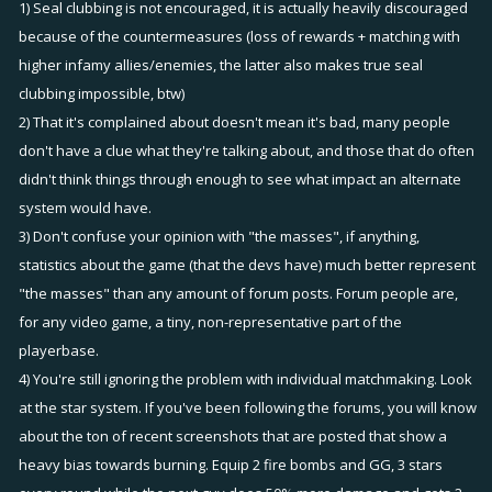
1) Seal clubbing is not encouraged, it is actually heavily discouraged
Infamy should be awarded according to individual contribution with
because of the countermeasures (loss of rewards + matching with
the winning team getting a bonus like I suggested. The overall
higher infamy allies/enemies, the latter also makes true seal
number of points awarded and subtracted would be equivalent and
clubbing impossible, btw)
not effect the matchmaking.
2) That it's complained about doesn't mean it's bad, many people
don't have a clue what they're talking about, and those that do often
Also fixers should be on both teams or on no team, this might delay
didn't think things through enough to see what impact an alternate
matchmaking slightly for fixers, I do not believe it would be that
system would have.
noticeable however.
3) Don't confuse your opinion with "the masses", if anything,
statistics about the game (that the devs have) much better represent
"the masses" than any amount of forum posts. Forum people are,
for any video game, a tiny, non-representative part of the
playerbase.
4) You're still ignoring the problem with individual matchmaking. Look
at the star system. If you've been following the forums, you will know
about the ton of recent screenshots that are posted that show a
heavy bias towards burning. Equip 2 fire bombs and GG, 3 stars