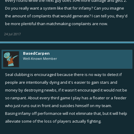
every round while the next guy does 50% more damage and gets 2.
Do you really want a system like that for infamy? Can you imagine
the amount of complaints that would generate? I can tell you, they'd
be more plentiful than matchmaking complaints are now.
24 Jul 2017
BasedCarpen
Well-Known Member
Seal clubbing is encouraged because there is no way to detect if
people are intentionally dying and it's easier to gain stars and
money by destroying newbs, if it wasn't encouraged it would not be
so rampant. About every third game I play has a floater or a feeder
who just runs out in front and suicides himself on my team.
Basing infamy off performance will not eliminate that, but it will help
alleviate some of the loss of players actually fighting.