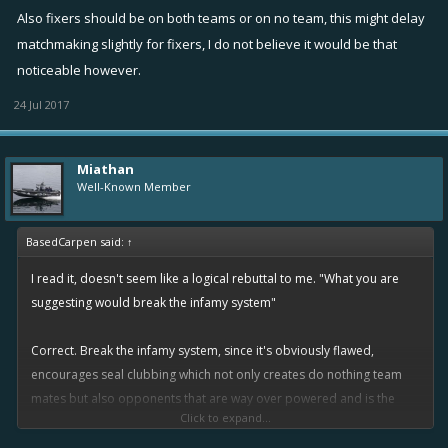
Also fixers should be on both teams or on no team, this might delay
matchmaking slightly for fixers, I do not believe it would be that
noticeable however.
24 Jul 2017
Miathan
Well-Known Member
BasedCarpen said:
↑
I read it, doesn't seem like a logical rebuttal to me. "What you are
suggesting would break the infamy system"
Correct. Break the infamy system, since it's obviously flawed,
encourages seal clubbing which not only creates do nothing team
mates but also opponents that are way over powered and is the
Click to expand...
number one issue complained about. It simply does not work and it's
time the developers listen to the masses actually playing the game.