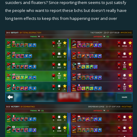
suiciders and floaters? Since reporting them seems to just satisfy
the people who want to report these bchs but doesn't really have
long term effects to keep this from happening over and over