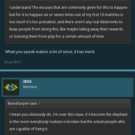
I understand The excuses that are commonly given for this to happen
but for it to happen six or seven times out of my first 10 matches is
too much it's too prevalent, and there aren't any real deterrents to
keep people from doing this, like maybe taking away their rewards
or banning them from play for a certain amount of time
What you speak makes a lot of since, it has merit.
26 Jul 2017
iRSS
Member
BasedCarpen said:
↑
I mean you obviously do. I'm over this issue, it's become the elephant
in the room everybody realizes is broken but the actual people who
are capable of fixing it.