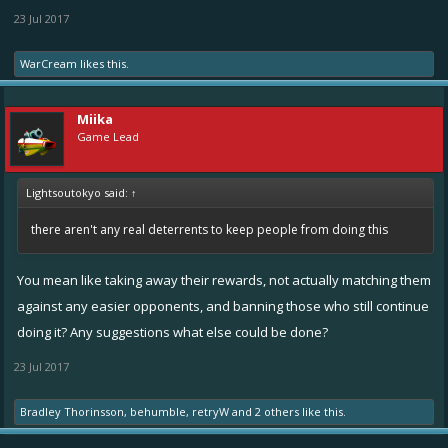
23 Jul 2017
WarCream
likes this.
Miika
Game Lead
Lightsoutokyo said:
↑
there aren't any real deterrents to keep people from doing this
You mean like taking away their rewards, not actually matching them
against any easier opponents, and banning those who still continue
doing it? Any suggestions what else could be done?
23 Jul 2017
Bradley Thorinsson
,
behumble
,
retryW
and
2 others
like this.