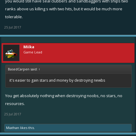
you would still have seal clubbers and sandbaggers with ships two
ranks above us killing s with two hits, but it would be much more
tolerable.
25 Jul 2017
Miika
Game Lead
BasedCarpen said:
↑
it's easier to gain stars and money by destroying newbs
You get absolutely nothing when destroying noobs, no stars, no
resources.
25 Jul 2017
Miathan
likes this.