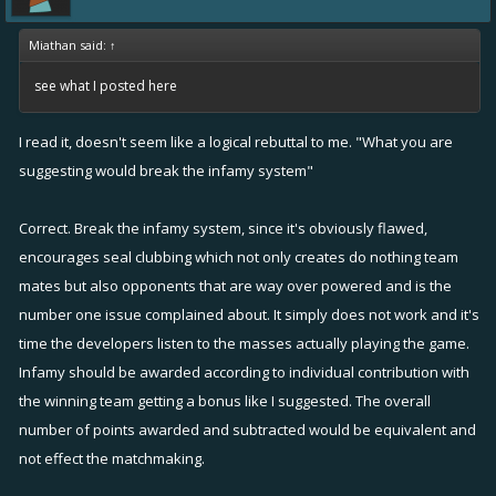
Miathan said:
↑
see what I posted here
I read it, doesn't seem like a logical rebuttal to me. "What you are
suggesting would break the infamy system"
Correct. Break the infamy system, since it's obviously flawed,
encourages seal clubbing which not only creates do nothing team
mates but also opponents that are way over powered and is the
number one issue complained about. It simply does not work and it's
time the developers listen to the masses actually playing the game.
Infamy should be awarded according to individual contribution with
the winning team getting a bonus like I suggested. The overall
number of points awarded and subtracted would be equivalent and
not effect the matchmaking.