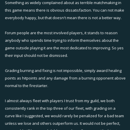
Something as widely complained about as terrible matchmaking in
this game means there is obvious dissatisfaction. You can not make
everybody happy, but that doesn't mean there is not a better way.
Forum people are the most involved players, it stands to reason
anybody who spends time trying to inform themselves about the
game outside playing it are the most dedicated to improving. So yes
their input should not be dismissed.
Grading burning and fixing is not impossible, simply award healing
points as hitpoints and any damage from a burning opponent above
normal to the firestarter.
I almost always fleet with players I trust from my guild, we both
consistently rank in the top three of our fleet, with grading on a
curve like I suggested, we would rarely be penalized for a bad team
unless we lose and others outperform us. It would not be perfect,