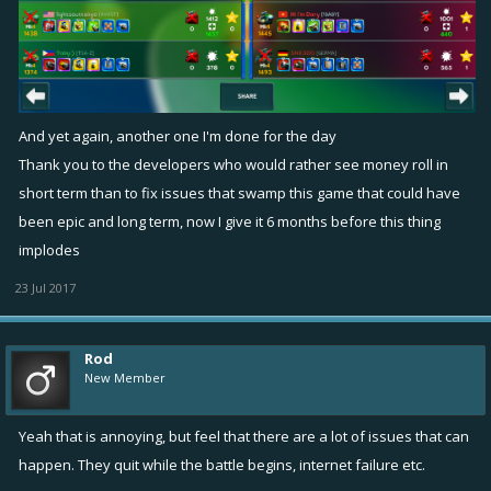
And yet again, another one I'm done for the day
Thank you to the developers who would rather see money roll in
short term than to fix issues that swamp this game that could have
been epic and long term, now I give it 6 months before this thing
implodes
23 Jul 2017
Rod
New Member
Yeah that is annoying, but feel that there are a lot of issues that can
happen. They quit while the battle begins, internet failure etc.