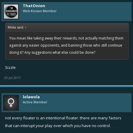
ThatOnion
Well-Known Member
Miika said:
↑
You mean like taking away their rewards, not actually matching them
against any easier opponents, and banning those who still continue
doing it? Any suggestions what else could be done?
Sizzle
23 Jul 2017
lolawola
Active Member
not every floater is an intentional floater. there are many factors
that can interupt your play over which you have no control.