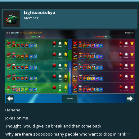
Lightsoutokyo
Member
Hahaha
Jokes on me
Thought I would give it a break and then come back
Why are there sooooooo many people who want to drop in rank??