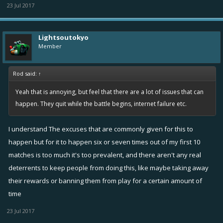
23 Jul 2017
Lightsoutokyo
Member
Rod said:
↑
Yeah that is annoying, but feel that there are a lot of issues that can
happen. They quit while the battle begins, internet failure etc.
I understand The excuses that are commonly given for this to
happen but for it to happen six or seven times out of my first 10
matches is too much it's too prevalent, and there aren't any real
deterrents to keep people from doing this, like maybe taking away
their rewards or banning them from play for a certain amount of
time
23 Jul 2017