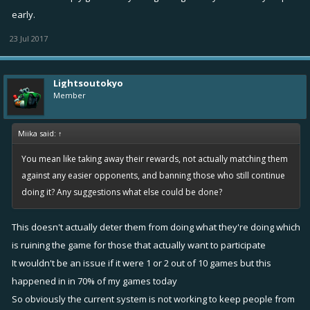
early.
23 Jul 2017
Lightsoutokyo
Member
Miika said:
↑
You mean like taking away their rewards, not actually matching them
against any easier opponents, and banning those who still continue
doing it? Any suggestions what else could be done?
This doesn't actually deter them from doing what they're doing which
is ruining the game for those that actually want to participate
It wouldn't be an issue if it were 1 or 2 out of 10 games but this
happened in in 70% of my games today
So obviously the current system is not working to keep people from