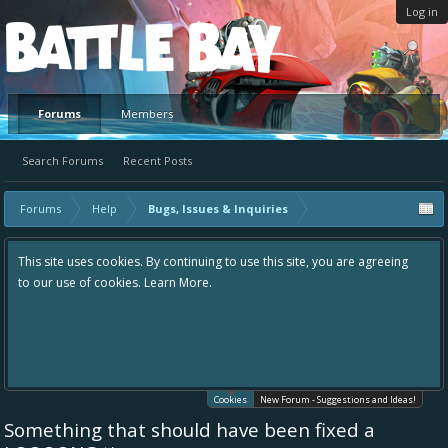
Log in
Platform
Forums
Members
Search Forums
Recent Posts
Forums
Help
Bugs, Issues & Inquiries
This site uses cookies. By continuing to use this site, you are agreeing
to our use of cookies.
Learn More.
Cookies
New Forum - Suggestions and Ideas!
Something that should have been fixed a