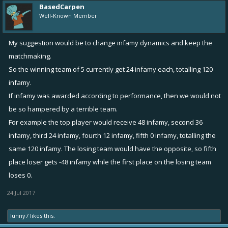
BasedCarpen
Well-Known Member
My suggestion would be to change infamy dynamics and keep the
matchmaking.
So the winning team of 5 currently get 24 infamy each, totalling 120
infamy.
If infamy was awarded according to performance, then we would not
be so hampered by a terrible team.
For example the top player would receive 48 infamy, second 36
infamy, third 24 infamy, fourth 12 infamy, fifth 0 infamy, totalling the
same 120 infamy. The losing team would have the opposite, so fifth
place loser gets -48 infamy while the first place on the losing team
loses 0.
24 Jul 2017
lunny7
likes this.