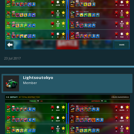
23 Jul 2017
Lightsoutokyo
Member