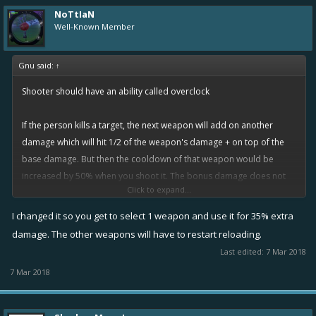
NoTtIaN
Well-Known Member
Gnu said:
↑
Shooter should have an ability called overclock
If the person kills a target, the next weapon will add on another
damage which will hit 1/2 of the weapon's damage + on top of the
base damage. But then the cooldown of that weapon would be
increased by 50% when you shoot it. The bonus damage does not
Click to expand...
stack with burns and does not crit. And yes an overclocked weapon
will break a tesla shield if it is stronger, of course.
I changed it so you get to select 1 weapon and use it for 35% extra
damage. The other weapons will have to restart reloading.
Last edited:
7 Mar 2018
7 Mar 2018