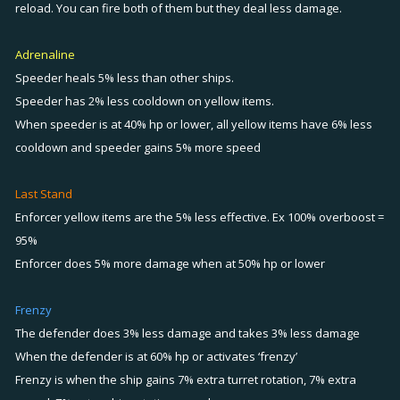
reload. You can fire both of them but they deal less damage.
Adrenaline
Speeder heals 5% less than other ships.
Speeder has 2% less cooldown on yellow items.
When speeder is at 40% hp or lower, all yellow items have 6% less
cooldown and speeder gains 5% more speed
Last Stand
Enforcer yellow items are the 5% less effective. Ex 100% overboost =
95%
Enforcer does 5% more damage when at 50% hp or lower
Frenzy
The defender does 3% less damage and takes 3% less damage
When the defender is at 60% hp or activates ‘frenzy’
Frenzy is when the ship gains 7% extra turret rotation, 7% extra