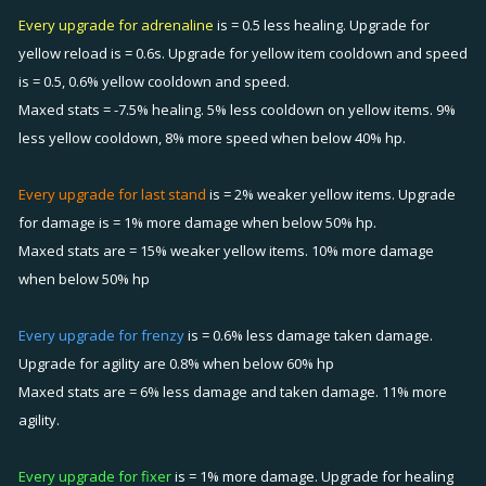
Every upgrade for adrenaline
is = 0.5 less healing. Upgrade for
yellow reload is = 0.6s. Upgrade for yellow item cooldown and speed
is = 0.5, 0.6% yellow cooldown and speed.
Maxed stats = -7.5% healing. 5% less cooldown on yellow items. 9%
less yellow cooldown, 8% more speed when below 40% hp.
Every upgrade for last stand
is = 2% weaker yellow items. Upgrade
for damage is = 1% more damage when below 50% hp.
Maxed stats are = 15% weaker yellow items. 10% more damage
when below 50% hp
Every upgrade for frenzy
is = 0.6% less damage taken damage.
Upgrade for agility are 0.8% when below 60% hp
Maxed stats are = 6% less damage and taken damage. 11% more
agility.
Every upgrade for fixer
is = 1% more damage. Upgrade for healing