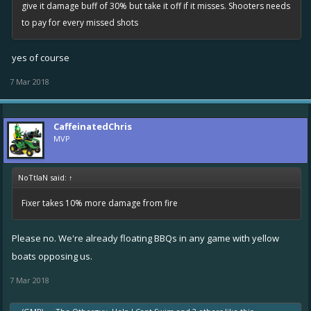
give it damage buff of 30% but take it off if it misses. Shooters needs
to pay for every missed shots
yes of course
7 Mar 2018
CaffeinatedChris
MVP
NoTtIaN said:
↑
Fixer takes 10% more damage from fire
Please no. We're already floating BBQs in any game with yellow
boats opposing us.
7 Mar 2018