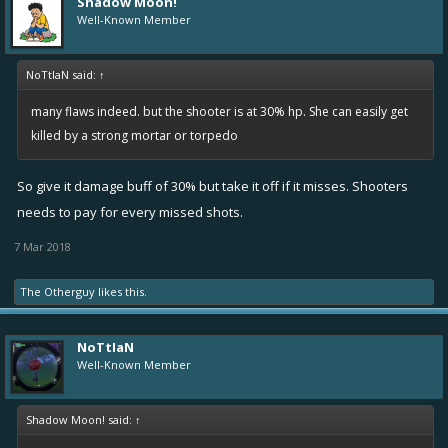
Shadow Moon!
Well-Known Member
NoTtIaN said:
↑
many flaws indeed. but the shooter is at 30% hp. She can easily get
killed by a strong mortar or torpedo
So give it damage buff of 30% but take it off if it misses. Shooters
needs to pay for every missed shots.
7 Mar 2018
The Otherguy
likes this.
NoTtIaN
Well-Known Member
Shadow Moon! said:
↑