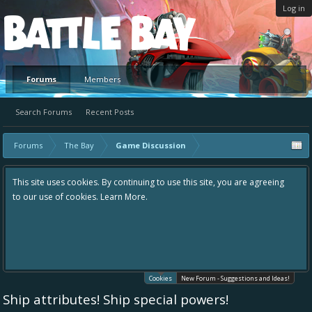
Log in
Platform
Forums
Members
Search Forums
Recent Posts
Forums
The Bay
Game Discussion
This site uses cookies. By continuing to use this site, you are agreeing
to our use of cookies.
Learn More.
Cookies
New Forum - Suggestions and Ideas!
Ship attributes! Ship special powers!