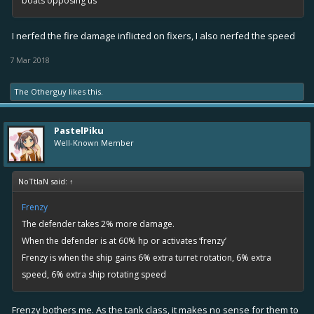
boats opposing us
I nerfed the fire damage inflicted on fixers, I also nerfed the speed
7 Mar 2018
The Otherguy
likes this.
PastelPiku
Well-Known Member
NoTtIaN said:
↑
Frenzy
The defender takes 2% more damage.
When the defender is at 60% hp or activates ‘frenzy’
Frenzy is when the ship gains 6% extra turret rotation, 6% extra
speed, 6% extra ship rotating speed
Frenzy bothers me. As the tank class, it makes no sense for them to