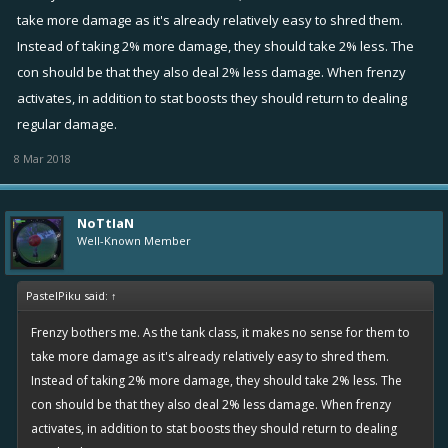
take more damage as it's already relatively easy to shred them.
Instead of taking 2% more damage, they should take 2% less. The
con should be that they also deal 2% less damage. When frenzy
activates, in addition to stat boosts they should return to dealing
regular damage.
8 Mar 2018
NoTtIaN
Well-Known Member
PastelPiku said:
↑
Frenzy bothers me. As the tank class, it makes no sense for them to
take more damage as it's already relatively easy to shred them.
Instead of taking 2% more damage, they should take 2% less. The
con should be that they also deal 2% less damage. When frenzy
activates, in addition to stat boosts they should return to dealing