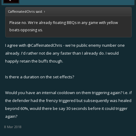
CaffeinatedChris said:
↑
Please no. We're already floating BBQs in any game with yellow
boats opposing us.
I agree with
@CaffeinatedChris
- we're public enemy number one
already. I'd rather not die any faster than I already do. I would
happily retain the buffs though.
Is there a duration on the set effects?
Would you have an internal cooldown on them triggering again? I.e. if
the defender had the frenzy triggered but subsequently was healed
beyond 60%, would there be say 30 seconds before it could trigger
again?
8 Mar 2018