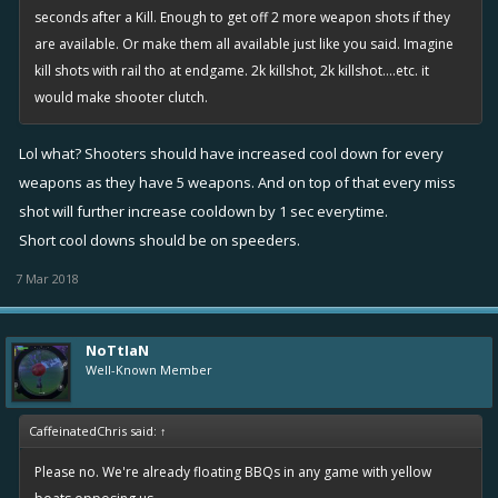
seconds after a Kill. Enough to get off 2 more weapon shots if they
are available. Or make them all available just like you said. Imagine
kill shots with rail tho at endgame. 2k killshot, 2k killshot....etc. it
would make shooter clutch.
Lol what? Shooters should have increased cool down for every
weapons as they have 5 weapons. And on top of that every miss
shot will further increase cooldown by 1 sec everytime.
Short cool downs should be on speeders.
7 Mar 2018
NoTtIaN
Well-Known Member
CaffeinatedChris said:
↑
Please no. We're already floating BBQs in any game with yellow