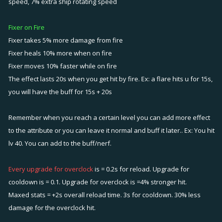
speed, 7% extra ship rotating speed
Fixer on Fire
Fixer takes 5% more damage from fire
Fixer heals 10% more when on fire
Fixer moves 10% faster while on fire
The effect lasts 20s when you get hit by fire. Ex: a flare hits u for 15s,
you will have the buff for 15s + 20s
Remember when you reach a certain level you can add more effect
to the attribute or you can leave it normal and buff it later.. Ex: You hit
lv 40. You can add to the buff/nerf.
Every upgrade for overclock
is = 0.2s for reload. Upgrade for
cooldown is = 0.1. Upgrade for overclock is =4% stronger hit.
Maxed stats = +2s overall reload time. 3s for cooldown. 30% less
damage for the overclock hit.