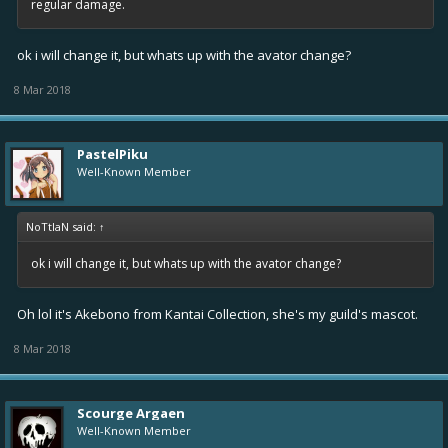
regular damage.
ok i will change it, but whats up with the avator change?
8 Mar 2018
PastelPiku
Well-Known Member
NoTtIaN said:
↑
ok i will change it, but whats up with the avator change?
Oh lol it's Akebono from Kantai Collection, she's my guild's mascot.
8 Mar 2018
Scourge Argaen
Well-Known Member