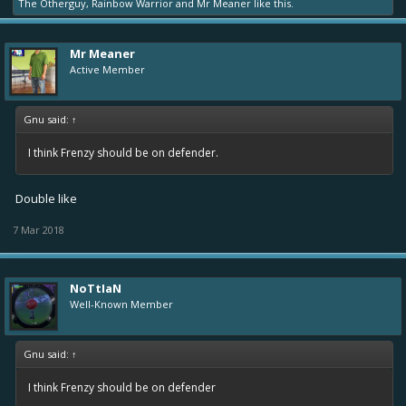
The Otherguy
,
Rainbow Warrior
and
Mr Meaner
like this.
Mr Meaner
Active Member
Gnu said:
↑
I think Frenzy should be on defender.
Double like
7 Mar 2018
NoTtIaN
Well-Known Member
Gnu said:
↑
I think Frenzy should be on defender