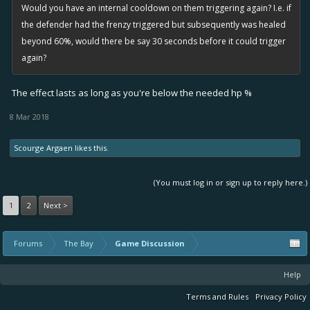
Would you have an internal cooldown on them triggering again? I.e. if
the defender had the frenzy triggered but subsequently was healed
beyond 60%, would there be say 30 seconds before it could trigger
again?
The effect lasts as long as you're below the needed hp %
8 Mar 2018
Scourge Argaen
likes this.
(You must log in or sign up to reply here.)
1
2
Next >
Forums
The Bay
Game Discussion
Help
Terms and Rules
Privacy Policy