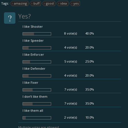
Tags:
amazing
buff
good
idea
yes
?
Yes?
I like Shooter
8 vote(s)
40.0%
I like Speeder
4 vote(s)
20.0%
I like Enforcer
5 vote(s)
25.0%
I like Defender
4 vote(s)
20.0%
I like Fixer
7 vote(s)
35.0%
I don’t like them
7 vote(s)
35.0%
I like them all
2 vote(s)
10.0%
Multiple votes are allowed.