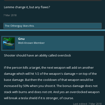
Lemme change it, but any flaws?
7 Mar 2018
The Otherguy
likes this.
Gnu
Well-Known Member
Shooter should have an ability called overclock
If the person kills a target, the next weapon will add on another
damage which will hit 1/2 of the weapon's damage + on top of the
base damage. But then the cooldown of that weapon would be
increased by 50% when you shoot it. The bonus damage does not
stack with burns and does not crit. And yes an overclocked weapon
will break a tesla shield if it is stronger, of course.
Last edited:
7 Mar 2018