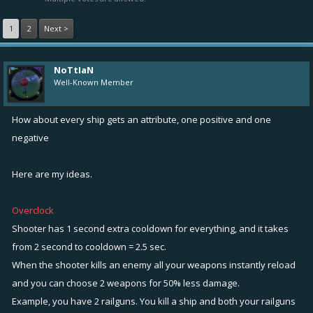
1
2
Next >
NoTtIaN
Well-Known Member
How about every ship gets an attribute, one positive and one
negative
Here are my ideas.
Overclock
Shooter has 1 second extra cooldown for everything, and it takes
from 2 second to cooldown = 2.5 sec.
When the shooter kills an enemy all your weapons instantly reload
and you can choose 2 weapons for 50% less damage.
Example, you have 2 railguns. You kill a ship and both your railguns