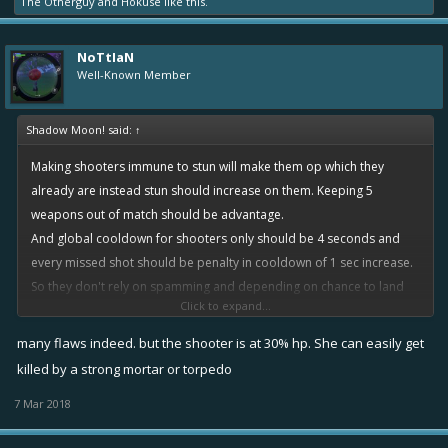
The Otherguy
and
Hokuse
like this.
NoTtIaN
Well-Known Member
Shadow Moon! said:
↑
Making shooters immune to stun will make them op which they
already are instead stun should increase on them. Keeping 5
weapons out of match should be advantage.
And global cooldown for shooters only should be 4 seconds and
every missed shot should be penalty in cooldown of 1 sec increase.
So they don't rely on spamming and depending on chance to land
Click to expand...
atleast 1 shot out of 5
many flaws indeed. but the shooter is at 30% hp. She can easily get
killed by a strong mortar or torpedo
7 Mar 2018