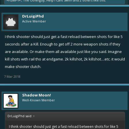
-=/GMP\=-
,
The Otherguy
,
Help I Cant Swim
and
2 others
like this.
DrLuigiPhd
Active Member
I think shooter should just get a fast reload between shots for like 5
seconds after a Kill. Enough to get off 2 more weapon shots if they
are available. Or make them all available just like you said. Imagine
kill shots with rail tho at endgame. 2k killshot, 2k killshot....etc. it would
make shooter clutch.
7 Mar 2018
Shadow Moon!
Well-Known Member
DrLuigiPhd said:
↑
I think shooter should just get a fast reload between shots for like 5