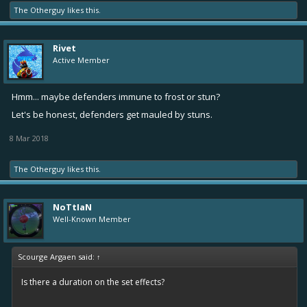
The Otherguy
likes this.
Rivet
Active Member
Hmm... maybe defenders immune to frost or stun?
Let's be honest, defenders get mauled by stuns.
8 Mar 2018
The Otherguy
likes this.
NoTtIaN
Well-Known Member
Scourge Argaen said:
↑
Is there a duration on the set effects?