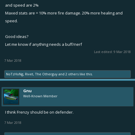
and speed are 2%
Maxed stats are = 10% more fire damage. 20% more healing and
speed.
Good ideas?
Let me know if anything needs a buff/nerf
Last edited:
9 Mar 2018
7 Mar 2018
NoTzHoNg
,
Rivet
,
The Otherguy
and
2 others
like this.
Gnu
Well-Known Member
I think Frenzy should be on defender.
7 Mar 2018