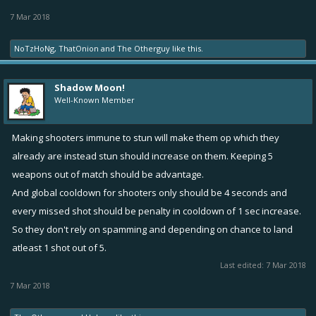
7 Mar 2018
NoTzHoNg
,
ThatOnion
and
The Otherguy
like this.
Shadow Moon!
Well-Known Member
Making shooters immune to stun will make them op which they
already are instead stun should increase on them. Keeping 5
weapons out of match should be advantage.
And global cooldown for shooters only should be 4 seconds and
every missed shot should be penalty in cooldown of 1 sec increase.
So they don't rely on spamming and depending on chance to land
atleast 1 shot out of 5.
Last edited:
7 Mar 2018
7 Mar 2018