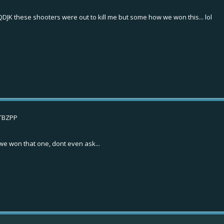
QDJK
these shooters were out to kill me but some how we won this... lol
STBZPP
r we won that one, dont even ask...