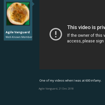
Agile Vanguard
Well-Known Member
One of my videos when I was at 600 infamy.
Agile Vanguard
,
21 Dec 2018