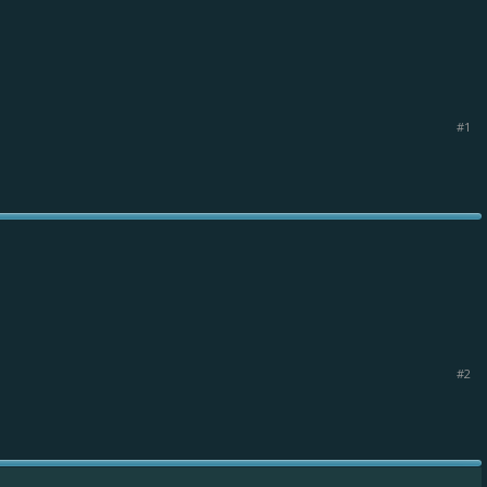
#1
#2