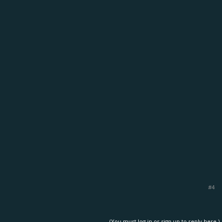
#4
(You must log in or sign up to reply here.)