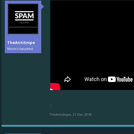
TheAntiSnipe
Moon's haunted
.
TheAntiSnipe
,
21 Dec 2018