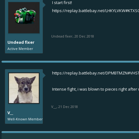
I start first!
https://replay.battlebay.net/LHKYLVKW#KTXS
Undead fixer
,
20 Dec 2018
Undead fixer
Active Member
https://replay.battlebay.net/DPMBTMZN#VH
Intense fight, i was blown to pieces right afte
V__
,
21 Dec 2018
V__
Well-Known Member