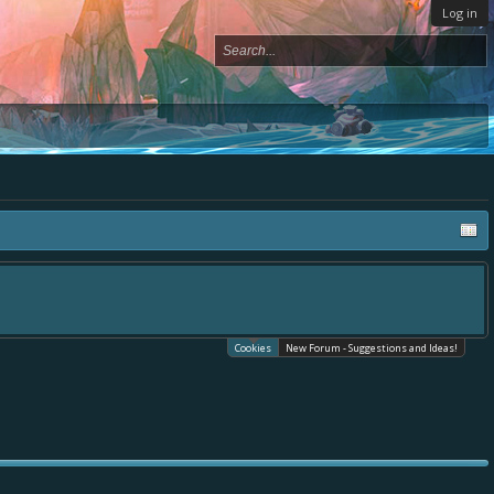
Log in
Cookies
New Forum - Suggestions and Ideas!