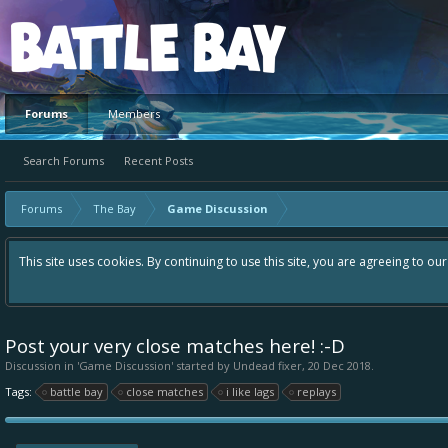
Platform
Forums
Members
Search Forums
Recent Posts
Forums
The Bay
Game Discussion
This site uses cookies. By continuing to use this site, you are agreeing to ou
Post your very close matches here! :-D
Discussion in '
Game Discussion
' started by
Undead fixer
,
20 Dec 2018
.
Tags:
battle bay
close matches
i like lags
replays