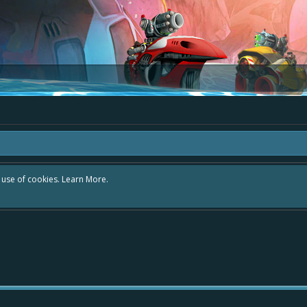
r use of cookies.
Learn More.