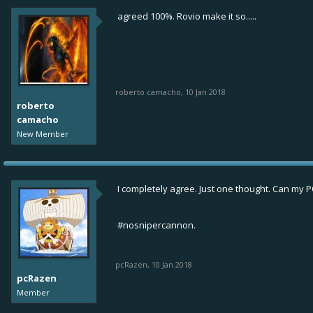
agreed 100%. Rovio make it so.....
roberto camacho
,
10 Jan 2018
roberto
camacho
New Member
I completely agree. Just one thought. Can my PO
#nosnipercannon.
pcRazen
,
10 Jan 2018
pcRazen
Member