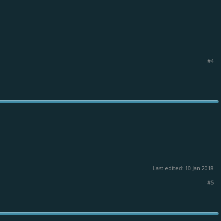
#4
Last edited:
10 Jan 2018
#5