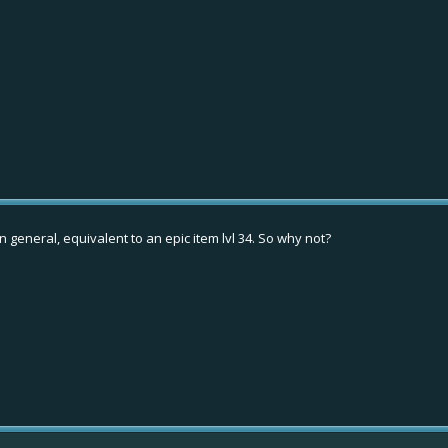
in general, equivalent to an epic item lvl 34. So why not?