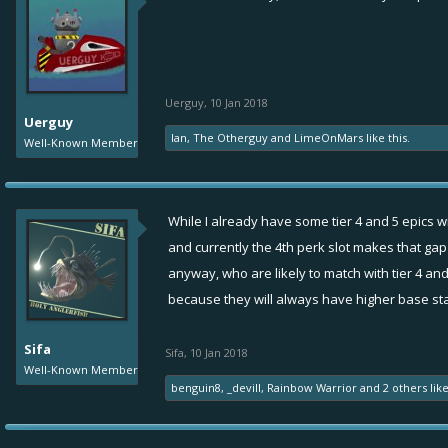
Uerguy
,
10 Jan 2018
Uerguy
Ian
,
The Otherguy
and
LimeOnMars
like this.
Well-Known Member
While I already have some tier 4 and 5 epics wit
and currently the 4th perk slot makes that gap u
anyway, who are likely to match with tier 4 and
because they will always have higher base sta
Sifa
Sifa
,
10 Jan 2018
Well-Known Member
benguin8
,
_devill
,
Rainbow Warrior
and
2 others
like