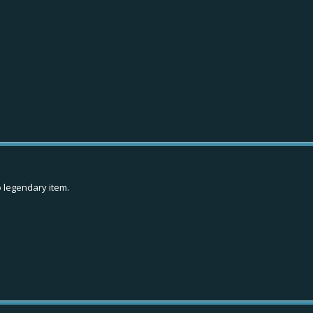
o legendary item.