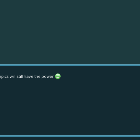
pics will still have the power