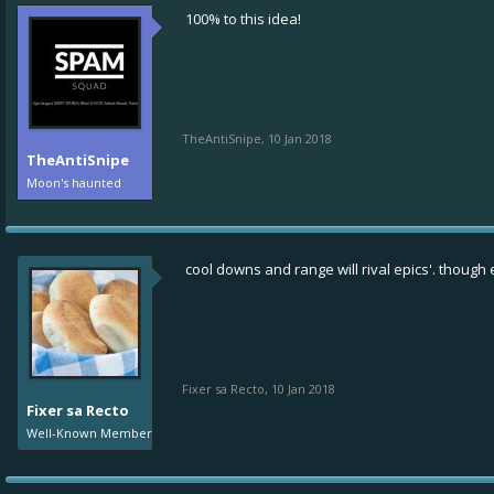
100% to this idea!
TheAntiSnipe
,
10 Jan 2018
TheAntiSnipe
Moon's haunted
cool downs and range will rival epics'. though e
Fixer sa Recto
,
10 Jan 2018
Fixer sa Recto
Well-Known Member