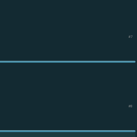
#7
#8