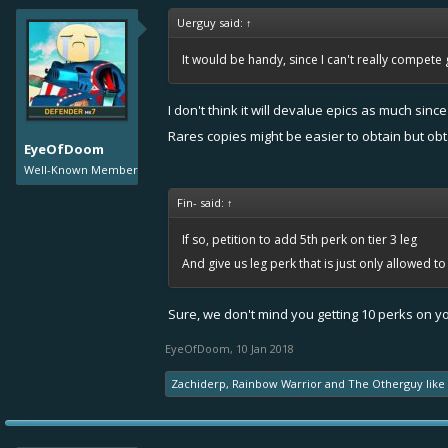
Uerguy said:
↑
It would be handy, since I can't really compete g
I don't think it will devalue epics as much sinc
Rares copies might be easier to obtain but obt
EyeOfDoom
Well-Known Member
Fin- said:
↑
If so, petition to add 5th perk on tier 3 leg
And give us leg perk that is just only allowed t
Sure, we don't mind you getting 10 perks on you
EyeOfDoom
,
10 Jan 2018
Zachiderp
,
Rainbow Warrior
and
The Otherguy
like 