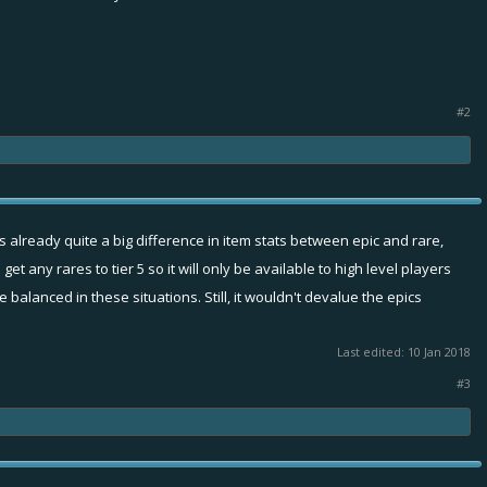
#2
 is already quite a big difference in item stats between epic and rare,
t any rares to tier 5 so it will only be available to high level players
 balanced in these situations. Still, it wouldn't devalue the epics
Last edited:
10 Jan 2018
#3