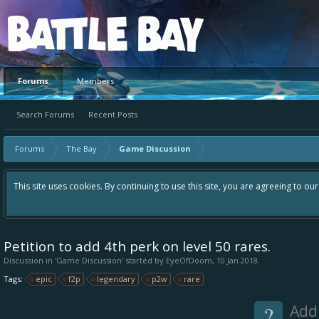
Platform
Forums
Members
Search Forums
Recent Posts
Forums
The Bay
Game Discussion
This site uses cookies. By continuing to use this site, you are agreeing to ou
Petition to add 4th perk on level 50 rares.
Discussion in '
Game Discussion
' started by
EyeOfDoom
,
10 Jan 2018
.
Tags:
epic
f2p
legendary
p2w
rare
?
Add 