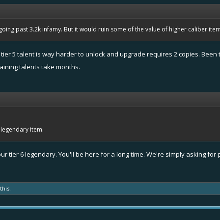
oing past 3.2k infamy. But it would ruin some of the value of higher caliber items. 
e tier 5 talent is way harder to unlock and upgrade requires 2 copies. Been t
aining talents take months.
o legendary item.
r tier 6 legendary. You'll be here for a long time. We're simply asking for p
this.