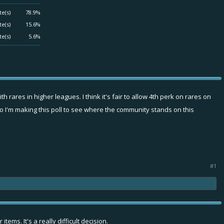
te(s)
78.9%
te(s)
15.6%
te(s)
5.6%
h rares in higher leagues. I think it's fair to allow 4th perk on rares on
So I'm making this poll to see where the community stands on this
#1
ems. It's a really difficult decision.