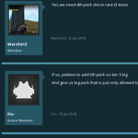
Yes we need 4th perk slot in rare t5 items
Warchin3
,
10 Jan 2018
Warchin3
Member
If so, petition to add 5th perk on tier 3 leg
And give us leg perk that is just only allowed t
Fin-
Fin-
,
10 Jan 2018
Active Member