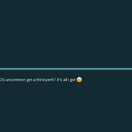
S uncommon get a third perk?. It's all I got