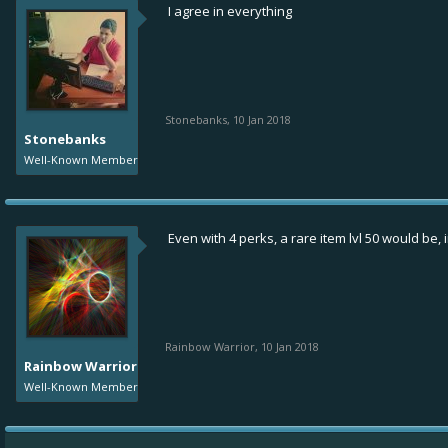
I agree in everything
Stonebanks
,
10 Jan 2018
Stonebanks
Well-Known Member
Even with 4 perks, a rare item lvl 50 would be, 
Rainbow Warrior
,
10 Jan 2018
Rainbow Warrior
Well-Known Member