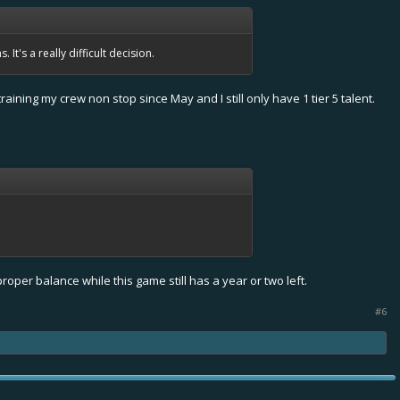
It's a really difficult decision.
raining my crew non stop since May and I still only have 1 tier 5 talent.
roper balance while this game still has a year or two left.
#6