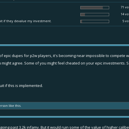
71 vo
14 vo
quit if they devalue my investment.
5 vo
ity of epic dupes for p2w players, it's becoming near impossible to compete wit
 you might agree. Some of you might feel cheated on your epic investments. 
it if this is implemented.
erson
like this.
oing past 3.2k infamy. But it would ruin some of the value of higher caliber it