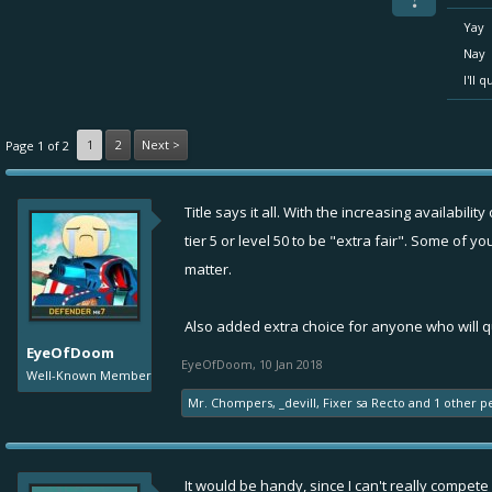
Yay
Nay
I'll 
1
2
Next >
Page 1 of 2
Title says it all. With the increasing availabil
tier 5 or level 50 to be "extra fair". Some of
matter.
Also added extra choice for anyone who will qu
EyeOfDoom
EyeOfDoom
,
10 Jan 2018
Well-Known Member
Mr. Chompers
,
_devill
,
Fixer sa Recto
and
1 other p
It would be handy, since I can't really compete g