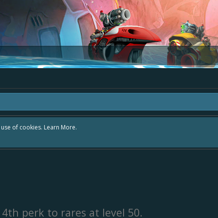
r use of cookies.
Learn More.
4th perk to rares at level 50.