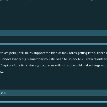
h 4th perk, I still 100 % support the idea of max rares getting it too. There
nnecessarily big. Remember you still need to unlock lvl 28 crew talents to ge
 5 epics all the time. Having max rares with 4th slot would make things more
ts.
 this.