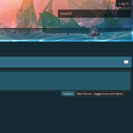
Log in
Cookies
New Forum - Suggestions and Ideas!