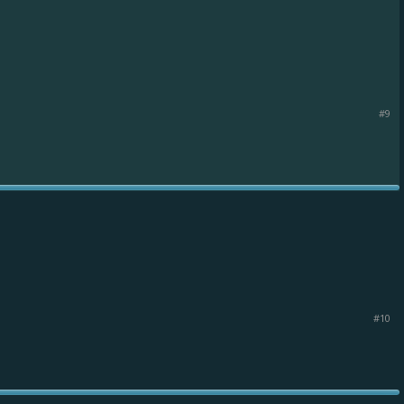
#9
#10