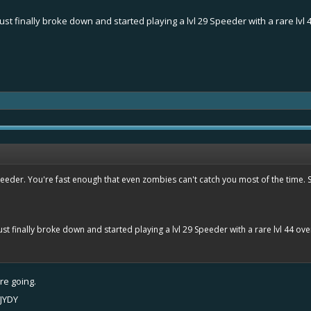
 I just finally broke down and started playing a lvl 29 Speeder with a rare lv
.
eeder. You're fast enough that even zombies can't catch you most of the time. So 
I just finally broke down and started playing a lvl 29 Speeder with a rare lvl 44 ov
re going.
JYDY