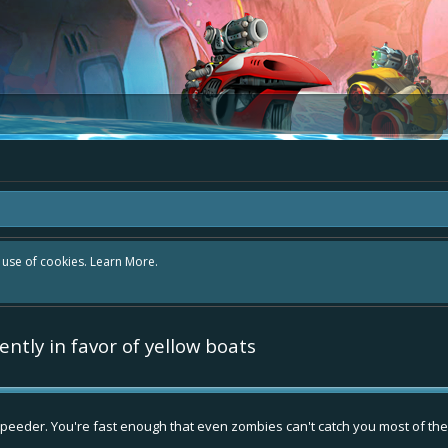
r use of cookies.
Learn More.
ntly in favor of yellow boats
peeder. You're fast enough that even zombies can't catch you most of the ti