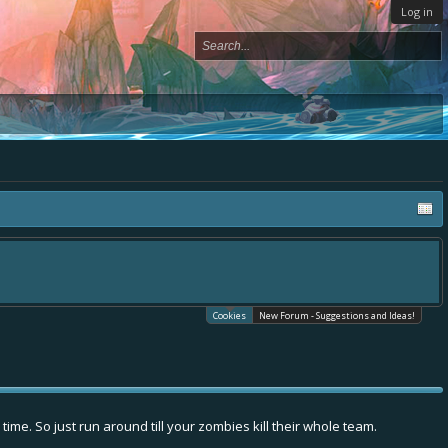
Log in
Cookies
New Forum - Suggestions and Ideas!
me. So just run around till your zombies kill their whole team.