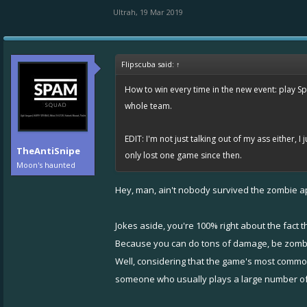
Ultrah
,
19 Mar 2019
Flipscuba said:
↑
How to win every time in the new event: play Sp
whole team.
EDIT: I'm not just talking out of my ass either, 
TheAntiSnipe
only lost one game since then.
Moon's haunted
Hey, man, ain't nobody survived the zombie ap
Jokes aside, you're 100% right about the fact 
Because you can do tons of damage, be zombifi
Well, considering that the game's most commo
someone who usually plays a large number o