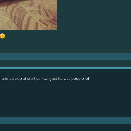
and suicide at start so I can just harass people lol