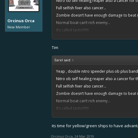
Nitro ob self healing reaper also a cancer for th
Full selfish fixer also cancer...
Zombie doesn’t have enough damage to beat it
Orcinus Orca
Normal boat can’t rich enemy...
New Member
It’s called tactic!!!!!!!
Play around 10-20 games.... loses 70% of it... w
Because cancer)))
Tim
Earel said:
↑
Yeap , double nitro speeder plus ob plus banda
Nitro ob self healing reaper also a cancer for th
Full selfish fixer also cancer...
Zombie doesn’t have enough damage to beat it
Normal boat can’t rich enemy...
It’s called tactic!!!!!!!
Play around 10-20 games.... loses 70% of it... w
Because cancer)))
its time for yellow/green ships to have advan
Orcinus Orca
,
24 Mar 2019