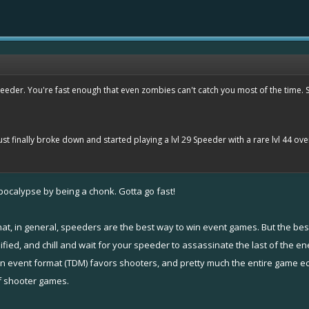
eeder. You're fast enough that even zombies can't catch you most of the time. So 
I just finally broke down and started playing a lvl 29 Speeder with a rare lvl 44 ov
ocalypse by being a chonk. Gotta go fast!
that, in general, speeders are the best way to win event games. But the be
ed, and chill and wait for your speeder to assassinate the last of the en
n event format (TDM) favors shooters, and pretty much the entire game ec
f shooter games.