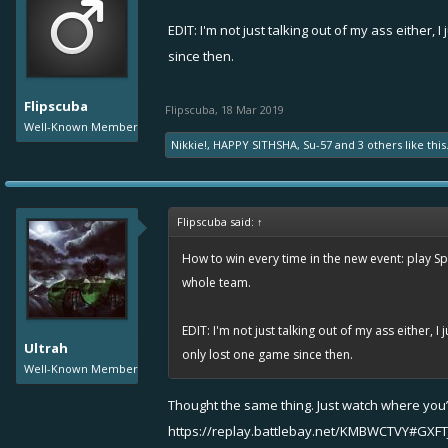
EDIT: I'm not just talking out of my ass either,
since then.
Flipscuba
Flipscuba
,
18 Mar 2019
Well-Known Member
Nikkie!
,
HAPPY SITHSHA
,
Su-57
and
3 others
like this
Flipscuba said:
↑
How to win every time in the new event: play Sp
whole team.
EDIT: I'm not just talking out of my ass either, 
Ultrah
only lost one game since then.
Well-Known Member
Thought the same thing. Just watch where you’
https://replay.battlebay.net/KMBWCTVY#GXFT