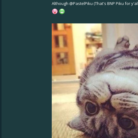
Although
@PastelPiku
(That's BNP Piku for y'a