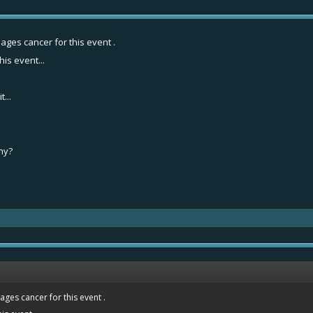
ages cancer for this event .
his event...
...
why?
ges cancer for this event .