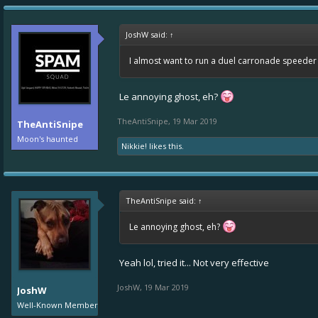
JoshW said:
↑
I almost want to run a duel carronade speeder a
Le annoying ghost, eh?
TheAntiSnipe
,
19 Mar 2019
TheAntiSnipe
Moon's haunted
Nikkie!
likes this.
TheAntiSnipe said:
↑
Le annoying ghost, eh?
Yeah lol, tried it... Not very effective
JoshW
,
19 Mar 2019
JoshW
Well-Known Member