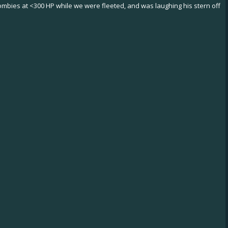
zombies at <300 HP while we were fleeted, and was laughing his stern off