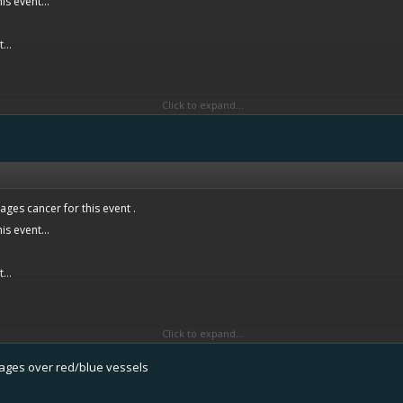
is event...
...
Click to expand...
hy?
ges cancer for this event .
is event...
...
Click to expand...
hy?
tages over red/blue vessels