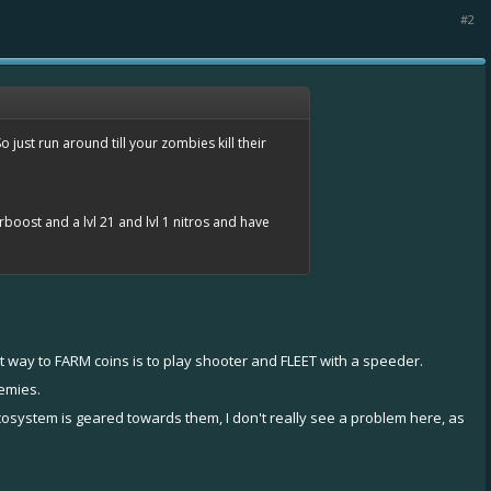
#2
just run around till your zombies kill their
erboost and a lvl 21 and lvl 1 nitros and have
st way to FARM coins is to play shooter and FLEET with a speeder.
emies.
osystem is geared towards them, I don't really see a problem here, as