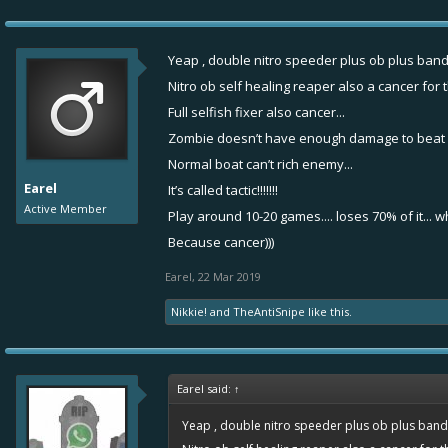
Yeap , double nitro speeder plus ob plus band
Nitro ob self healing reaper also a cancer for t
Full selfish fixer also cancer...
Zombie doesn’t have enough damage to beat it
Normal boat can’t rich enemy...
Earel
It’s called tactic!!!!!!!
Active Member
Play around 10-20 games.... loses 70% of it... 
Because cancer)))
Earel
,
22 Mar 2019
Nikkie!
and
TheAntiSnipe
like this.
Earel said:
↑
Yeap , double nitro speeder plus ob plus banda