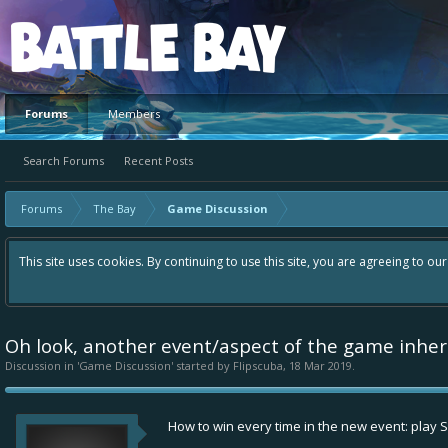
Platform
Forums
Members
Search Forums
Recent Posts
Forums
The Bay
Game Discussion
This site uses cookies. By continuing to use this site, you are agreeing to ou
Oh look, another event/aspect of the game inhere
Discussion in '
Game Discussion
' started by
Flipscuba
,
18 Mar 2019
.
How to win every time in the new event: play S