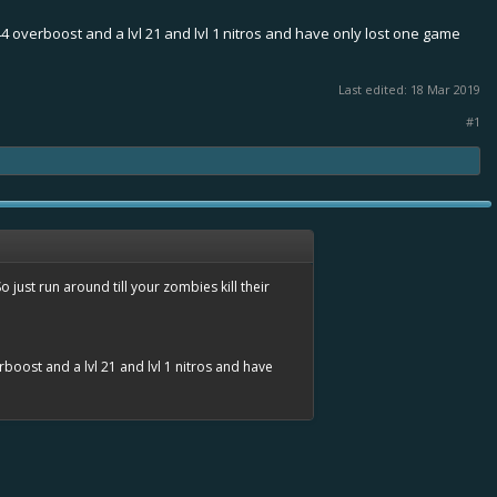
l 44 overboost and a lvl 21 and lvl 1 nitros and have only lost one game
Last edited:
18 Mar 2019
#1
just run around till your zombies kill their
erboost and a lvl 21 and lvl 1 nitros and have