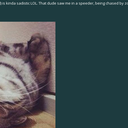
ll) is kinda sadistic LOL. That dude saw me in a speeder, being chased by 