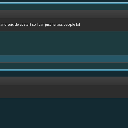
nd suicide at start so I can just harass people lol