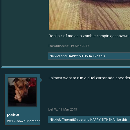
Real pic of me as a zombie camping at spawn
TheAntiSnipe
,
19 Mar 2019
Nikkie!
and
HAPPY SITHSHA
like this.
I almost want to run a duel carronade speeder 
JoshW
,
19 Mar 2019
JoshW
Nikkie!
,
TheAntiSnipe
and
HAPPY SITHSHA
like this.
Well-Known Member