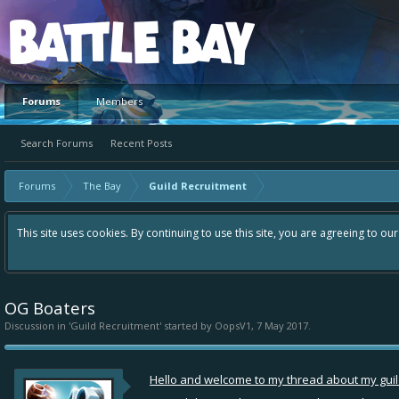
Platform
Forums
Members
Search Forums
Recent Posts
Forums
The Bay
Guild Recruitment
This site uses cookies. By continuing to use this site, you are agreeing to ou
OG Boaters
Discussion in '
Guild Recruitment
' started by
OopsV1
,
7 May 2017
.
Hello and welcome to my thread about my guild 