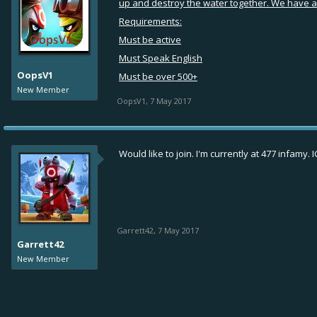
up and destroy the water together. We have a f
Requirements:
Must be active
Must Speak English
OopsV1
Must be over 500+
New Member
OopsV1
,
7 May 2017
Would like to join. I'm currently at 477 infamy. 
Garrett42
,
7 May 2017
Garrett42
New Member