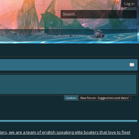
Log in
Cookies
New Forum - Suggestions and Ideas!
rs, we are a team of english speaking elite boaters that love to fleet