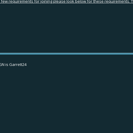
ew requirements for joining please look below for these requirements. Tha
IGN is Garrett24