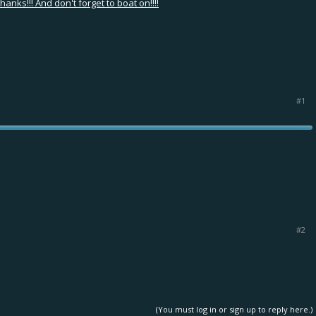
nks!!! And don't forget to boat on!!!!
#1
#2
(You must log in or sign up to reply here.)