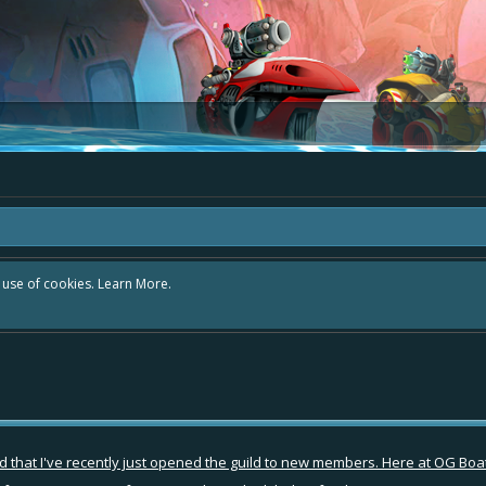
r use of cookies.
Learn More.
that I've recently just opened the guild to new members. Here at OG Boate