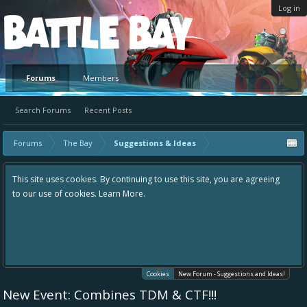
Log in
Platform
Forums
Members
Search Forums
Recent Posts
Forums
The Bay
Suggestions & Ideas
This site uses cookies. By continuing to use this site, you are agreeing
to our use of cookies.
Learn More.
Cookies
New Forum - Suggestions and Ideas!
New Event: Combines TDM & CTF!!!