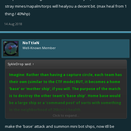
NOTE: Possible flukes I see this far are:
stray mines/napalm/torps will healyou a decent bit. (max heal from 1
•
Mine flooding
. Players getting close enough could throw mines at
thing / 40%hp)
the base but since the home base can’t move to avoid damage
14 Aug 2018
legendary mines could make quick work of it.
*Possible Fix*
Either do a 1 mine expl./xx secs OR put a small safe
zone (equivalent to a 2-3 range) around the base where mines only
NoTtIaN
land outside the zone (similar to the CTF circle).
Well-Known Member
•
Distant Mortar Rain
. Same as mines just from a distance with
SykleDrop said:
↑
Bertas.
Imagine: Rather than having a capture circle, each team has
*Possible Fix*
Have the base ship moderately covered. Obviously
their own (similar to the CTF mode) BUT, it becomes a home
players that can craft an accurate mortar should get rewarded for
‘base’ or ‘mother ship’, if you will. The purpose of the match
the effort so there should be certain ‘sweet spots’ where Bertas &
is to destroy the other team’s ‘base ship’. Home base would
such can fall, but the idea is to encourage skill shots rather than easy
be a large ship or a ‘command post’ of sorts with something
distance shots.
in the neighborhood of 25k(+/-) health.
Click to expand...
Thoughts?
In this mode, there will still be the ship to ship fighting as teams must
make the 'base' attack and summon mini bot ships, now itll be
fight to protect their own ‘base ship’. Players that make it to the