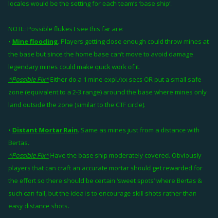
locales would be the setting for each team’s ‘base ship’.
NOTE: Possible flukes I see this far are:
•
Mine flooding
. Players getting close enough could throw mines at
the base but since the home base can’t move to avoid damage
legendary mines could make quick work of it.
*Possible Fix*
Either do a 1 mine expl./xx secs OR put a small safe
zone (equivalent to a 2-3 range) around the base where mines only
land outside the zone (similar to the CTF circle).
•
Distant Mortar Rain
. Same as mines just from a distance with
Bertas.
*Possible Fix*
Have the base ship moderately covered. Obviously
players that can craft an accurate mortar should get rewarded for
the effort so there should be certain ‘sweet spots’ where Bertas &
such can fall, but the idea is to encourage skill shots rather than
easy distance shots.