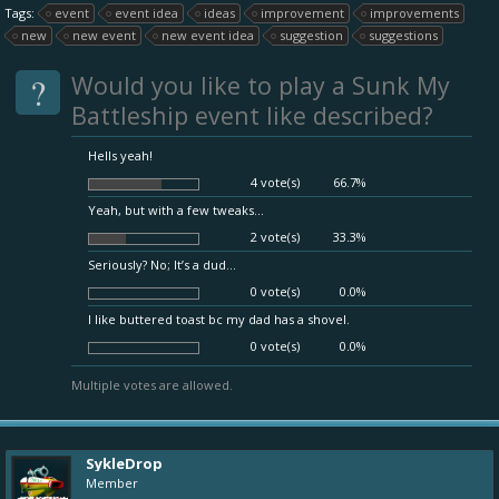
Tags:
event
event idea
ideas
improvement
improvements
new
new event
new event idea
suggestion
suggestions
?
Would you like to play a Sunk My
Battleship event like described?
Hells yeah!
4 vote(s)
66.7%
Yeah, but with a few tweaks...
2 vote(s)
33.3%
Seriously? No; It’s a dud...
0 vote(s)
0.0%
I like buttered toast bc my dad has a shovel.
0 vote(s)
0.0%
Multiple votes are allowed.
SykleDrop
Member