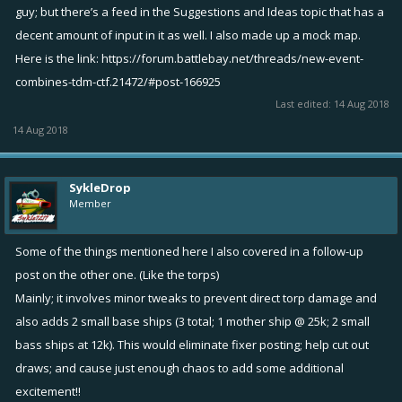
guy; but there’s a feed in the Suggestions and Ideas topic that has a
decent amount of input in it as well. I also made up a mock map.
Here is the link:
https://forum.battlebay.net/threads/new-event-
combines-tdm-ctf.21472/#post-166925
Last edited:
14 Aug 2018
14 Aug 2018
SykleDrop
Member
Some of the things mentioned here I also covered in a follow-up
post on the other one. (Like the torps)
Mainly; it involves minor tweaks to prevent direct torp damage and
also adds 2 small base ships (3 total; 1 mother ship @ 25k; 2 small
bass ships at 12k). This would eliminate fixer posting; help cut out
draws; and cause just enough chaos to add some additional
excitement!!