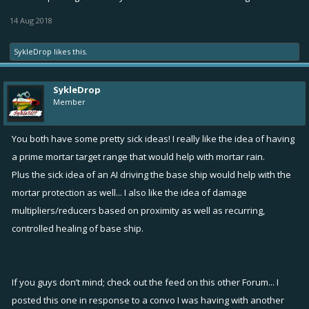
good and bad; and any issues, improvements, possible loopholes,
etc... Thanks for the feedback and happy hunting!
14 Aug 2018
SykleDrop
likes this.
SykleDrop
Member
You both have some pretty sick ideas! I really like the idea of having
a prime mortar target range that would help with mortar rain.
Plus the sick idea of an AI driving the base ship would help with the
mortar protection as well... I also like the idea of damage
multipliers/reducers based on proximity as well as recurring,
controlled healing of base ship.
If you guys don’t mind; check out the feed on this other Forum... I
posted this one in response to a convo I was having with another