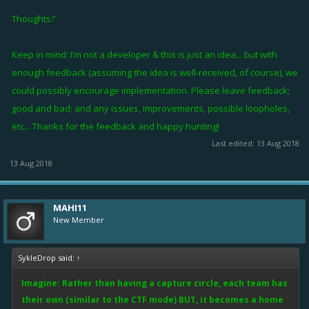
Thoughts?
Keep in mind: I’m not a developer & this is just an idea... but with
enough feedback (assuming the idea is well-received, of course), we
could possibly encourage implementation. Please leave feedback;
good and bad; and any issues, improvements, possible loopholes,
etc... Thanks for the feedback and happy hunting!
Last edited:
13 Aug 2018
13 Aug 2018
MAHI11
New Member
SykleDrop said:
↑
Imagine: Rather than having a capture circle, each team has
their own (similar to the CTF mode) BUT, it becomes a home