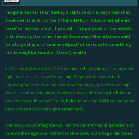
Imagine: Rather than having a capture circle, each team has
their own (similar to the CTF mode) BUT, it becomes a home
‘base’ or ‘mother ship’, if you will. The purpose of the match
is to destroy the other team’s ‘base ship’. Home base would
be a large ship or a ‘command post’ of sorts with something
in the neighborhood of 25k(+/-) health.
In this mode, there will still be the ship to ship fighting as teams must
fight to protect their own ‘base ship’. Players that make it to the
opposing ‘base ship’ will be tasked with destroying said ‘base ship’.
Fixers can choose to either heal the players defending the base or
heal the ‘base ship’ itself. Pulse, bolt and box could all heal the home
base just as it would any given teammate.
This setup would integrate well into the current mapping system and
capture the flag mode. Rather than the capture the flag circle, those