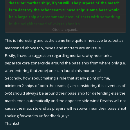
‘base’ or ‘mother ship’, if you will. The purpose of the match
is to destroy the other team’s ‘base ship’. Home base would
be a large ship or a ‘command post’ of sorts with something
in the neighborhood of 25k(+/-) health.
Click to expand...
In this mode, there will still be the ship to ship fighting as teams must
This is interesting and at the same time quite innovative bro...but as
fight to protect their own ‘base ship’. Players that make it to the
mentioned above too, mines and mortars are an issue...!
opposing ‘base ship’ will be tasked with destroying said ‘base ship’.
Firstly, I have a suggestion regarding mortars: why not mark a
Fixers can choose to either heal the players defending the base or
separate core zone/circle around the base ship from where only (i.e.
heal the ‘base ship’ itself. Pulse, bolt and box could all heal the home
after entering that zone) one can launch his mortars…!
base just as it would any given teammate.
Secondly, how about making a rule that at any point of time,
minimum 2 ships of both the teams (I am considering this event as of
This setup would integrate well into the current mapping system and
5v5) should always be around their base ship for defending else the
capture the flag mode. Rather than the capture the flag circle, those
match ends automatically and the opposite side wins! Deaths will not
locales would be the setting for each team’s ‘base ship’.
cause the match to end as players will respawn near their base ship!
NOTE: Possible flukes I see this far are:
Looking forward to ur feedback guys!
•
Mine flooding
. Players getting close enough could throw mines at
Thanks!
the base but since the home base can’t move to avoid damage