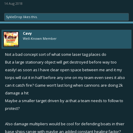
14 Aug 2018
legendary mines could make quick work of it.
*Possible Fix*
Either do a 1 mine expl./xx secs OR put a small safe
SykleDrop
likes this.
zone (equivalent to a 2-3 range) around the base where mines only
land outside the zone (similar to the CTF circle).
Cavy
Well-Known Member
•
Distant Mortar Rain
. Same as mines just from a distance with
Bertas.
Not a bad concept sort of what some laser tag places do
*Possible Fix*
Have the base ship moderately covered. Obviously
But a large stationary object will get destroyed before way too
players that can craft an accurate mortar should get rewarded for
easily! as soon as I have clear open space between me and it my
the effort so there should be certain ‘sweet spots’ where Bertas &
such can fall, but the idea is to encourage skill shots rather than easy
torps will cut it in half before any one on my team even sees it also
distance shots.
can it catch fire? Game won’t last long when cannons are doing 2k
damage a hit
Thoughts?
Maybe a smaller target driven by ai that a team needs to follow to
protect?
Keep in mind: I’m not a developer & this is just an idea... but with
enough feedback (assuming the idea is well-received, of course), we
Also damage multipliers would be cool for defending boats in thier
could possibly encourage implementation. Please leave feedback;
base ships range with maybe an added constant healing factor?