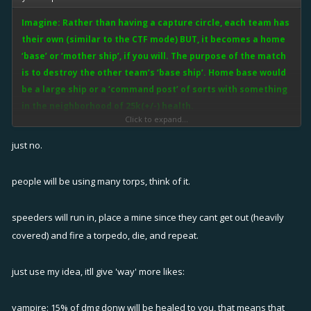
Imagine: Rather than having a capture circle, each team has
their own (similar to the CTF mode) BUT, it becomes a home
‘base’ or ‘mother ship’, if you will. The purpose of the match
is to destroy the other team’s ‘base ship’. Home base would
be a large ship or a ‘command post’ of sorts with something
in the neighborhood of 25k(+/-) health.
Click to expand...
In this mode, there will still be the ship to ship fighting as teams must
just no.
fight to protect their own ‘base ship’. Players that make it to the
opposing ‘base ship’ will be tasked with destroying said ‘base ship’.
people will be using many torps, think of it.
Fixers can choose to either heal the players defending the base or
heal the ‘base ship’ itself. Pulse, bolt and box could all heal the home
speeders will run in, place a mine since they cant get out (heavily
base just as it would any given teammate.
covered) and fire a torpedo, die, and repeat.
This setup would integrate well into the current mapping system and
just use my idea, itll give 'way' more likes:
capture the flag mode. Rather than the capture the flag circle, those
locales would be the setting for each team’s ‘base ship’.
vampire: 15% of dmg donw will be healed to you, that means that