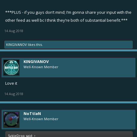
***PLUS - if you guys don’t mind; I’m gonna share your input with the
other feed as well bc I think they’re both of substantial benefit.***
14 Aug 2018
KINGIVANOV
likes this.
KINGIVANOV
Well-Known Member
Love it
14 Aug 2018
NoTtIaN
Well-Known Member
SykleDrop said:
↑