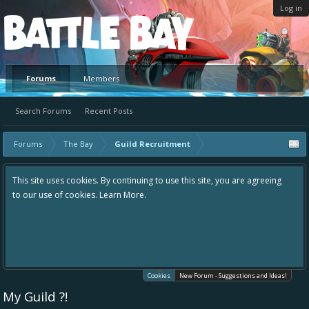
Log in
Platform
Forums
Members
Search Forums
Recent Posts
Forums
The Bay
Guild Recruitment
This site uses cookies. By continuing to use this site, you are agreeing
to our use of cookies.
Learn More.
Cookies
New Forum - Suggestions and Ideas!
My Guild ?!