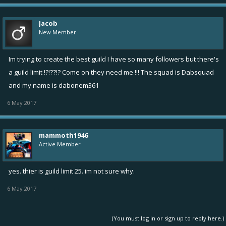
Jacob
New Member
Im trying to create the best guild I have so many followers but there's
a guild limit !?!??!? Come on they need me !!! The squad is Dabsquad
and my name is dabonem361
6 May 2017
mammoth1946
Active Member
yes. thier is guild limit 25. im not sure why.
6 May 2017
(You must log in or sign up to reply here.)