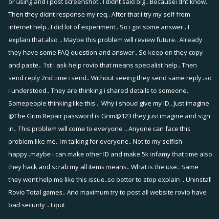
or using and i post screenshot.. I didnt said big.. Becausei dnt know..
Then they didnt response my req.. After that i try my self from
internet help.. I did lot of experiment.. So i got some answer.. I
explain that also .. Maybe this problem will review future.. Already
they have some FAQ question and answer.. So keep on they copy
and paste.. 1st i ask help rovio that means specialist help.. Then
send reply 2nd time i send.. Without seeing they send same reply..so
i understood.. They are thinking i shared details to someone..
Somepeople thinking like this .. Why i shoud give my ID.. Just imagine
@The Grim Repair
password is Grim@123 they just imagine and sign
in.. This problem will come to everyone .. Anyone can face this
problem like me.. Im talking for everyone.. Not to my selfish
happy..maybe i can make other ID and make 5k infamy that time also
they hack and scrab my all items means.. What is the use.. Same
they wont help me like this issue..so better to stop explain .. Uninstall
Rovio Total games.. And maximum try to post all website rovio have
bad security .. I quit