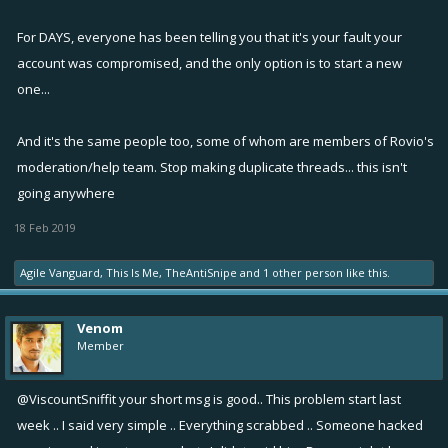
For DAYS, everyone has been telling you that it's your fault your
account was compromised, and the only option is to start a new
one...
And it's the same people too, some of whom are members of Rovio's
moderation/help team. Stop making duplicate threads... this isn't
going anywhere
18 Feb 2019
Agile Vanguard
,
This Is Me
,
TheAntiSnipe
and
1 other person
like this.
Venom
Member
@ViscountSniffit
your short msg is good.. This problem start last
week .. I said very simple .. Everything scrabbed .. Someone hacked