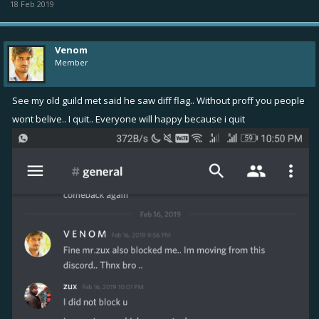
18 Feb 2019
Venom
Member
See my old guild met said he saw diff flag.. Without proff you people
wont belive.. I quit.. Everyone will happy because i quit