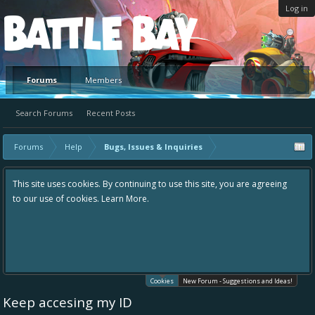
Log in
Platform
Forums
Members
Search Forums
Recent Posts
Forums
Help
Bugs, Issues & Inquiries
This site uses cookies. By continuing to use this site, you are agreeing
to our use of cookies.
Learn More.
Cookies
New Forum - Suggestions and Ideas!
Keep accesing my ID