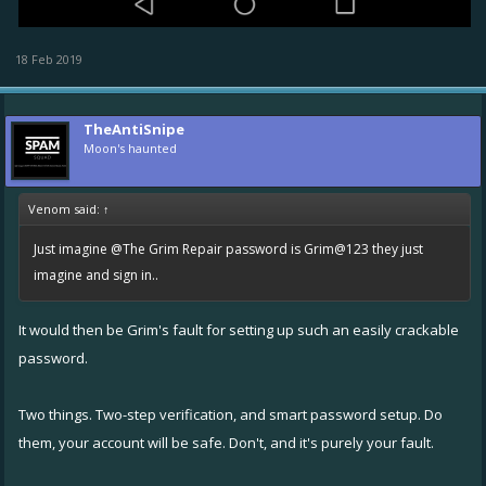
18 Feb 2019
TheAntiSnipe
Moon's haunted
Venom said:
↑
Just imagine
@The Grim Repair
password is Grim@123 they just
imagine and sign in..
It would then be Grim's fault for setting up such an easily crackable
password.
Two things. Two-step verification, and smart password setup. Do
them, your account will be safe. Don't, and it's purely your fault.