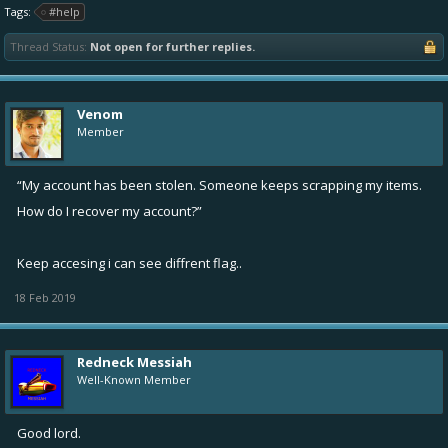
Tags:
#help
Thread Status:
Not open for further replies.
Venom
Member
“My account has been stolen. Someone keeps scrapping my items.
How do I recover my account?”
Keep accesing i can see diffrent flag..
18 Feb 2019
Redneck Messiah
Well-Known Member
Good lord.