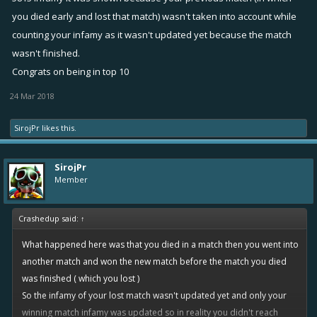
you died early and lost that match) wasn't taken into account while
counting your infamy as it wasn't updated yet because the match
wasn't finished.
Congrats on being in top 10
24 Mar 2018
SirojPr
likes this.
SirojPr
Member
Crashedup said:
↑
What happened here was that you died in a match then you went into
another match and won the new match before the match you died
was finished ( which you lost )
So the infamy of your lost match wasn't updated yet and only your
winning match infamy was updated so in reality you didn't reach