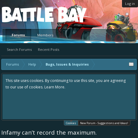
Log in
Platform
Forums
Members
Search Forums
Recent Posts
Forums
Help
Bugs, Issues & Inquiries
This site uses cookies. By continuing to use this site, you are agreeing
to our use of cookies.
Learn More.
Cookies
New Forum - Suggestions and Ideas!
Infamy can’t record the maximum.