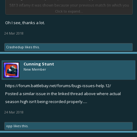
5813 infamy it was shown because your previous match (in which you
Click to expand...
died early and lost that match) wasn't taken into account while
counting your infamy as it wasn't updated yet because the match
Oh I see, thanks a lot.
wasn't finished.
24 Mar 2018
Congrats on being in top 10
Crashedup
likes this.
Cunning Stunt
New Member
https://forum.battlebay.net/forums/bugs-issues-help.12/
Posted a similar issue in the linked thread above where actual
season high isn’t being recorded properly.....
24 Mar 2018
opp
likes this.