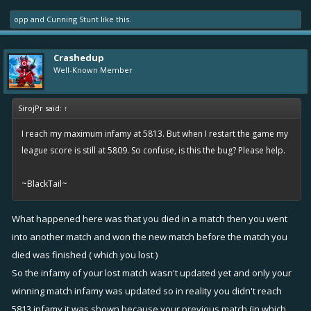
opp
and
Cunning Stunt
like this.
Crashedup
Well-Known Member
SirojPr said:
↑
I reach my maximum infamy at 5813. But when I restart the game my
league score is still at 5809. So confuse, is this the bug? Please help.
~BlackTail~
What happened here was that you died in a match then you went
into another match and won the new match before the match you
died was finished ( which you lost )
So the infamy of your lost match wasn't updated yet and only your
winning match infamy was updated so in reality you didn't reach
5813 infamy it was shown because your previous match (in which