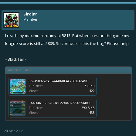
SirojPr
Member
I reach my maximum infamy at 5813. But when I restart the game my
league score is still at 5809. So confuse, is this the bug? Please help.
~BlackTail~
Attached Files:
962A9092-2506-44A8-8EAC-568EA649D99C.jpeg
File size:
739 KB
Views:
422
0A4D4A13-934C-48F2-944B-779055ABCC56.jpeg
File size:
590.5 KB
Views:
433
24 Mar 2018