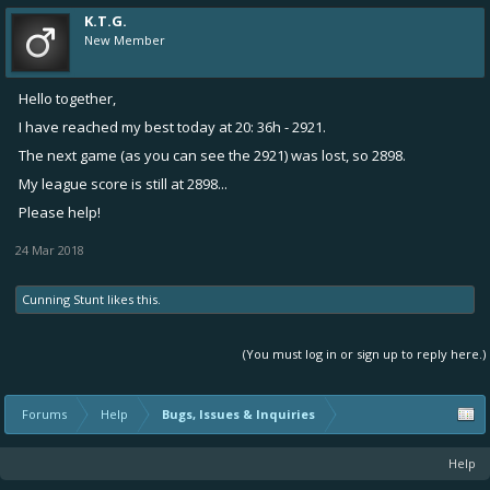
K.T.G.
New Member
Hello together,
I have reached my best today at 20: 36h - 2921.
The next game (as you can see the 2921) was lost, so 2898.
My league score is still at 2898...
Please help!
24 Mar 2018
Cunning Stunt
likes this.
(You must log in or sign up to reply here.)
Forums
Help
Bugs, Issues & Inquiries
Help