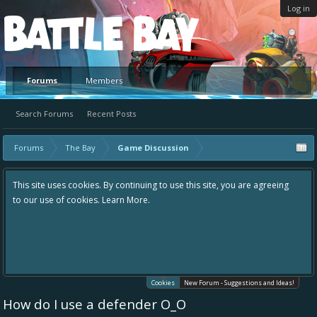
Log in
Platform
Forums
Members
Search Forums
Recent Posts
Forums
The Bay
Game Discussion
This site uses cookies. By continuing to use this site, you are agreeing
to our use of cookies.
Learn More.
Cookies
New Forum - Suggestions and Ideas!
How do I use a defender O_O