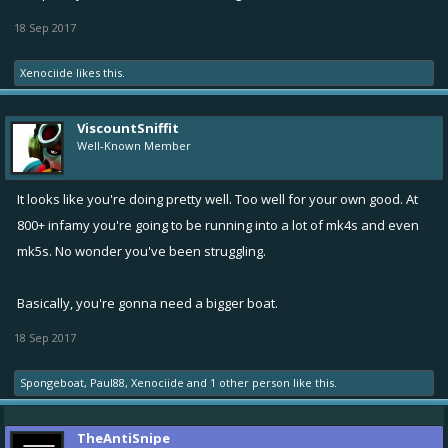
18 Sep 2017
Xenociide
likes this.
ViscountSniffit
Well-Known Member
It looks like you're doing pretty well. Too well for your own good. At
800+ infamy you're going to be running into a lot of mk4s and even
mk5s. No wonder you've been struggling.
Basically, you're gonna need a bigger boat.
18 Sep 2017
Spongeboat
,
Paul88
,
Xenociide
and
1 other person
like this.
TheAntiSnipe