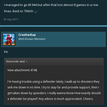
I managed to go till 944 but after that lost almost 8 games in a row
lmao. Back to 700ish -_-
18 Sep 2017
Crashedup
Well-Known Member
Ke
Xenociide said:
↑
View attachment 4748
I'm having trouble using a defender lately, I walk up to shooters they
sink me down in no time. I try to stay far and provide support, then I
get taken down by speeders. I really wanna know How exactly should
a defender be played? Any advice is much appreciated. Cheers.