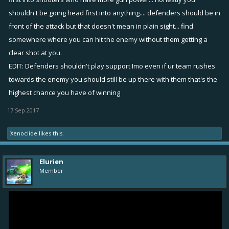
shouldn't be going head first into anything.... defenders should be in
front of the attack but that doesn't mean in plain sight... find
somewhere where you can hit the enemy without them getting a
clear shot at you.
EDIT: Defenders shouldn't play support Imo even if ur team rushes
towards the enemy you should still be up there with them that's the
highest chance you have of winning
17 Sep 2017
Xenociide
likes this.
Elurien
Member