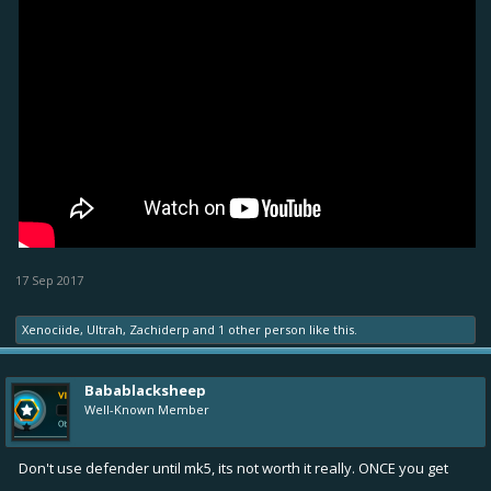
17 Sep 2017
Xenociide
,
Ultrah
,
Zachiderp
and
1 other person
like this.
Babablacksheep
Well-Known Member
Don't use defender until mk5, its not worth it really. ONCE you get