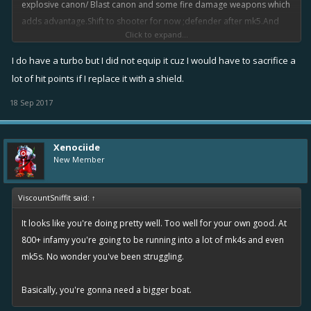
explosive canon/ Blast canon and some fire damage weapons which
adds advantage.Shift to shooter for now ;defender after mk5.And
Click to expand...
yes turbo is must for every ship, why doesn't your defender have it?
I do have a turbo but I did not equip it cuz I would have to sacrifice a
It won't help him much, because its high level gameplay;its
lot of hit points if I replace it with a shield.
completely different scenario for beginners...
18 Sep 2017
Xenociide
New Member
ViscountSniffit said:
↑
It looks like you're doing pretty well. Too well for your own good. At
800+ infamy you're going to be running into a lot of mk4s and even
mk5s. No wonder you've been struggling.
Basically, you're gonna need a bigger boat.