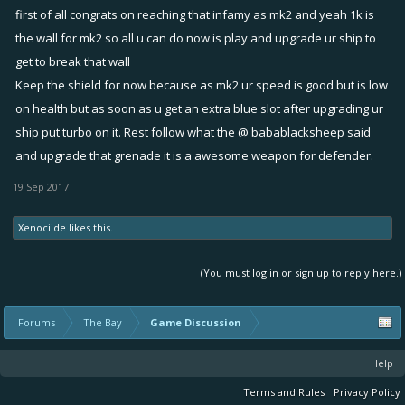
first of all congrats on reaching that infamy as mk2 and yeah 1k is
the wall for mk2 so all u can do now is play and upgrade ur ship to
get to break that wall
Keep the shield for now because as mk2 ur speed is good but is low
on health but as soon as u get an extra blue slot after upgrading ur
ship put turbo on it. Rest follow what the @ babablacksheep said
and upgrade that grenade it is a awesome weapon for defender.
19 Sep 2017
Xenociide
likes this.
(You must log in or sign up to reply here.)
Forums
The Bay
Game Discussion
Help
Terms and Rules
Privacy Policy