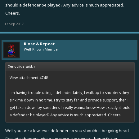
should a defender be played? Any advice is much appreciated.
Cheers.
17 Sep 2017
Rinse & Repeat
Well-Known Member
Xenociide said:
↑
View attachment 4748
I'm having trouble using a defender lately, I walk up to shooters they
sink me down in no time. I try to stay far and provide support, then I
get taken down by speeders. I really wanna know How exactly should
a defender be played? Any advice is much appreciated. Cheers.
Well you are a low level defender so you shouldn't be going head
first into shooters who have more gun power... honestly you