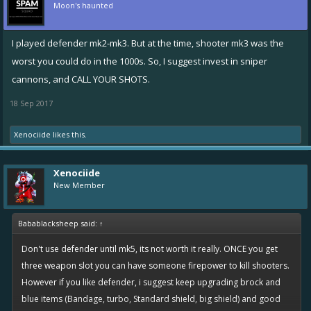
Moon's haunted
I played defender mk2-mk3. But at the time, shooter mk3 was the
worst you could do in the 1000s. So, I suggest invest in sniper
cannons, and CALL YOUR SHOTS.
18 Sep 2017
Xenociide
likes this.
Xenociide
New Member
Babablacksheep said:
↑
Don't use defender until mk5, its not worth it really. ONCE you get
three weapon slot you can have someone firepower to kill shooters.
However if you like defender, i suggest keep upgrading brock and
blue items (Bandage, turbo, Standard shield, big shield) and good