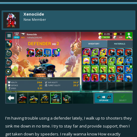
Xenociide
New Member
I'm having trouble using a defender lately, I walk up to shooters they
sink me down in no time. I try to stay far and provide support, then I
get taken down by speeders. I really wanna know How exactly