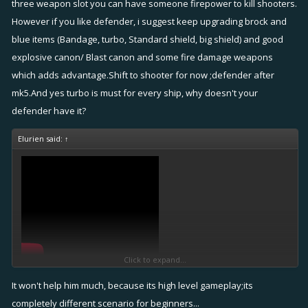
three weapon slot you can have someone firepower to kill shooters.
However if you like defender, i suggest keep upgrading brock and
blue items (Bandage, turbo, Standard shield, big shield) and good
explosive canon/ Blast canon and some fire damage weapons
which adds advantage.Shift to shooter for now ;defender after
mk5.And yes turbo is must for every ship, why doesn't your
defender have it?
Elurien said:
↑
Click to expand...
It won't help him much, because its high level gameplay;its
completely different scenario for beginners...