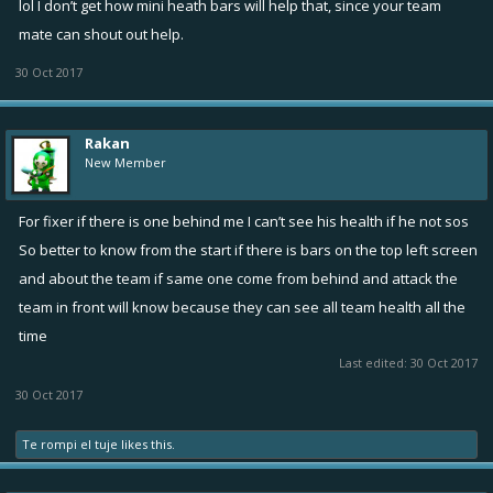
lol I don’t get how mini heath bars will help that, since your team
mate can shout out help.
30 Oct 2017
Rakan
New Member
For fixer if there is one behind me I can’t see his health if he not sos
So better to know from the start if there is bars on the top left screen
and about the team if same one come from behind and attack the
team in front will know because they can see all team health all the
time
Last edited:
30 Oct 2017
30 Oct 2017
Te rompi el tuje
likes this.