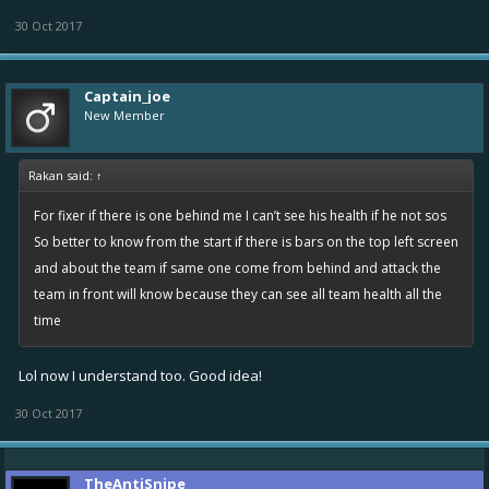
30 Oct 2017
Captain_joe
New Member
Rakan said:
↑
For fixer if there is one behind me I can’t see his health if he not sos
So better to know from the start if there is bars on the top left screen
and about the team if same one come from behind and attack the
team in front will know because they can see all team health all the
time
Lol now I understand too. Good idea!
30 Oct 2017
TheAntiSnipe