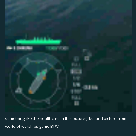
something like the healthcare in this picture(idea and picture from
world of warships game BTW)