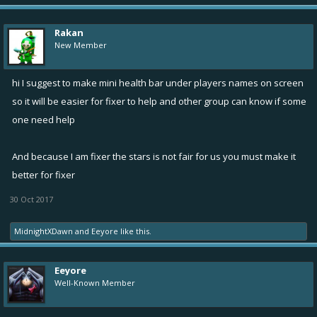
Rakan
New Member
hi I suggest to make mini health bar under players names on screen
so it will be easier for fixer to help and other group can know if some
one need help
And because I am fixer the stars is not fair for us you must make it
better for fixer
30 Oct 2017
MidnightXDawn
and
Eeyore
like this.
Eeyore
Well-Known Member