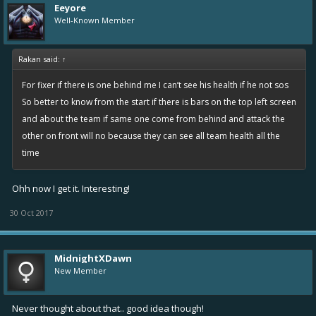
Eeyore
Well-Known Member
Rakan said:
↑
For fixer if there is one behind me I can’t see his health if he not sos
So better to know from the start if there is bars on the top left screen
and about the team if same one come from behind and attack the
other on front will no because they can see all team health all the
time
Ohh now I get it. Interesting!
30 Oct 2017
MidnightXDawn
New Member
Never thought about that.. good idea though!