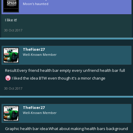
Moon's haunted
I like it!
30 Oct 2017
TheFixer27
Well-Known Member
Result:Every friend health bar empty every unfriend health bar full
I liked the idea BTW even though it's a minor change
30 Oct 2017
TheFixer27
Well-Known Member
Graphic health bar idea:What about making health bars background