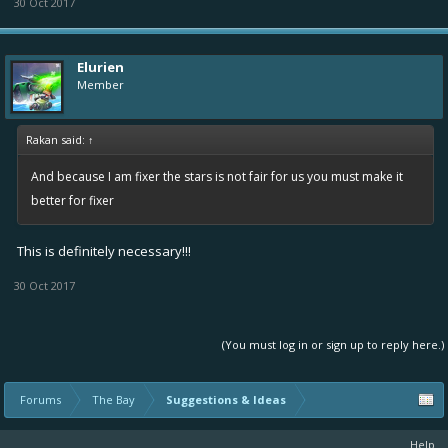
30 Oct 2017
Elurien
Member
Rakan said:
↑
And because I am fixer the stars is not fair for us you must make it
better for fixer
This is definitely necessary!!!
30 Oct 2017
(You must log in or sign up to reply here.)
Forums
The Bay
Suggestions & Ideas
Help