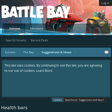
Log in
Platform
Forums
Members
Search Forums
Recent Posts
Forums
The Bay
Suggestions & Ideas
This site uses cookies. By continuing to use this site, you are agreeing
to our use of cookies.
Learn More.
Cookies
New Forum - Suggestions and Ideas!
Health bars