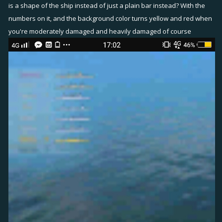
is a shape of the ship instead of just a plain bar instead? With the
numbers on it, and the background color turns yellow and red when
you're moderately damaged and heavily damaged of course