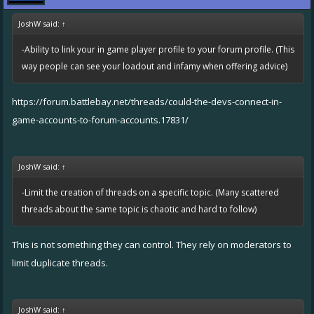
JoshW said:
↑
-Ability to link your in game player profile to your forum profile. (This
way people can see your loadout and infamy when offering advice)
https://forum.battlebay.net/threads/could-the-devs-connect-in-
game-accounts-to-forum-accounts.17831/
JoshW said:
↑
-Limit the creation of threads on a specific topic. (Many scattered
threads about the same topic is chaotic and hard to follow)
This is not something they can control. They rely on moderators to
limit duplicate threads.
JoshW said:
↑