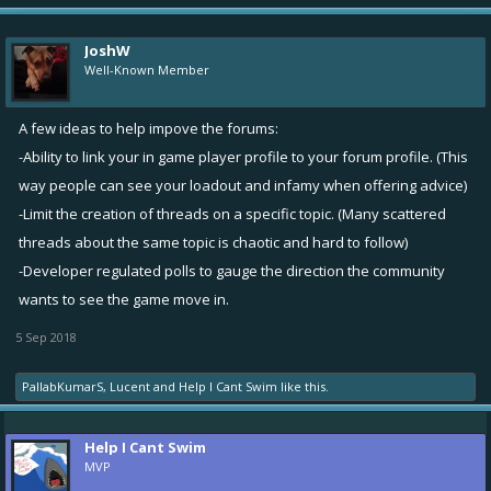
JoshW
Well-Known Member
A few ideas to help impove the forums:
-Ability to link your in game player profile to your forum profile. (This
way people can see your loadout and infamy when offering advice)
-Limit the creation of threads on a specific topic. (Many scattered
threads about the same topic is chaotic and hard to follow)
-Developer regulated polls to gauge the direction the community
wants to see the game move in.
5 Sep 2018
PallabKumarS
,
Lucent
and
Help I Cant Swim
like this.
Help I Cant Swim
MVP