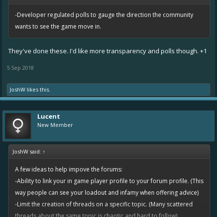
-Developer regulated polls to gauge the direction the community
wants to see the game move in.
They've done these. I'd like more transparency and polls though. +1
5 Sep 2018
JoshW
likes this.
Lucent
New Member
JoshW said:
↑
A few ideas to help impove the forums:
-Ability to link your in game player profile to your forum profile. (This
way people can see your loadout and infamy when offering advice)
-Limit the creation of threads on a specific topic. (Many scattered
threads about the same topic is chaotic and hard to follow)