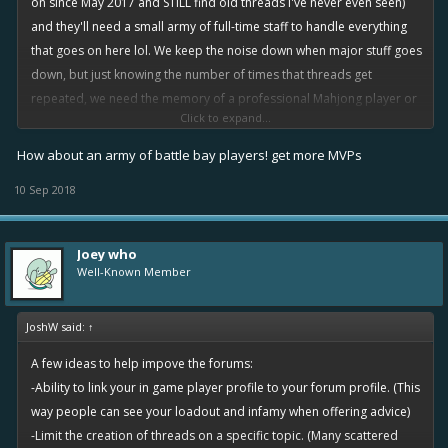
on since May 2017 and STILL find old threads I've never even seen)
and they'll need a small army of full-time staff to handle everything
that goes on here lol. We keep the noise down when major stuff goes
down, but just knowing the number of times that threads get
repeated, we need the memory of a professional Mahjong player or
Click to expand...
something to delete/lock all the duplicates
How about an army of battle bay players! get more MVPs
10 Sep 2018
Joey who
Well-Known Member
JoshW said:
↑
A few ideas to help impove the forums:
-Ability to link your in game player profile to your forum profile. (This
way people can see your loadout and infamy when offering advice)
-Limit the creation of threads on a specific topic. (Many scattered