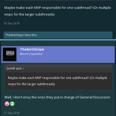
Maybe make each MVP responsible for one subthread? (Or multiple
mvps for the larger subthreads)
10 Sep 2018
TheAntiSnipe
likes this.
TheAntiSnipe
Moon's haunted
JoshW said:
↑
Maybe make each MVP responsible for one subthread? (Or multiple
mvps for the larger subthreads)
Well, I don't envy the ones they put in charge of General Discussion
11 Sep 2018