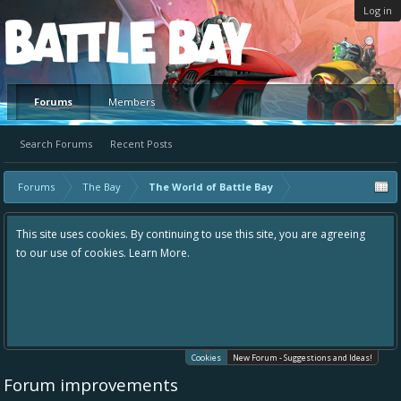
Log in
Platform
Forums
Members
Search Forums
Recent Posts
Forums
The Bay
The World of Battle Bay
This site uses cookies. By continuing to use this site, you are agreeing
to our use of cookies.
Learn More.
Cookies
New Forum - Suggestions and Ideas!
Forum improvements