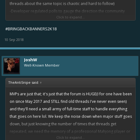
threads about the same topic is chaotic and hard to follow)
-Developer regulated polls to gauge the direction the community
Click to expand...
wants to see the game move in.
#BRINGBACKBANNERS2K18
10 Sep 2018
JoshW
Well-Known Member
TheAntiSnipe said:
↑
MVPs are just that; it's just that the forum is HUGE(I for one have been
on since May 2017 and STILL find old threads I've never even seen)
and they'll need a small army of full-time staff to handle everything
that goes on here lol. We keep the noise down when major stuff goes
down, but just knowing the number of times that threads get
repeated, we need the memory of a professional Mahjong player or
Click to expand...
something to delete/lock all the duplicates