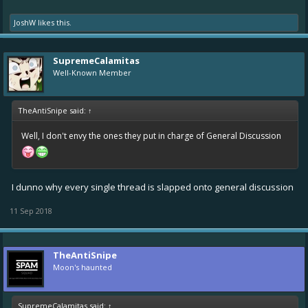
JoshW
likes this.
SupremeCalamitas
Well-Known Member
TheAntiSnipe said:
↑
Well, I don't envy the ones they put in charge of General Discussion
I dunno why every single thread is slapped onto general discussion
11 Sep 2018
TheAntiSnipe
Moon's haunted
SupremeCalamitas said:
↑