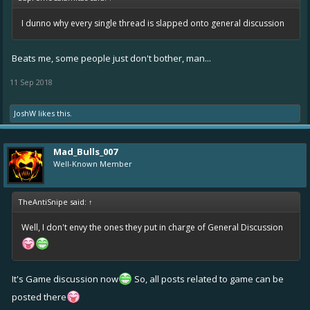
I dunno why every single thread is slapped onto general discussion
Beats me, some people just don't bother, man...
11 Sep 2018
JoshW
likes this.
Mad_Bulls_007
Well-Known Member
TheAntiSnipe said:
↑
Well, I don't envy the ones they put in charge of General Discussion
It's Game discussion now
So, all posts related to game can be
posted there