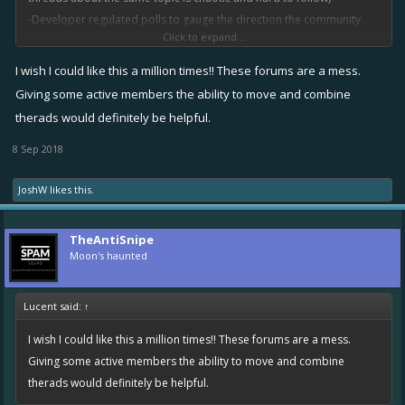
-Developer regulated polls to gauge the direction the community
Click to expand...
wants to see the game move in.
I wish I could like this a million times!! These forums are a mess.
Giving some active members the ability to move and combine
therads would definitely be helpful.
8 Sep 2018
JoshW
likes this.
TheAntiSnipe
Moon's haunted
Lucent said:
↑
I wish I could like this a million times!! These forums are a mess.
Giving some active members the ability to move and combine
therads would definitely be helpful.