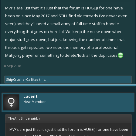
MVPs are just that; it's just that the forum is HUGE(I for one have
been on since May 2017 and STILL find old threads I've never even
seen) and they'll need a small army of full-time staff to handle
everything that goes on here lol. We keep the noise down when
major stuff goes down, but just knowing the number of times that
threads get repeated, we need the memory of a professional
Mahjong player or something to delete/lock all the duplicates
8 Sep 2018
ShipCrusherCz
likes this.
Lucent
New Member
TheAntiSnipe said:
↑
MVPs are just that; it's just that the forum is HUGE(I for one have been