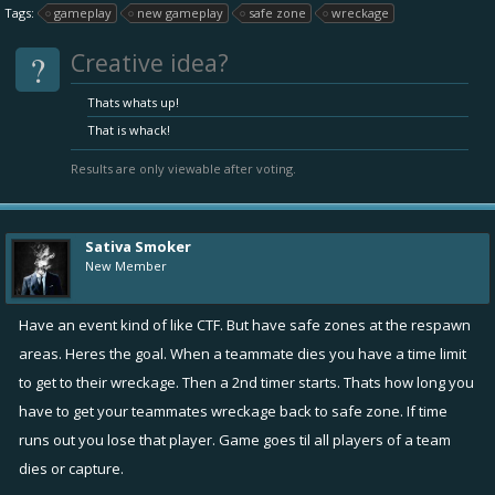
Tags:
gameplay
new gameplay
safe zone
wreckage
?
Creative idea?
Thats whats up!
That is whack!
Results are only viewable after voting.
Sativa Smoker
New Member
Have an event kind of like CTF. But have safe zones at the respawn
areas. Heres the goal. When a teammate dies you have a time limit
to get to their wreckage. Then a 2nd timer starts. Thats how long you
have to get your teammates wreckage back to safe zone. If time
runs out you lose that player. Game goes til all players of a team
dies or capture.