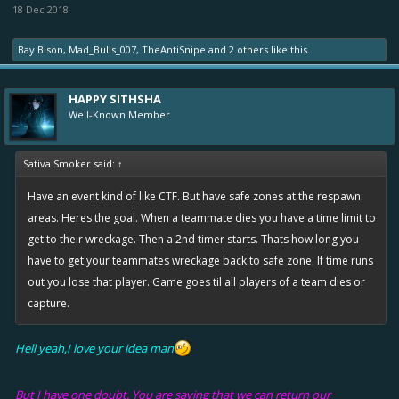
18 Dec 2018
Bay Bison
,
Mad_Bulls_007
,
TheAntiSnipe
and
2 others
like this.
HAPPY SITHSHA
Well-Known Member
Sativa Smoker said:
↑
Have an event kind of like CTF. But have safe zones at the respawn
areas. Heres the goal. When a teammate dies you have a time limit to
get to their wreckage. Then a 2nd timer starts. Thats how long you
have to get your teammates wreckage back to safe zone. If time runs
out you lose that player. Game goes til all players of a team dies or
capture.
Hell yeah,I love your idea man
But I have one doubt. You are saying that we can return our