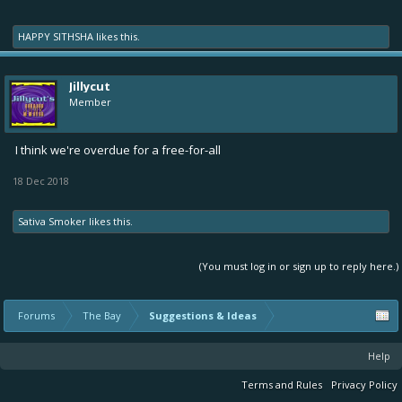
HAPPY SITHSHA
likes this.
Jillycut
Member
I think we're overdue for a free-for-all
18 Dec 2018
Sativa Smoker
likes this.
(You must log in or sign up to reply here.)
Forums
The Bay
Suggestions & Ideas
Help
Terms and Rules
Privacy Policy