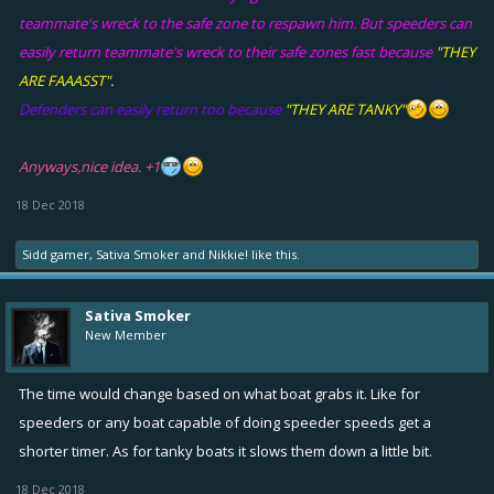
teammate's wreck to the safe zone to respawn him. But speeders can
easily return teammate's wreck to their safe zones fast because
"THEY
ARE FAAASST".
Defenders can easily return too because
"THEY ARE TANKY"
Anyways,nice idea. +1
18 Dec 2018
Sidd gamer
,
Sativa Smoker
and
Nikkie!
like this.
Sativa Smoker
New Member
The time would change based on what boat grabs it. Like for
speeders or any boat capable of doing speeder speeds get a
shorter timer. As for tanky boats it slows them down a little bit.
18 Dec 2018