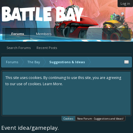
Log in
Platform
Forums
Members
Search Forums
Recent Posts
Forums
The Bay
Suggestions & Ideas
This site uses cookies. By continuing to use this site, you are agreeing
to our use of cookies.
Learn More.
Cookies
New Forum - Suggestions and Ideas!
Event idea/gameplay.