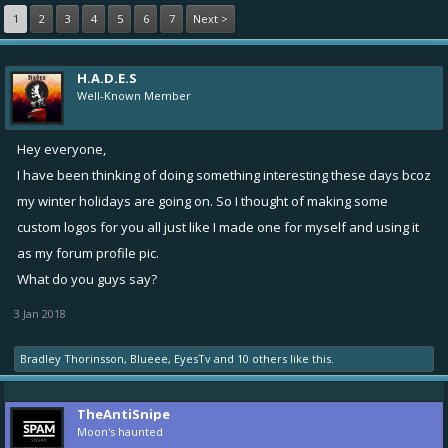
1
2
3
4
5
6
7
Next >
H.A.D.E.S
Well-Known Member
Hey everyone,
I have been thinking of doing something interesting these days bcoz
my winter holidays are going on. So I thought of making some
custom logos for you all just like I made one for myself and using it
as my forum profile pic.
What do you guys say?
3 Jan 2018
Bradley Thorinsson
,
Blueee
,
EyesTv
and
10 others
like this.
TheAntiSnipe
Moon's haunted