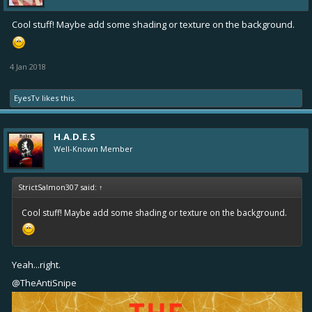
Cool stuff! Maybe add some shading or texture on the background.
4 Jan 2018
EyesTv
likes this.
H.A.D.E.S
Well-Known Member
StrictSalmon307 said:
↑
Cool stuff! Maybe add some shading or texture on the background.
Yeah...right.
@TheAntiSnipe