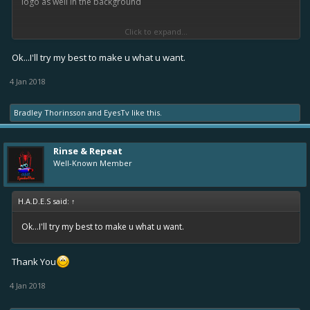
logo as well in the background
Click to expand...
I hope you enjoy your break... I just got back to school this week
Tuesday
... guess I kinda lucked out tho because school is closed
Ok...I'll try my best to make u what u want.
Thursday because of a snowstorm
4 Jan 2018
Bradley Thorinsson
and
EyesTv
like this.
Rinse & Repeat
Well-Known Member
H.A.D.E.S said:
↑
Ok...I'll try my best to make u what u want.
Thank You
4 Jan 2018