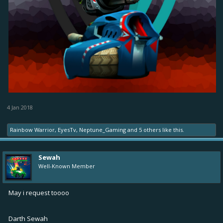
4 Jan 2018
Rainbow Warrior
,
EyesTv
,
Neptune_Gaming
and
5 others
like this.
Sewah
Well-Known Member
May i request toooo
Darth Sewah