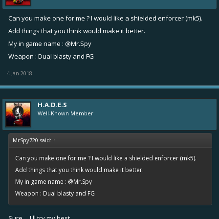
Can you make one for me ? I would like a shielded enforcer (mk5).
Add things that you think would make it better.
My in game name : @Mr.Spy
Weapon : Dual blasty and FG
4 Jan 2018
H.A.D.E.S
Well-Known Member
MrSpy720 said:
↑
Can you make one for me ? I would like a shielded enforcer (mk5).
Add things that you think would make it better.
My in game name : @Mr.Spy
Weapon : Dual blasty and FG
Sure.... I'll try my best.