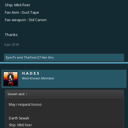
Ship: Mk6 fixer
Fav item : Duct Tape
Fav weapon : Std Canon
Thanks
4 Jan 2018
EyesTv
and
TheFixer27
like this.
H.A.D.E.S
Well-Known Member
Sewah said:
↑
May i request toooo
Darth Sewah
Ship: Mk6 fixer