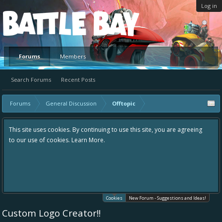
Log in
Platform
Forums
Members
Search Forums
Recent Posts
Forums
General Discussion
Offtopic
This site uses cookies. By continuing to use this site, you are agreeing
to our use of cookies.
Learn More.
Cookies
New Forum - Suggestions and Ideas!
Custom Logo Creator!!