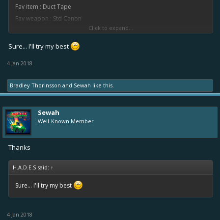
Fav item : Duct Tape
Fav weapon : Std Canon
Click to expand...
Thanks
Sure... I'll try my best
4 Jan 2018
Bradley Thorinsson
and
Sewah
like this.
Sewah
Well-Known Member
Thanks
H.A.D.E.S said:
↑
Sure... I'll try my best
4 Jan 2018