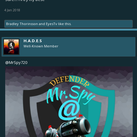
4 Jan 2018
Bradley Thorinsson
and
EyesTv
like this.
H.A.D.E.S
Well-Known Member
@MrSpy720