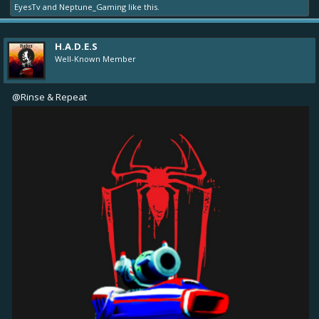
EyesTv
and
Neptune_Gaming
like this.
H.A.D.E.S
Well-Known Member
@Rinse & Repeat