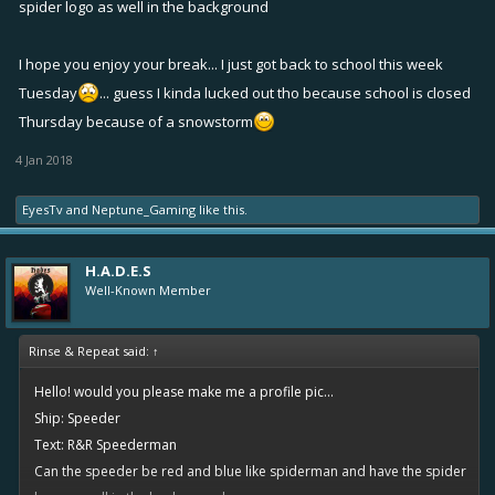
spider logo as well in the background
I hope you enjoy your break... I just got back to school this week
Tuesday
... guess I kinda lucked out tho because school is closed
Thursday because of a snowstorm
4 Jan 2018
EyesTv
and
Neptune_Gaming
like this.
H.A.D.E.S
Well-Known Member
Rinse & Repeat said:
↑
Hello! would you please make me a profile pic...
Ship: Speeder
Text: R&R Speederman
Can the speeder be red and blue like spiderman and have the spider