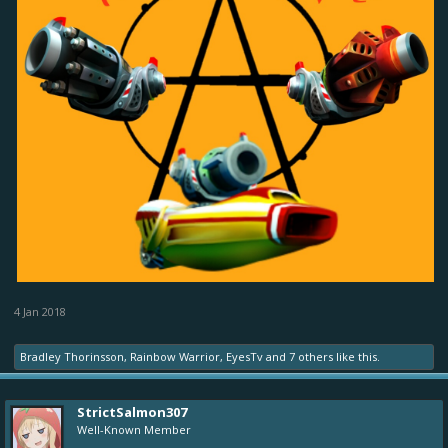
4 Jan 2018
Bradley Thorinsson
,
Rainbow Warrior
,
EyesTv
and
7 others
like this.
StrictSalmon307
Well-Known Member