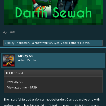
4 Jan 2018
Bradley Thorinsson
,
Rainbow Warrior
,
EyesTv
and
4 others
like this.
MrSpy720
Active Member
H.A.D.E.S said:
↑
@MrSpy720
View attachment 8739
Bro i said 'shielded enforcer' not defender. Can you make one with
enforcer who has his shield on ? And the name - '@Mr.Spy' please