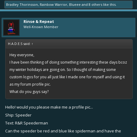
Bradley Thorinsson
,
Rainbow Warrior
,
Blueee
and
8 others
like this.
Rinse & Repeat
Well-Known Member
H.A.D.E.S said:
↑
Hey everyone,
I have been thinking of doing something interesting these days bcoz
my winter holidays are going on. So I thought of making some
custom logos for you all just like I made one for myself and using it
as my forum profile pic.
What do you guys say?
Hello! would you please make me a profile pic...
Ship: Speeder
Text: R&R Speederman
Can the speeder be red and blue like spiderman and have the