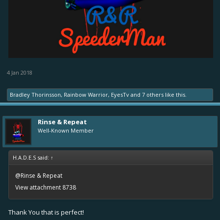
4 Jan 2018
Bradley Thorinsson
,
Rainbow Warrior
,
EyesTv
and
7 others
like this.
Rinse & Repeat
Well-Known Member
H.A.D.E.S said:
↑
@Rinse & Repeat
View attachment 8738
Thank You that is perfect!