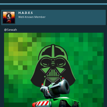
H.A.D.E.S
Well-Known Member
@Sewah