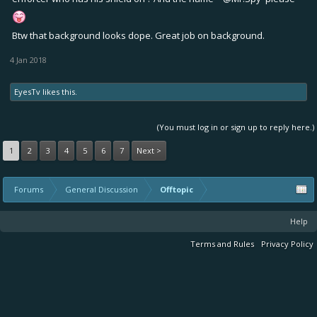
Btw that background looks dope. Great job on background.
4 Jan 2018
EyesTv
likes this.
(You must log in or sign up to reply here.)
1
2
3
4
5
6
7
Next >
Forums
General Discussion
Offtopic
Help
Terms and Rules
Privacy Policy