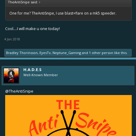
TheAntiSnipe said:
↑
One for me? TheAntiSnipe, I use blast+flare on a mk5 speeder.
Cool....I will make u one today!
4 Jan 2018
Bradley Thorinsson
,
EyesTv
,
Neptune_Gaming
and
1 other person
like this.
H.A.D.E.S
Well-Known Member
@TheAntiSnipe