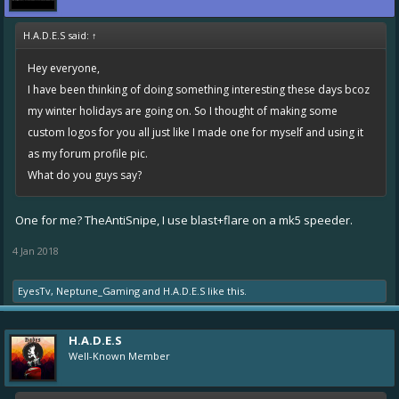
H.A.D.E.S said:
↑
Hey everyone,
I have been thinking of doing something interesting these days bcoz
my winter holidays are going on. So I thought of making some
custom logos for you all just like I made one for myself and using it
as my forum profile pic.
What do you guys say?
One for me? TheAntiSnipe, I use blast+flare on a mk5 speeder.
4 Jan 2018
EyesTv
,
Neptune_Gaming
and
H.A.D.E.S
like this.
H.A.D.E.S
Well-Known Member