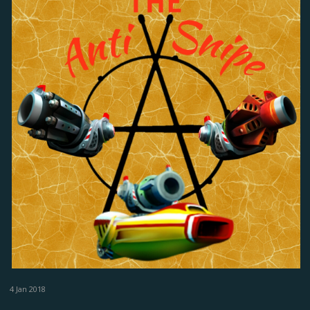
4 Jan 2018