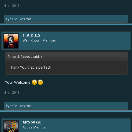
4 Jan 2018
EyesTv
likes this.
H.A.D.E.S
Well-Known Member
Rinse & Repeat said:
↑
Thank You that is perfect!
Your Welcome
4 Jan 2018
EyesTv
likes this.
MrSpy720
Active Member