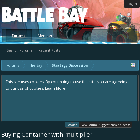
Log in
Platform
Forums
Members
Search Forums
Recent Posts
Forums
The Bay
Strategy Discussion
This site uses cookies. By continuing to use this site, you are agreeing
to our use of cookies.
Learn More.
Cookies
New Forum - Suggestions and Ideas!
Buying Container with multiplier