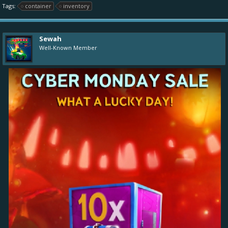
Tags:
container
inventory
Sewah
Well-Known Member