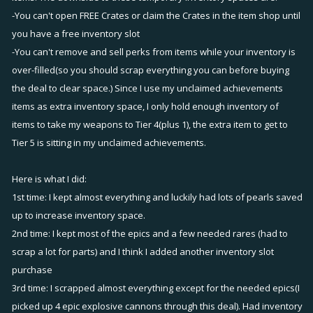
-You can't open FREE Crates or claim the Crates in the item shop until
you have a free inventory slot
-You can't remove and sell perks from items while your inventory is
over-filled(so you should scrap everything you can before buying
the deal to clear space.) Since I use my unclaimed achievements
items as extra inventory space, I only hold enough inventory of
items to take my weapons to Tier 4(plus 1), the extra item to get to
Tier 5 is sitting in my unclaimed achievements.
Here is what I did:
1st time: I kept almost everything and luckily had lots of pearls saved
up to increase inventory space.
2nd time: I kept most of the epics and a few needed rares (had to
scrap a lot for parts) and I think I added another inventory slot
purchase
3rd time: I scrapped almost everything except for the needed epics(I
picked up 4 epic explosive cannons through this deal). Had inventory