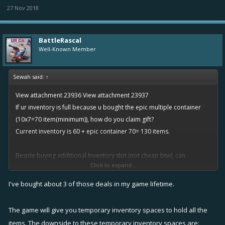
27 Nov 2018
BattleRascal
Well-Known Member
Sewah said:
↑
View attachment 23936
View attachment 23937
If ur inventory is full because u bought the epic multiple container
(10x7=70 item(minimum)), how do you claim gift?
Current inventory is 60 + epic container 70= 130 items.
Beside buying additional Inventory slot (not cheap btw), can
Click to expand...
someone share how do you manage this load of items.
I've bought about 3 of those deals in my game lifetime.
The game will give you temporary inventory spaces to hold all the
items. The downside to these temporary inventory spaces are: