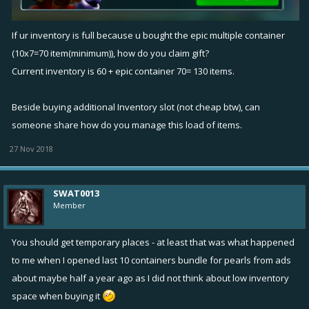
If ur inventory is full because u bought the epic multiple container
(10x7=70 item(minimum)), how do you claim gift?
Current inventory is 60 + epic container 70= 130 items.
Beside buying additional Inventory slot (not cheap btw), can
someone share how do you manage this load of items.
27 Nov 2018
SWAT0013
Member
You should get temporary places - at least that was what happened
to me when I opened last 10 containers bundle for pearls from ads
about maybe half a year ago as I did not think about low inventory
space when buying it