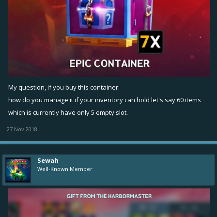
My question, if you buy this container:
how do you manage it if your inventory can hold let's say 60 items
which is currently have only 5 empty slot.
27 Nov 2018
Sewah
Well-Known Member