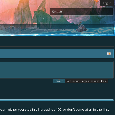
Log in
Cookies
New Forum - Suggestions and Ideas!
 either you stay in till it reaches 100, or don't come at all in the first