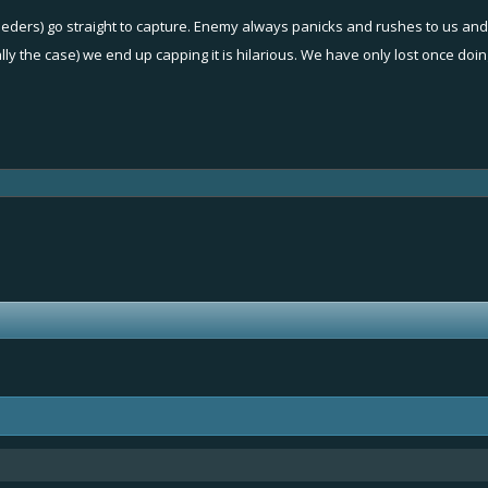
eeders) go straight to capture. Enemy always panicks and rushes to us an
ually the case) we end up capping it is hilarious. We have only lost once