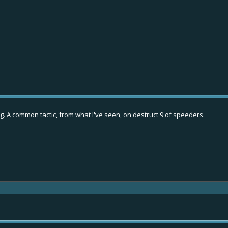
g. A common tactic, from what I've seen, on destruct 9 of speeders.