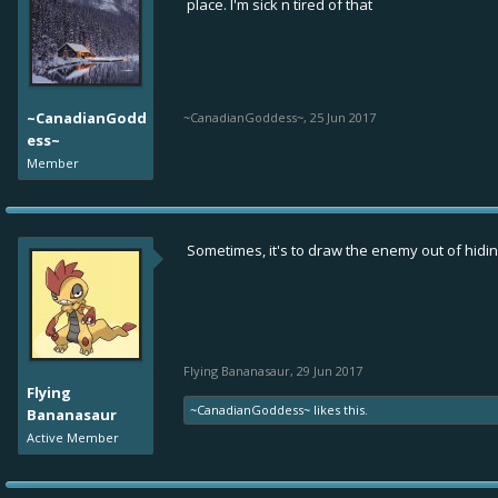
place. I'm sick n tired of that
~CanadianGodd
~CanadianGoddess~
,
25 Jun 2017
ess~
Member
Sometimes, it's to draw the enemy out of hidin
Flying Bananasaur
,
29 Jun 2017
Flying
~CanadianGoddess~
likes this.
Bananasaur
Active Member