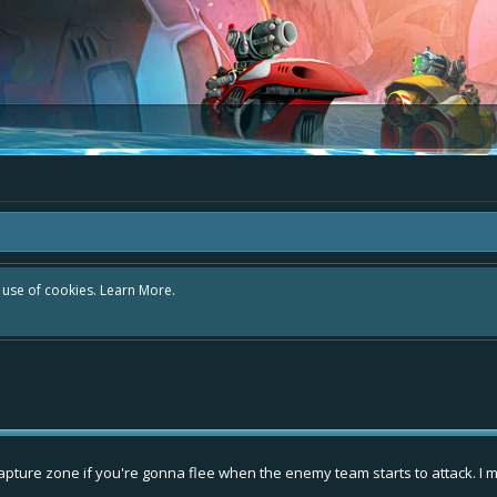
r use of cookies.
Learn More.
capture zone if you're gonna flee when the enemy team starts to attack. I mean,