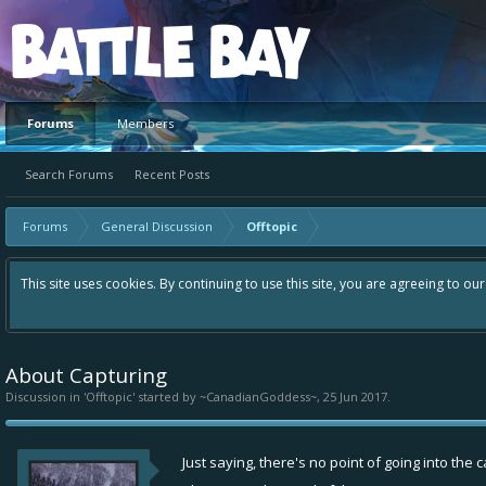
Platform
Forums
Members
Search Forums
Recent Posts
Forums
General Discussion
Offtopic
This site uses cookies. By continuing to use this site, you are agreeing to ou
About Capturing
Discussion in '
Offtopic
' started by
~CanadianGoddess~
,
25 Jun 2017
.
Just saying, there's no point of going into the 