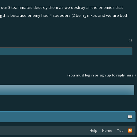
d our 3 teammates destroy them as we destroy all the enemies that
 doing this because enemy had 4 speeders (2 being mk5s and we are both
#3
(You must log in or sign up to reply here.)
Help
Home
Top