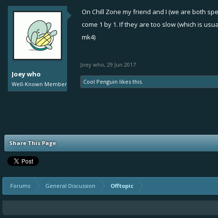
On Chill Zone my friend and I (we are both sp
come 1 by 1. If they are too slow (which is us
mk4)
Joey who
,
29 Jun 2017
Joey who
Cool Penguin
likes this.
Well-Known Member
Share This Page
Forums
General Discussion
Offtopic