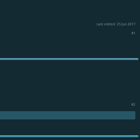
Last edited:
25 Jun 2017
#1
#2