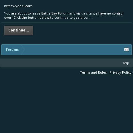
https://yeeiti.com
You are about to leave Battle Bay Forum and visit a site we have no control
over. Click the button below to continue to yeeiti.com.
Continue...
Forums
Help
Terms and Rules
Privacy Policy