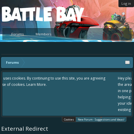
Log in
Platform
Forums
Members
Forums
 use this site, you are agreeing
Hey please check out our new forum Sugg
the area "The Bay" - as we love all your i
in one place, - please use it going forward
helping to make Battle Bay an even bette
your idea already exists - simply add you
existing one so we avoid duplicates.
Cookies
New Forum - Suggestions and Ideas!
External Redirect