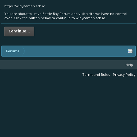
https://widyaamen.sch.id
You are about to leave Battle Bay Forum and visit a site we have no control
over. Click the button below to continue to widyaamen.sch.id.
Continue...
Forums
Help
Terms and Rules
Privacy Policy