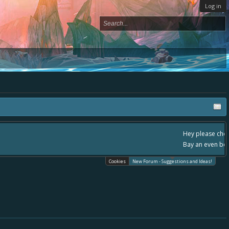
Log in
ace, - please use it going forward. :) Thanks already for helping to make Battle
Cookies
New Forum - Suggestions and Ideas!