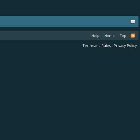
Help
Home
Top
Terms and Rules
Privacy Policy