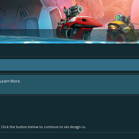
e area "The Bay" - as we love all your ideas and want to collect them in one pl
s - simply add your comment or like to an existing one so we avoid duplicates.
 Click the button below to continue to vkl-design.ru.