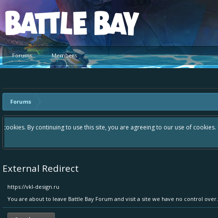
Platform
Forums
Members
Forums
Hey please check out our new forum Suggestions and Ideas found in th
Bay an even better experience. Remember: If your idea already exist
External Redirect
https://vkl-design.ru
You are about to leave Battle Bay Forum and visit a site we have no control over.