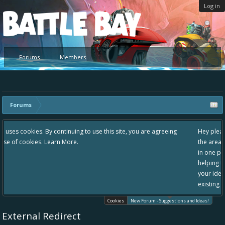
Log in
Platform
Forums
Members
Forums
e this site, you are agreeing
Hey please check out our new forum Suggest
the area "The Bay" - as we love all your idea
in one place, - please use it going forward. :
helping to make Battle Bay an even better e
your idea already exists - simply add your c
existing one so we avoid duplicates.
Cookies
New Forum - Suggestions and Ideas!
External Redirect