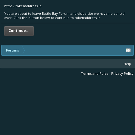
https://tokenaddress.io
You are about to leave Battle Bay Forum and visit a site we have no control
over. Click the button below to continue to tokenaddress.io.
Continue...
Forums
Help
Terms and Rules
Privacy Policy