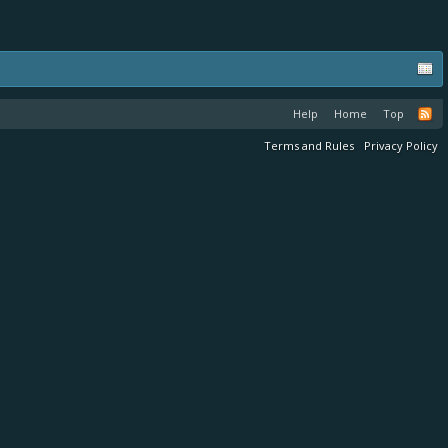
Help
Home
Top
Terms and Rules
Privacy Policy