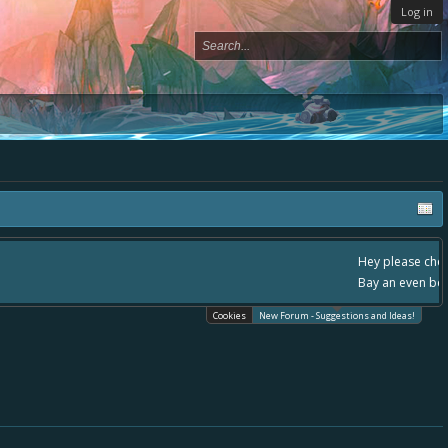
Log in
, - please use it going forward. :) Thanks already for helping to make Battle
Cookies
New Forum - Suggestions and Ideas!