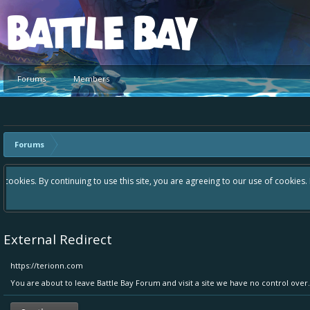
Platform
Forums
Members
Forums
Hey please check out our new forum Suggestions and Ideas found in the a
Bay an even better experience. Remember: If your idea already exists 
External Redirect
https://terionn.com
You are about to leave Battle Bay Forum and visit a site we have no control over