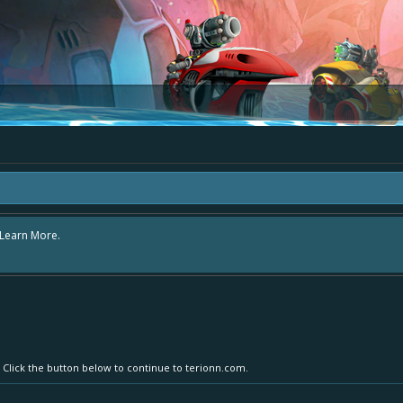
rea "The Bay" - as we love all your ideas and want to collect them in one place
- simply add your comment or like to an existing one so we avoid duplicates.
. Click the button below to continue to terionn.com.