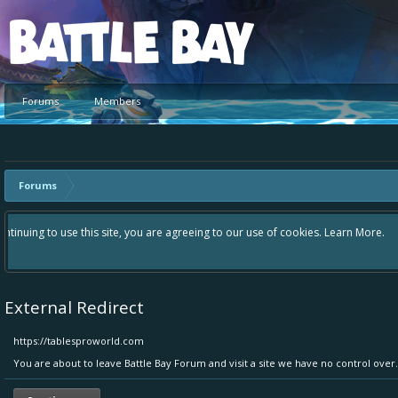
Platform
Forums
Members
Forums
Hey please check out our new forum Suggestions and Ideas found in the 
Bay an even better experience. Remember: If your idea already exists 
External Redirect
https://tablesproworld.com
You are about to leave Battle Bay Forum and visit a site we have no control over