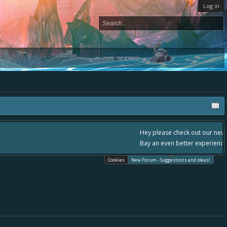
Log in
, - please use it going forward. :) Thanks already for helping to make Battle
Cookies
New Forum - Suggestions and Ideas!