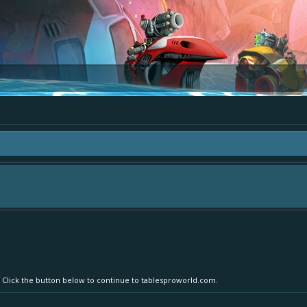
area "The Bay" - as we love all your ideas and want to collect them in one place
- simply add your comment or like to an existing one so we avoid duplicates.
. Click the button below to continue to tablesproworld.com.