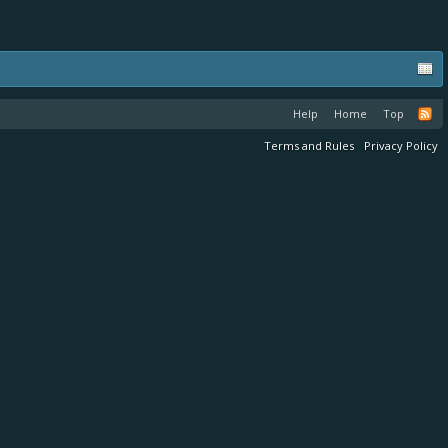
Help
Home
Top
Terms and Rules
Privacy Policy