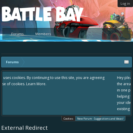
Log in
Platform
Forums
Members
Forums
g to use this site, you are agreeing
Hey please check out our new forum S
the area "The Bay" - as we love all yo
in one place, - please use it going for
helping to make Battle Bay an even be
your idea already exists - simply add
existing one so we avoid duplicates.
Cookies
New Forum - Suggestions and Ideas!
External Redirect