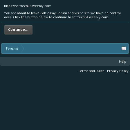
https://softtech04.weebly.com
You are about to leave Battle Bay Forum and visit a site we have no control
over. Click the button below to continue to softtech04.weebly.com.
Continue...
Forums
Help
Terms and Rules
Privacy Policy