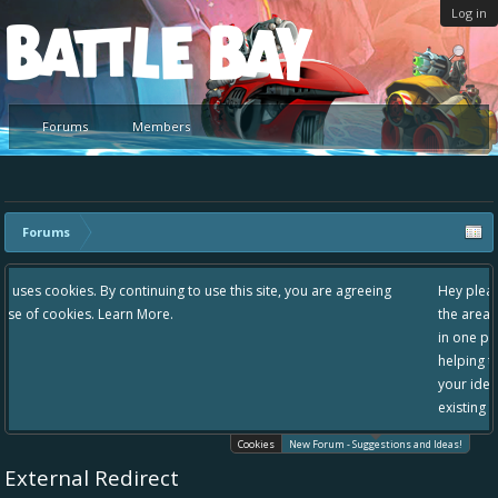
Log in
Platform
Forums
Members
Forums
 use this site, you are agreeing
Hey please check out our new forum Sugg
the area "The Bay" - as we love all your i
in one place, - please use it going forward
helping to make Battle Bay an even bette
your idea already exists - simply add you
existing one so we avoid duplicates.
Cookies
New Forum - Suggestions and Ideas!
External Redirect