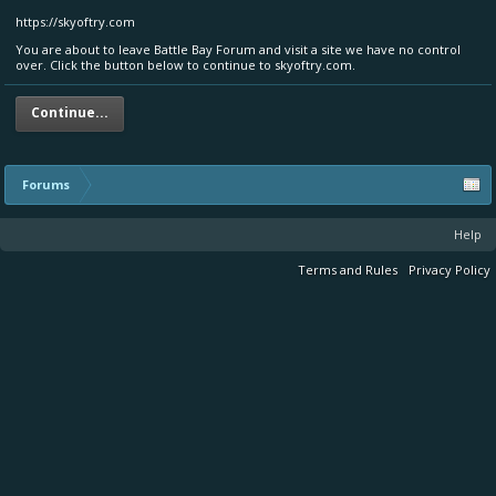
https://skyoftry.com
You are about to leave Battle Bay Forum and visit a site we have no control
over. Click the button below to continue to skyoftry.com.
Continue...
Forums
Help
Terms and Rules
Privacy Policy