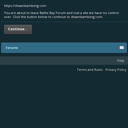
https://shawnbamberg.com
You are about to leave Battle Bay Forum and visit a site we have no control
over. Click the button below to continue to shawnbamberg.com.
Continue...
Forums
Help
Terms and Rules
Privacy Policy