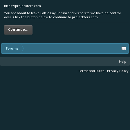
https://projeckters.com
You are about to leave Battle Bay Forum and visit a site we have no control
over. Click the button below to continue to projeckters.com.
Continue...
Forums
Help
Terms and Rules
Privacy Policy