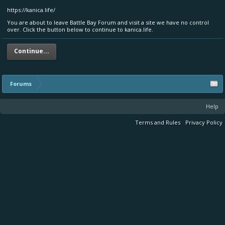
https://kanica.life/
You are about to leave Battle Bay Forum and visit a site we have no control
over. Click the button below to continue to kanica.life.
Continue...
Forums
Help
Terms and Rules
Privacy Policy