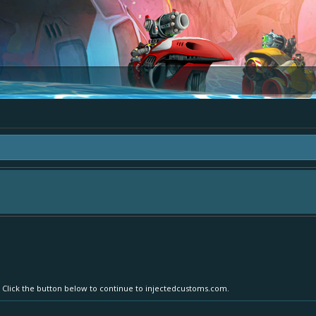
ea "The Bay" - as we love all your ideas and want to collect them in one place, 
simply add your comment or like to an existing one so we avoid duplicates.
r. Click the button below to continue to injectedcustoms.com.