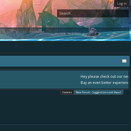
Log in
- please use it going forward. :) Thanks already for helping to make Battle
Cookies
New Forum - Suggestions and Ideas!