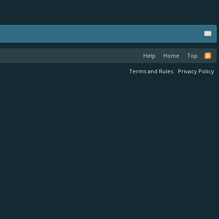
Help
Home
Top
Terms and Rules
Privacy Policy