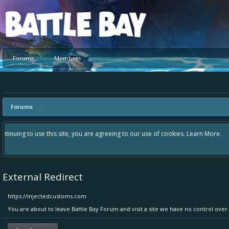
Platform
Forums
Members
Forums
Hey please check out our new forum Suggestions and Ideas found in the ar
Bay an even better experience. Remember: If your idea already exists - 
External Redirect
https://injectedcustoms.com
You are about to leave Battle Bay Forum and visit a site we have no control ove