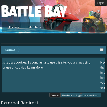
Log in
Platform
Forums
Members
Forums
g to use this site, you are agreeing
Hey please check out our new forum S
the area "The Bay" - as we love all yo
in one place, - please use it going for
helping to make Battle Bay an even be
your idea already exists - simply add
existing one so we avoid duplicates.
Cookies
New Forum - Suggestions and Ideas!
External Redirect