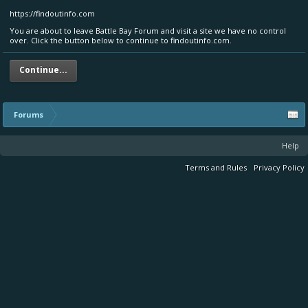
https://findoutinfo.com
You are about to leave Battle Bay Forum and visit a site we have no control
over. Click the button below to continue to findoutinfo.com.
Continue...
Forums
Help
Terms and Rules
Privacy Policy